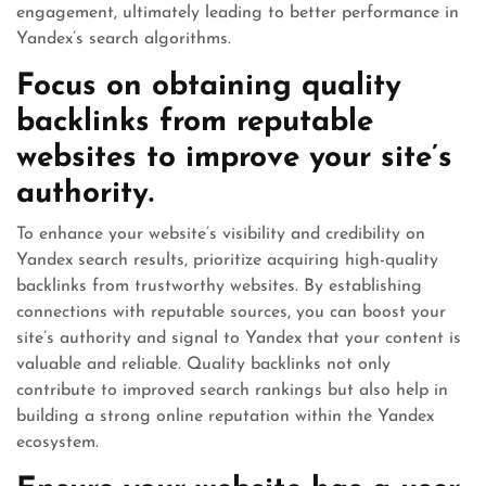
engagement, ultimately leading to better performance in
Yandex’s search algorithms.
Focus on obtaining quality
backlinks from reputable
websites to improve your site’s
authority.
To enhance your website’s visibility and credibility on
Yandex search results, prioritize acquiring high-quality
backlinks from trustworthy websites. By establishing
connections with reputable sources, you can boost your
site’s authority and signal to Yandex that your content is
valuable and reliable. Quality backlinks not only
contribute to improved search rankings but also help in
building a strong online reputation within the Yandex
ecosystem.