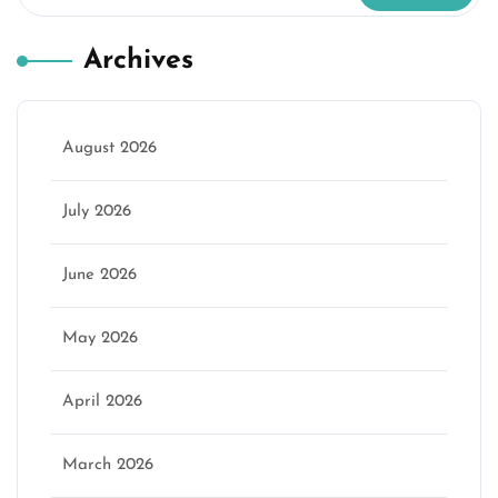
Archives
August 2026
July 2026
June 2026
May 2026
April 2026
March 2026