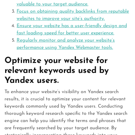
valuable to your target audience.
Focus on obtaining quality backlinks from reputable
websites to improve your site’s authority.
Ensure your website has a user-friendly design and
fast loading speed for better user experience.
Regularly monitor and analyze your website’s
performance using Yandex Webmaster tools.
Optimize your website for
relevant keywords used by
Yandex users.
To enhance your website’s visibility on Yandex search
results, it is crucial to optimize your content for relevant
keywords commonly used by Yandex users. Conducting
thorough keyword research specific to the Yandex search
engine can help you identify the terms and phrases that
are frequently searched by your target audience. By