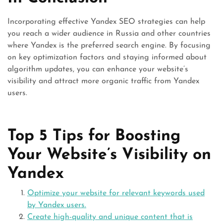
Incorporating effective Yandex SEO strategies can help
you reach a wider audience in Russia and other countries
where Yandex is the preferred search engine. By focusing
on key optimization factors and staying informed about
algorithm updates, you can enhance your website’s
visibility and attract more organic traffic from Yandex
users.
Top 5 Tips for Boosting
Your Website’s Visibility on
Yandex
Optimize your website for relevant keywords used
by Yandex users.
Create high-quality and unique content that is