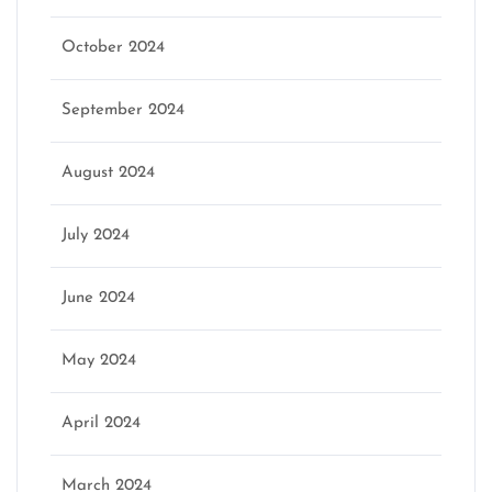
October 2024
September 2024
August 2024
July 2024
June 2024
May 2024
April 2024
March 2024