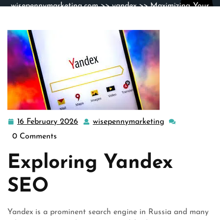
wisepennymarketing.com
>>
yandex
>> Maximizing Your
Website’s Visibility: The Power of Yandex SEO
16 February 2026
wisepennymarketing
16
wisepennymark
February
0 Comments
2026
Exploring Yandex
SEO
Yandex is a prominent search engine in Russia and many