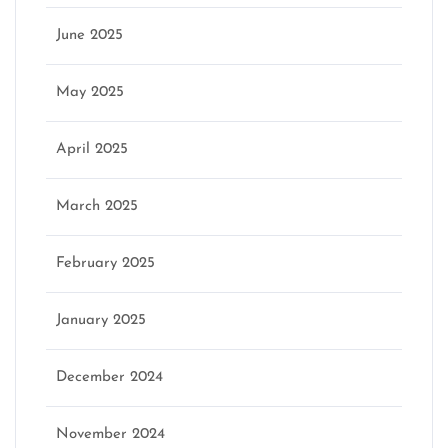
June 2025
May 2025
April 2025
March 2025
February 2025
January 2025
December 2024
November 2024