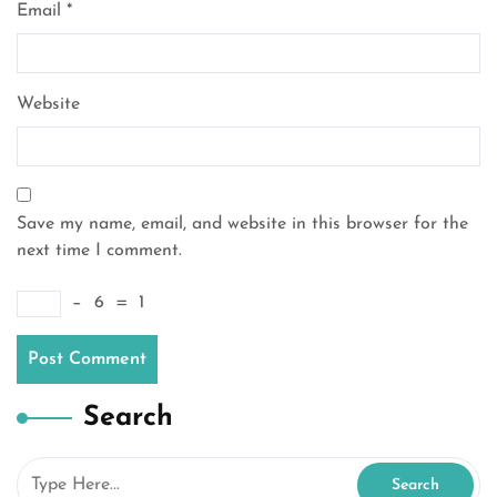
Email
*
Website
Save my name, email, and website in this browser for the
next time I comment.
−
6
=
1
Search