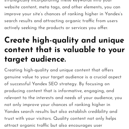
strategically incorporating these keywords into your
website content, meta tags, and other elements, you can
improve your site’s chances of ranking higher in Yandex’s
search results and attracting organic traffic from users
actively seeking the products or services you offer.
Create high-quality and unique
content that is valuable to your
target audience.
Creating high-quality and unique content that offers
genuine value to your target audience is a crucial aspect
of successful Yandex SEO strategy. By focusing on
producing content that is informative, engaging, and
relevant to the interests and needs of your audience, you
not only improve your chances of ranking higher in
Yandex search results but also establish credibility and
trust with your visitors. Quality content not only helps
attract organic traffic but also encourages user