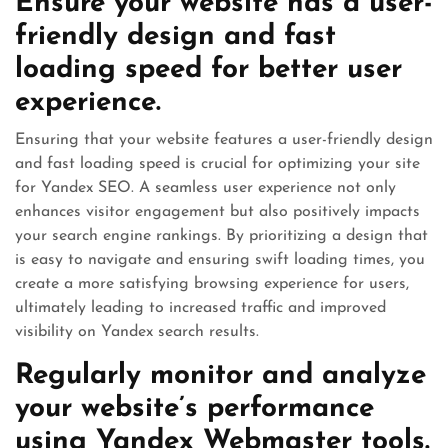
Ensure your website has a user-
friendly design and fast
loading speed for better user
experience.
Ensuring that your website features a user-friendly design
and fast loading speed is crucial for optimizing your site
for Yandex SEO. A seamless user experience not only
enhances visitor engagement but also positively impacts
your search engine rankings. By prioritizing a design that
is easy to navigate and ensuring swift loading times, you
create a more satisfying browsing experience for users,
ultimately leading to increased traffic and improved
visibility on Yandex search results.
Regularly monitor and analyze
your website’s performance
using Yandex Webmaster tools.