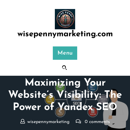
Skip
to
content
wisepennymarketing.com
Menu
Posted On 16 February 2026
Maximizing Your
Website’s Visibility: The
Power of Yandex SEO
wisepennymarketing
0 comments