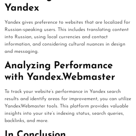
Yandex
Yandex gives preference to websites that are localized for
Russian-speaking users. This includes translating content
into Russian, using local currencies and contact
information, and considering cultural nuances in design
and messaging.
Analyzing Performance
with Yandex.Webmaster
To track your website’s performance in Yandex search
results and identify areas for improvement, you can utilize
Yandex.Webmaster tools. This platform provides valuable
insights into your site’s indexing status, search queries,
backlinks, and more.
In Conclusion