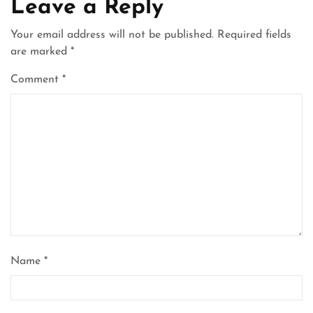
Leave a Reply
Your email address will not be published.
Required fields
are marked
*
Comment
*
Name
*