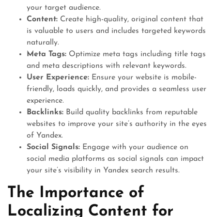
your target audience.
Content:
Create high-quality, original content that
is valuable to users and includes targeted keywords
naturally.
Meta Tags:
Optimize meta tags including title tags
and meta descriptions with relevant keywords.
User Experience:
Ensure your website is mobile-
friendly, loads quickly, and provides a seamless user
experience.
Backlinks:
Build quality backlinks from reputable
websites to improve your site’s authority in the eyes
of Yandex.
Social Signals:
Engage with your audience on
social media platforms as social signals can impact
your site’s visibility in Yandex search results.
The Importance of
Localizing Content for