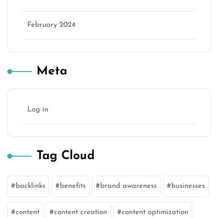
February 2024
Meta
Log in
Tag Cloud
backlinks
benefits
brand awareness
businesses
content
content creation
content optimization