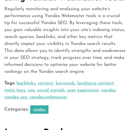
Regularly monitoring and analyzing your website’s
performance using Yandex Webmaster tools is a crucial
tip for successful Yandex SEO. By leveraging these tools,
you gain valuable insights into your site’s indexing status,
search queries, backlinks, and other key metrics that
directly impact your visibility in Yandex search results.
This data allows you to identify strengths and weaknesses
in your SEO strategy, track progress over time, and make
informed decisions to optimize your website for better
rankings on the Yandex search engine.
Tags:
backlinks
,
content
,
keywords
,
localizing content
,
meta tags
,
seo
,
social signals
,
user experience
,
yandex
,
yandex seo
,
yandex.webmaster
Categories:
yandex