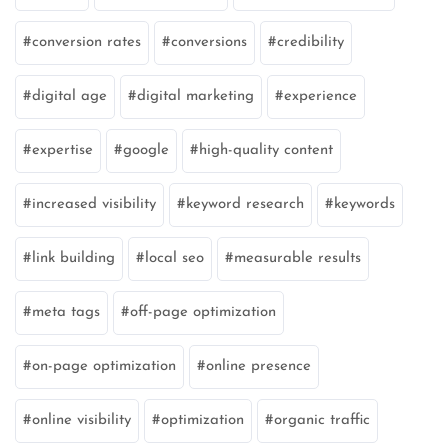
conversion rates
conversions
credibility
digital age
digital marketing
experience
expertise
google
high-quality content
increased visibility
keyword research
keywords
link building
local seo
measurable results
meta tags
off-page optimization
on-page optimization
online presence
online visibility
optimization
organic traffic