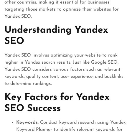
other countries, making it essential for businesses
targeting those markets to optimize their websites for
Yandex SEO.
Understanding Yandex
SEO
Yandex SEO involves optimizing your website to rank
higher in Yandex search results. Just like Google SEO,
Yandex SEO considers various factors such as relevant
keywords, quality content, user experience, and backlinks
to determine rankings.
Key Factors for Yandex
SEO Success
Keywords:
Conduct keyword research using Yandex
Keyword Planner to identify relevant keywords for