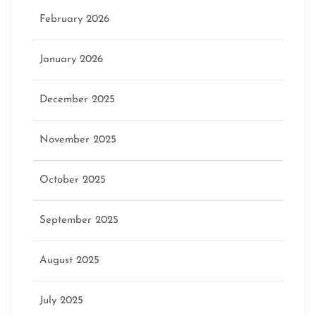
February 2026
January 2026
December 2025
November 2025
October 2025
September 2025
August 2025
July 2025