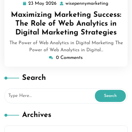
23 May 2026
wisepennymarketing
23
wisepenny
May
Maximizing Marketing Success:
2026
The Role of Web Analytics in
Digital Marketing Strategies
The Power of Web Analytics in Digital Marketing The
Power of Web Analytics in Digital…
0 Comments
Search
Archives