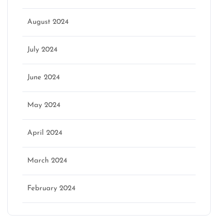
August 2024
July 2024
June 2024
May 2024
April 2024
March 2024
February 2024