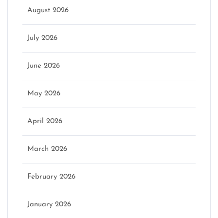
August 2026
July 2026
June 2026
May 2026
April 2026
March 2026
February 2026
January 2026