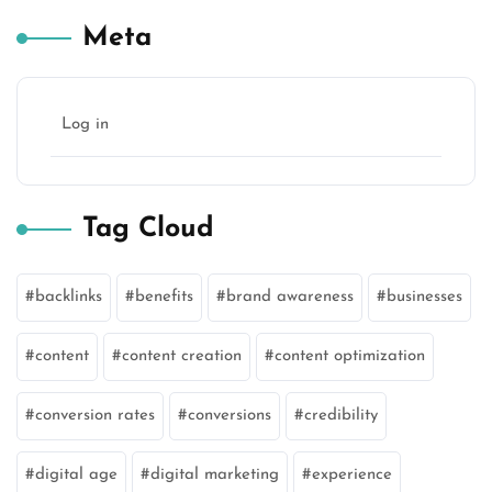
Meta
Log in
Tag Cloud
backlinks
benefits
brand awareness
businesses
content
content creation
content optimization
conversion rates
conversions
credibility
digital age
digital marketing
experience