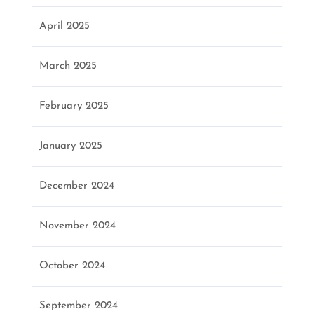
April 2025
March 2025
February 2025
January 2025
December 2024
November 2024
October 2024
September 2024