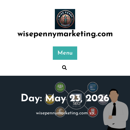
Skip
to
content
wisepennymarketing.com
Menu
Day:
May 23, 2026
wisepennymarketing.com
>>