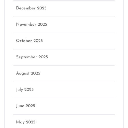
December 2025
November 2025
October 2025
September 2025
August 2025
July 2025
June 2025
May 2025