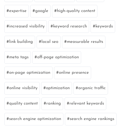
expertise
google
high-quality content
increased visibility
keyword research
keywords
link building
local seo
measurable results
meta tags
off-page optimization
on-page optimization
online presence
online visibility
optimization
organic traffic
quality content
ranking
relevant keywords
search engine optimization
search engine rankings