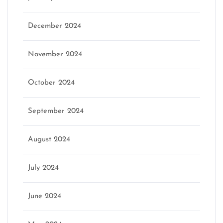
December 2024
November 2024
October 2024
September 2024
August 2024
July 2024
June 2024