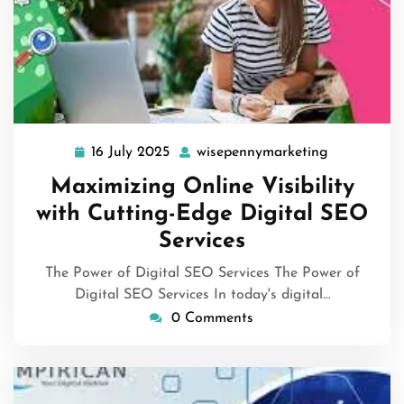
16 July 2025
wisepennymarketing
16
wisepennym
July
Maximizing Online Visibility
2025
with Cutting-Edge Digital SEO
Services
The Power of Digital SEO Services The Power of
Digital SEO Services In today's digital…
0 Comments