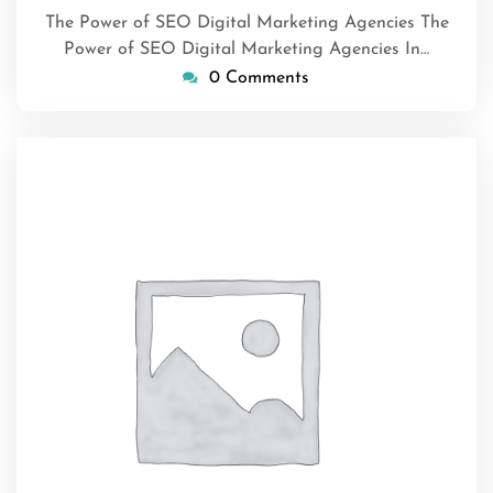
The Power of SEO Digital Marketing Agencies The
Power of SEO Digital Marketing Agencies In…
0 Comments