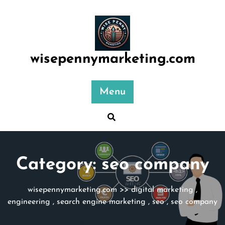
Skip
to
content
wisepennymarketing.com
Menu
Category:
seo company
wisepennymarketing.com
>>
digital marketing
,
engineering
,
search engine marketing
,
seo
,
seo company