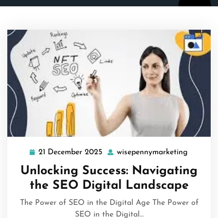
21 December 2025
wisepennymarketing
21
wisepen
December
Unlocking Success: Navigating
2025
the SEO Digital Landscape
The Power of SEO in the Digital Age The Power of
SEO in the Digital…