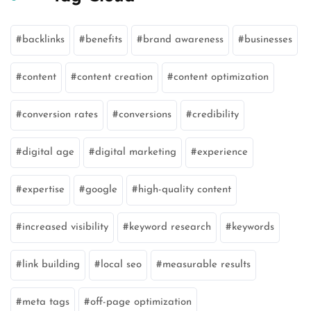
backlinks
benefits
brand awareness
businesses
content
content creation
content optimization
conversion rates
conversions
credibility
digital age
digital marketing
experience
expertise
google
high-quality content
increased visibility
keyword research
keywords
link building
local seo
measurable results
meta tags
off-page optimization