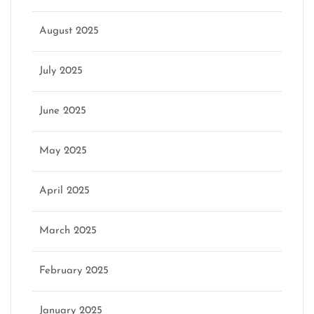
August 2025
July 2025
June 2025
May 2025
April 2025
March 2025
February 2025
January 2025