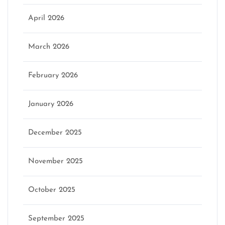
April 2026
March 2026
February 2026
January 2026
December 2025
November 2025
October 2025
September 2025