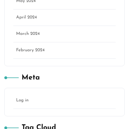
May 2024
April 2024
March 2024
February 2024
Meta
Log in
Tag Cloud