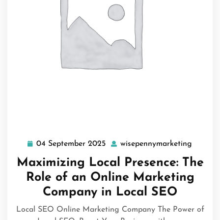
04 September 2025
wisepennymarketing
04
wisepe
September
Maximizing Local Presence: The
2025
Role of an Online Marketing
Company in Local SEO
Local SEO Online Marketing Company The Power of