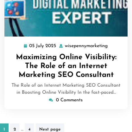
05 July 2025
wisepennymarketing
05
wisepennym
July
Maximizing Online Visibility:
2025
The Role of an Internet
Marketing SEO Consultant
The Role of an Internet Marketing SEO Consultant
in Boosting Online Visibility In the fast-paced…
0 Comments
Posts
…
1
2
4
Next page