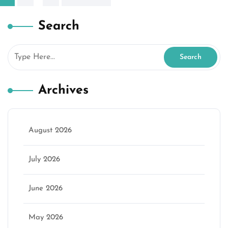
pagination
Search
Archives
August 2026
July 2026
June 2026
May 2026