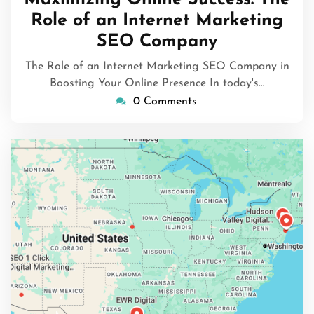
2025
Role of an Internet Marketing
SEO Company
The Role of an Internet Marketing SEO Company in
Boosting Your Online Presence In today's…
0 Comments