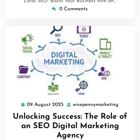
Local SEO: Boost Your Business with an…
0 Comments
09 August 2025
wisepennymarketing
09
wisepenn
August
Unlocking Success: The Role of
2025
an SEO Digital Marketing
Agency