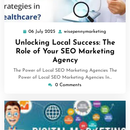
06 July 2025
wisepennymarketing
06
wisepenny
July
Unlocking Local Success: The
2025
Role of Your SEO Marketing
Agency
The Power of Local SEO Marketing Agencies The
Power of Local SEO Marketing Agencies In…
0 Comments