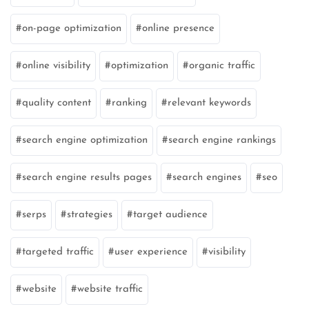
on-page optimization
online presence
online visibility
optimization
organic traffic
quality content
ranking
relevant keywords
search engine optimization
search engine rankings
search engine results pages
search engines
seo
serps
strategies
target audience
targeted traffic
user experience
visibility
website
website traffic