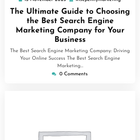
November
The Ultimate Guide to Choosing
2025
the Best Search Engine
Marketing Company for Your
Business
The Best Search Engine Marketing Company: Driving
Your Online Success The Best Search Engine
Marketing…
0 Comments