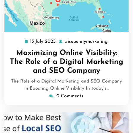
13 July 2025
wisepennymarketing
13
wisepennym
July
Maximizing Online Visibility:
2025
The Role of a Digital Marketing
and SEO Company
The Role of a Digital Marketing and SEO Company
in Boosting Online Visibility In today's…
0 Comments