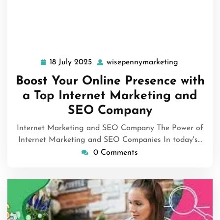
18 July 2025
wisepennymarketing
18
wisepennym
July
Boost Your Online Presence with
2025
a Top Internet Marketing and
SEO Company
Internet Marketing and SEO Company The Power of
Internet Marketing and SEO Companies In today's…
0 Comments