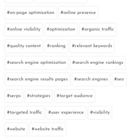
on-page optimization
online presence
online visibility
optimization
organic traffic
quality content
ranking
relevant keywords
search engine optimization
search engine rankings
search engine results pages
search engines
seo
serps
strategies
target audience
targeted traffic
user experience
visibility
website
website traffic