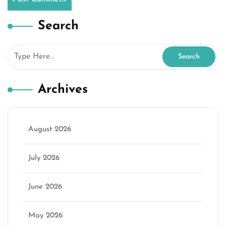
Search
Archives
August 2026
July 2026
June 2026
May 2026