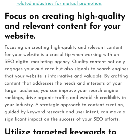
related industries for mutual promotion.
Focus on creating high-quality
and relevant content for your
website.
Focusing on creating high-quality and relevant content
for your website is a crucial tip when working with an
SEO digital marketing agency. Quality content not only
engages your audience but also signals to search engines
that your website is informative and valuable. By crafting
content that addresses the needs and interests of your
target audience, you can improve your search engine
rankings, drive organic traffic, and establish credibility in
your industry. A strategic approach to content creation,
guided by keyword research and user intent, can make a
significant impact on the success of your SEO efforts.
Utilize targeted keywords to