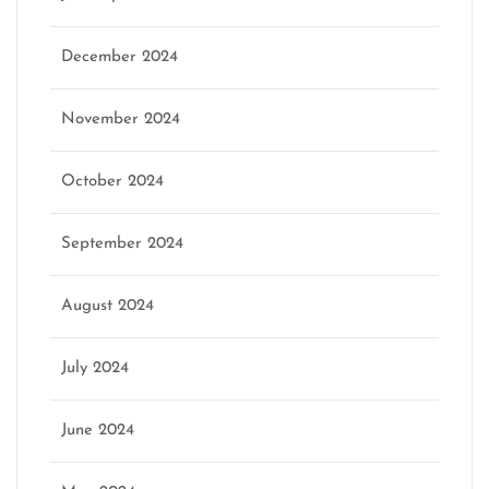
December 2024
November 2024
October 2024
September 2024
August 2024
July 2024
June 2024