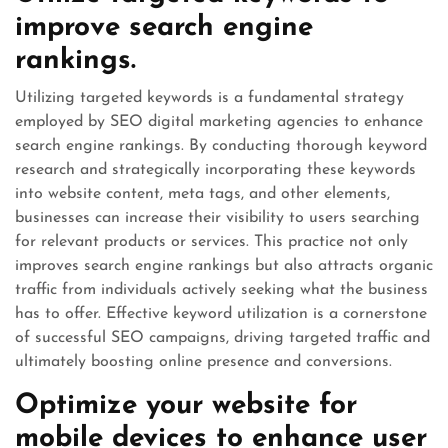
improve search engine
rankings.
Utilizing targeted keywords is a fundamental strategy
employed by SEO digital marketing agencies to enhance
search engine rankings. By conducting thorough keyword
research and strategically incorporating these keywords
into website content, meta tags, and other elements,
businesses can increase their visibility to users searching
for relevant products or services. This practice not only
improves search engine rankings but also attracts organic
traffic from individuals actively seeking what the business
has to offer. Effective keyword utilization is a cornerstone
of successful SEO campaigns, driving targeted traffic and
ultimately boosting online presence and conversions.
Optimize your website for
mobile devices to enhance user