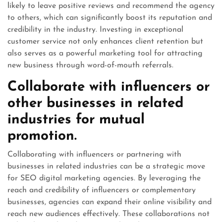
likely to leave positive reviews and recommend the agency
to others, which can significantly boost its reputation and
credibility in the industry. Investing in exceptional
customer service not only enhances client retention but
also serves as a powerful marketing tool for attracting
new business through word-of-mouth referrals.
Collaborate with influencers or
other businesses in related
industries for mutual
promotion.
Collaborating with influencers or partnering with
businesses in related industries can be a strategic move
for SEO digital marketing agencies. By leveraging the
reach and credibility of influencers or complementary
businesses, agencies can expand their online visibility and
reach new audiences effectively. These collaborations not