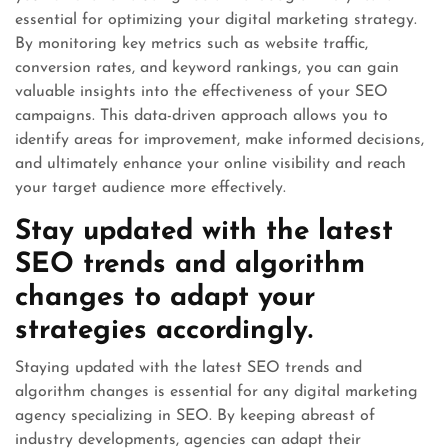
essential for optimizing your digital marketing strategy.
By monitoring key metrics such as website traffic,
conversion rates, and keyword rankings, you can gain
valuable insights into the effectiveness of your SEO
campaigns. This data-driven approach allows you to
identify areas for improvement, make informed decisions,
and ultimately enhance your online visibility and reach
your target audience more effectively.
Stay updated with the latest
SEO trends and algorithm
changes to adapt your
strategies accordingly.
Staying updated with the latest SEO trends and
algorithm changes is essential for any digital marketing
agency specializing in SEO. By keeping abreast of
industry developments, agencies can adapt their