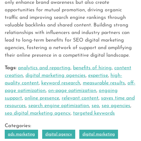
only enhance brand awareness but also create
opportunities for mutual promotion, driving organic
traffic and improving search engine rankings through
valuable backlinks and shared content. Building strong
relationships with influencers and industry partners can
lead to long-term benefits for SEO digital marketing
agencies, fostering a network of support and amplifying
their online presence in a competitive digital landscape.
Tags:
analytics and reporting
,
benefits of hiring
,
content
creation
,
digital marketing agencies
,
expertise
,
high-
quality content
,
keyword research
,
measurable results
,
off-
page optimization
,
on-page optimization
,
ongoing
support
,
online presence
,
relevant content
,
saves time and
resources
,
search engine optimization
,
seo
,
seo agencies
,
seo digital marketing agency
,
targeted keywords
Categories:
ads marketing
digital agency
digital marketing