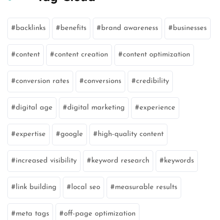
backlinks
benefits
brand awareness
businesses
content
content creation
content optimization
conversion rates
conversions
credibility
digital age
digital marketing
experience
expertise
google
high-quality content
increased visibility
keyword research
keywords
link building
local seo
measurable results
meta tags
off-page optimization