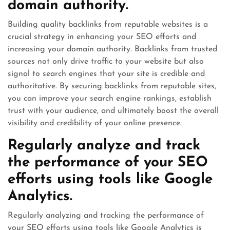
domain authority.
Building quality backlinks from reputable websites is a
crucial strategy in enhancing your SEO efforts and
increasing your domain authority. Backlinks from trusted
sources not only drive traffic to your website but also
signal to search engines that your site is credible and
authoritative. By securing backlinks from reputable sites,
you can improve your search engine rankings, establish
trust with your audience, and ultimately boost the overall
visibility and credibility of your online presence.
Regularly analyze and track
the performance of your SEO
efforts using tools like Google
Analytics.
Regularly analyzing and tracking the performance of
your SEO efforts using tools like Google Analytics is