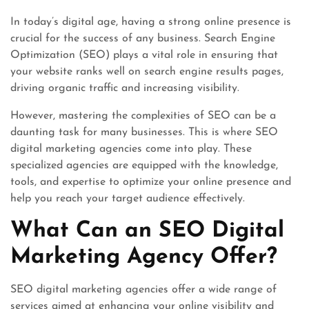
In today’s digital age, having a strong online presence is
crucial for the success of any business. Search Engine
Optimization (SEO) plays a vital role in ensuring that
your website ranks well on search engine results pages,
driving organic traffic and increasing visibility.
However, mastering the complexities of SEO can be a
daunting task for many businesses. This is where SEO
digital marketing agencies come into play. These
specialized agencies are equipped with the knowledge,
tools, and expertise to optimize your online presence and
help you reach your target audience effectively.
What Can an SEO Digital
Marketing Agency Offer?
SEO digital marketing agencies offer a wide range of
services aimed at enhancing your online visibility and