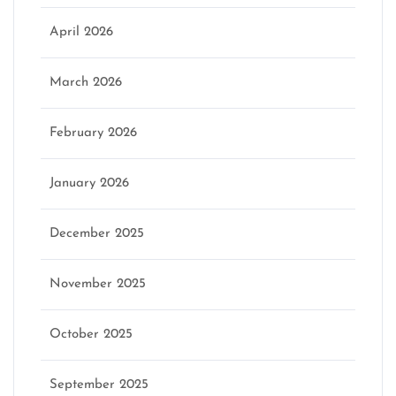
April 2026
March 2026
February 2026
January 2026
December 2025
November 2025
October 2025
September 2025