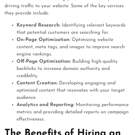
driving traffic to your website. Some of the key services
they provide include:
Keyword Research:
Identifying relevant keywords
that potential customers are searching for.
On-Page Optimization:
Optimizing website
content, meta tags, and images to improve search
engine rankings.
Off-Page Optimization:
Building high-quality
backlinks to increase domain authority and
credibility.
Content Creation:
Developing engaging and
optimized content that resonates with your target
audience.
Analytics and Reporting:
Monitoring performance
metrics and providing detailed reports on campaign
effectiveness.
The Benefits of Hiring an