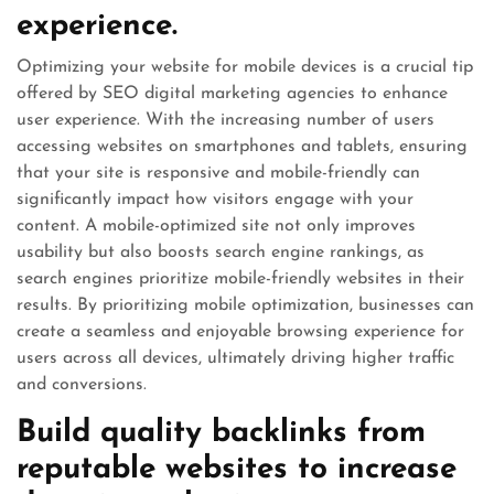
experience.
Optimizing your website for mobile devices is a crucial tip
offered by SEO digital marketing agencies to enhance
user experience. With the increasing number of users
accessing websites on smartphones and tablets, ensuring
that your site is responsive and mobile-friendly can
significantly impact how visitors engage with your
content. A mobile-optimized site not only improves
usability but also boosts search engine rankings, as
search engines prioritize mobile-friendly websites in their
results. By prioritizing mobile optimization, businesses can
create a seamless and enjoyable browsing experience for
users across all devices, ultimately driving higher traffic
and conversions.
Build quality backlinks from
reputable websites to increase