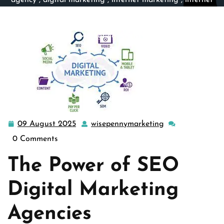
agency
,
digital marketing
,
internet marketing
,
internet
marketing firm
,
seo
,
seo agency
,
seo company
,
seo firm
>> Unlocking Success: The Role of an SEO Digital
Marketing Agency
09 August 2025
wisepennymarketing
09
wisepennymarke
August
0 Comments
2025
The Power of SEO
Digital Marketing
Agencies