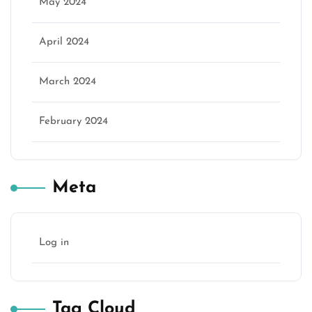
May 2024
April 2024
March 2024
February 2024
Meta
Log in
Tag Cloud