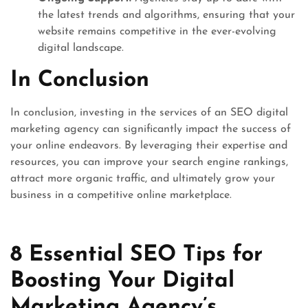
the latest trends and algorithms, ensuring that your
website remains competitive in the ever-evolving
digital landscape.
In Conclusion
In conclusion, investing in the services of an SEO digital
marketing agency can significantly impact the success of
your online endeavors. By leveraging their expertise and
resources, you can improve your search engine rankings,
attract more organic traffic, and ultimately grow your
business in a competitive online marketplace.
8 Essential SEO Tips for
Boosting Your Digital
Marketing Agency’s