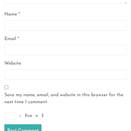
Name
*
Email
*
Website
Save my name, email, and website in this browser for the
next time I comment.
−
five
=
3