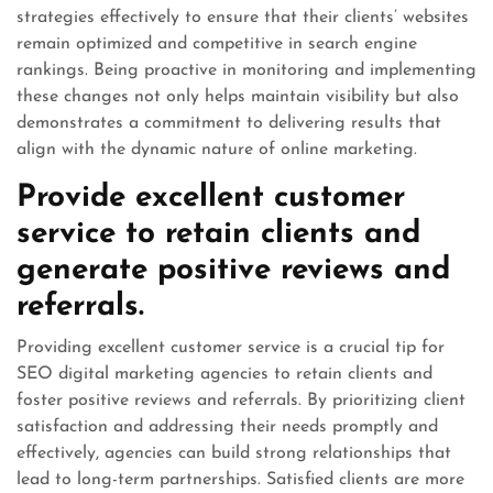
strategies effectively to ensure that their clients’ websites
remain optimized and competitive in search engine
rankings. Being proactive in monitoring and implementing
these changes not only helps maintain visibility but also
demonstrates a commitment to delivering results that
align with the dynamic nature of online marketing.
Provide excellent customer
service to retain clients and
generate positive reviews and
referrals.
Providing excellent customer service is a crucial tip for
SEO digital marketing agencies to retain clients and
foster positive reviews and referrals. By prioritizing client
satisfaction and addressing their needs promptly and
effectively, agencies can build strong relationships that
lead to long-term partnerships. Satisfied clients are more