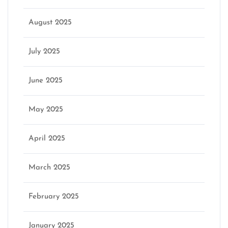
August 2025
July 2025
June 2025
May 2025
April 2025
March 2025
February 2025
January 2025