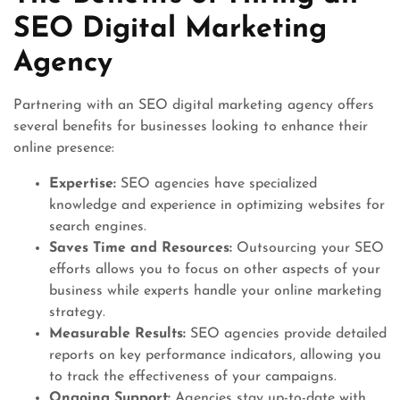
SEO Digital Marketing
Agency
Partnering with an SEO digital marketing agency offers
several benefits for businesses looking to enhance their
online presence:
Expertise:
SEO agencies have specialized
knowledge and experience in optimizing websites for
search engines.
Saves Time and Resources:
Outsourcing your SEO
efforts allows you to focus on other aspects of your
business while experts handle your online marketing
strategy.
Measurable Results:
SEO agencies provide detailed
reports on key performance indicators, allowing you
to track the effectiveness of your campaigns.
Ongoing Support:
Agencies stay up-to-date with