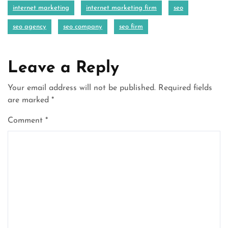
internet marketing
internet marketing firm
seo
seo agency
seo company
seo firm
Leave a Reply
Your email address will not be published.
Required fields
are marked
*
Comment
*