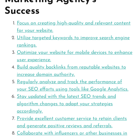
Success
Focus on creating high-quality and relevant content
for your website.
Utilize targeted keywords to improve search engine
rankings.
Optimize your website for mobile devices to enhance
user experience.
Build quality backlinks from reputable websites to
increase domain authority.
Regularly analyze and track the performance of
your SEO efforts using tools like Google Analytics.
Stay updated with the latest SEO trends and
algorithm changes to adapt your strategies
accordingly.
Provide excellent customer service to retain clients
and generate positive reviews and referrals.
Collaborate with influencers or other businesses in