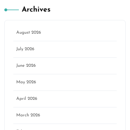
Archives
August 2026
July 2026
June 2026
May 2026
April 2026
March 2026