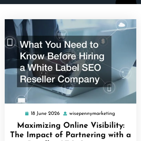
18 June 2026
wisepennymarketing
18
wisepenny
June
Maximizing Online Visibility:
2026
The Impact of Partnering with a