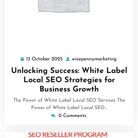
13 October 2025
wisepennymarketing
13
wisepenn
October
Unlocking Success: White Label
2025
Local SEO Strategies for
Business Growth
The Power of White Label Local SEO Services The
Power of White Label Local SEO…
0 Comments