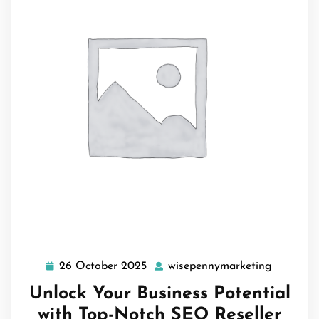
26 October 2025
wisepennymarketing
26
wisepenn
October
Unlock Your Business Potential
2025
with Top-Notch SEO Reseller