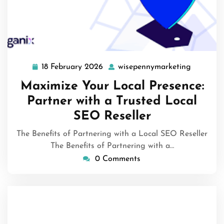
18 February 2026
wisepennymarketing
18
wisepenn
February
Maximize Your Local Presence:
2026
Partner with a Trusted Local
SEO Reseller
The Benefits of Partnering with a Local SEO Reseller
The Benefits of Partnering with a…
0 Comments