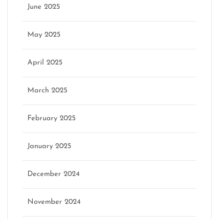
June 2025
May 2025
April 2025
March 2025
February 2025
January 2025
December 2024
November 2024