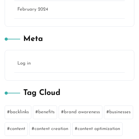
February 2024
Meta
Log in
Tag Cloud
backlinks
benefits
brand awareness
businesses
content
content creation
content optimization