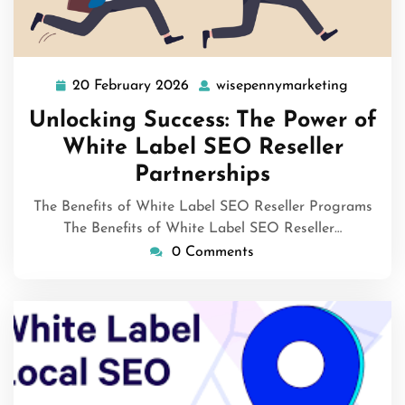
20 February 2026
wisepennymarketing
20
wisepen
February
Unlocking Success: The Power of
2026
White Label SEO Reseller
Partnerships
The Benefits of White Label SEO Reseller Programs
The Benefits of White Label SEO Reseller…
0 Comments