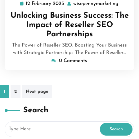
12 February 2025
wisepennymarketing
12
wisepenn
February
Unlocking Business Success: The
2025
Impact of Reseller SEO
Partnerships
The Power of Reseller SEO: Boosting Your Business
with Strategic Partnerships The Power of Reseller…
0 Comments
Posts
1
2
Next page
pagination
Search