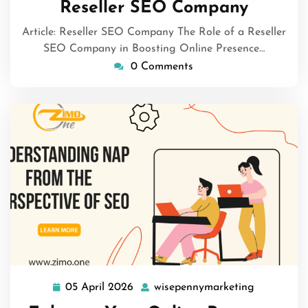
Reseller SEO Company
Article: Reseller SEO Company The Role of a Reseller
SEO Company in Boosting Online Presence…
0 Comments
05 April 2026
wisepennymarketing
05
wisepenny
April