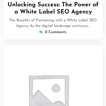
October
Unlocking Success: The Power of
2025
a White Label SEO Agency
The Benefits of Partnering with a White Label SEO
Agency As the digital landscape continues…
0 Comments