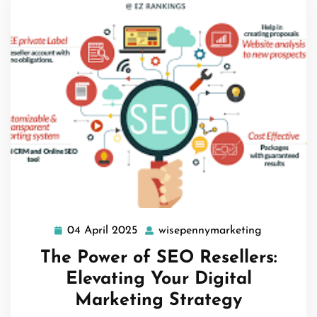
04 April 2025
wisepennymarketing
04
wisepenny
April
The Power of SEO Resellers:
2025
Elevating Your Digital
Marketing Strategy