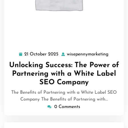
21 October 2025
wisepennymarketing
21
wisepenn
October
Unlocking Success: The Power of
2025
Partnering with a White Label
SEO Company
The Benefits of Partnering with a White Label SEO
Company The Benefits of Partnering with…
0 Comments