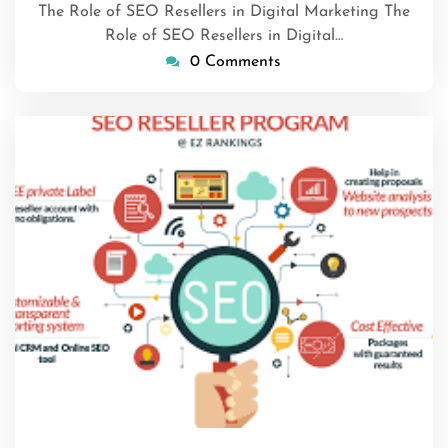
The Role of SEO Resellers in Digital Marketing The
Role of SEO Resellers in Digital…
0 Comments