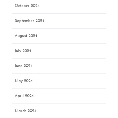
October 2024
September 2024
August 2024
July 2024
June 2024
May 2024
April 2024
March 2024