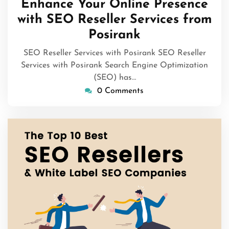
Enhance Your Online Presence
2026
with SEO Reseller Services from
Posirank
SEO Reseller Services with Posirank SEO Reseller
Services with Posirank Search Engine Optimization
(SEO) has…
0 Comments