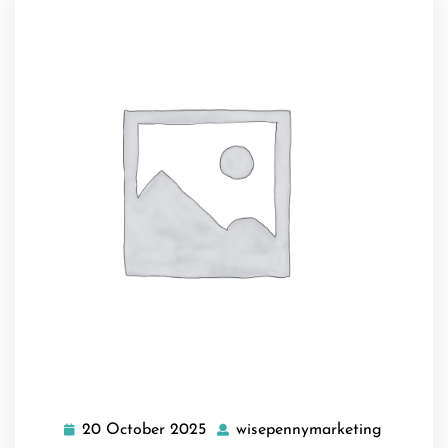
20 October 2025
wisepennymarketing
20
wisepenn