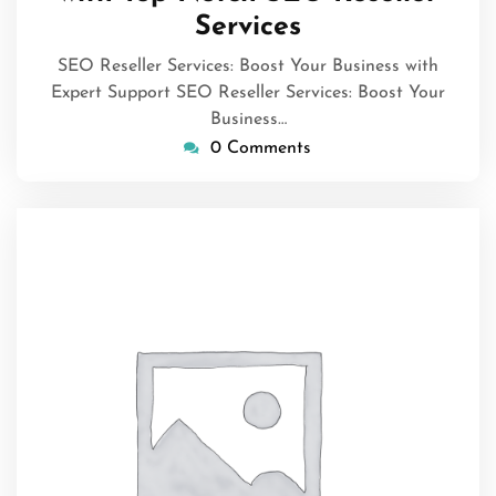
Services
SEO Reseller Services: Boost Your Business with
Expert Support SEO Reseller Services: Boost Your
Business…
0 Comments