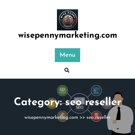
Skip
to
content
wisepennymarketing.com
Menu
Category:
seo reseller
wisepennymarketing.com
>>
seo reseller