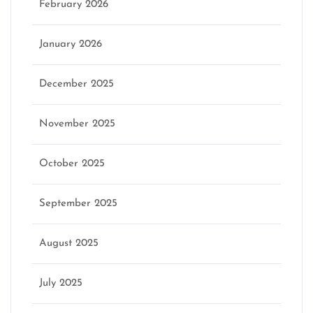
February 2026
January 2026
December 2025
November 2025
October 2025
September 2025
August 2025
July 2025