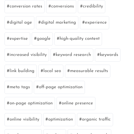
conversion rates
conversions
credibility
digital age
digital marketing
experience
expertise
google
high-quality content
increased visibility
keyword research
keywords
link building
local seo
measurable results
meta tags
off-page optimization
on-page optimization
online presence
online visibility
optimization
organic traffic