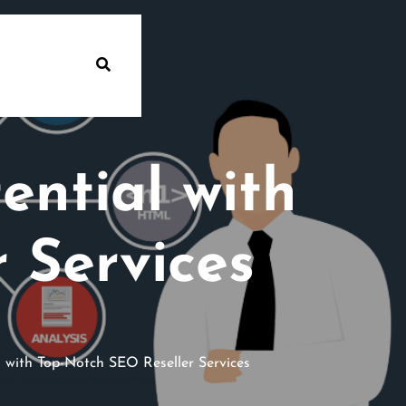
ential with
 Services
 with Top-Notch SEO Reseller Services