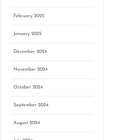
February 2025
January 2025
December 2024
November 2024
October 2024
September 2024
August 2024