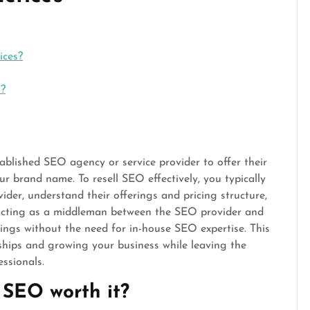
ices?
s?
ablished SEO agency or service provider to offer their
ur brand name. To resell SEO effectively, you typically
ider, understand their offerings and pricing structure,
y acting as a middleman between the SEO provider and
rings without the need for in-house SEO expertise. This
nships and growing your business while leaving the
ssionals.
 SEO worth it?