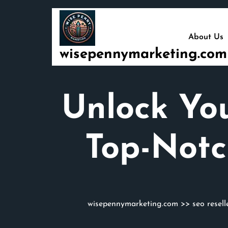
Skip
to
content
About Us
wisepennymarketing.com
Unlock You
Top-Notc
wisepennymarketing.com
>>
seo resell