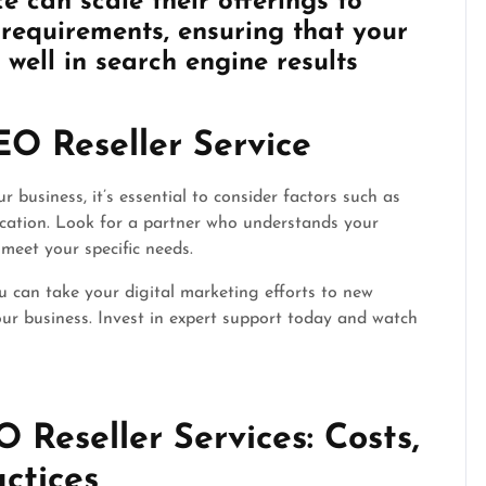
e can scale their offerings to
equirements, ensuring that your
well in search engine results
EO Reseller Service
 business, it’s essential to consider factors such as
ication. Look for a partner who understands your
 meet your specific needs.
u can take your digital marketing efforts to new
ur business. Invest in expert support today and watch
Reseller Services: Costs,
actices