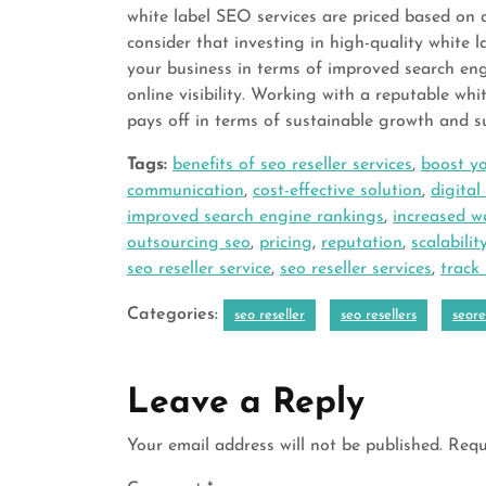
white label SEO services are priced based on a
consider that investing in high-quality white l
your business in terms of improved search eng
online visibility. Working with a reputable wh
pays off in terms of sustainable growth and su
Tags:
benefits of seo reseller services
,
boost yo
communication
,
cost-effective solution
,
digita
improved search engine rankings
,
increased we
outsourcing seo
,
pricing
,
reputation
,
scalabilit
seo reseller service
,
seo reseller services
,
track
Categories:
seo reseller
seo resellers
seore
Leave a Reply
Your email address will not be published.
Requ