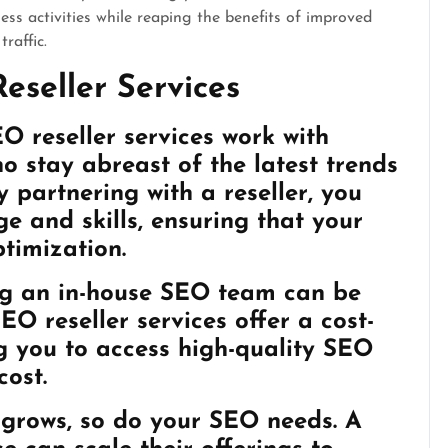
ess activities while reaping the benefits of improved
raffic.
eseller Services
O reseller services work with
o stay abreast of the latest trends
 partnering with a reseller, you
e and skills, ensuring that your
ptimization.
ing an in-house SEO team can be
EO reseller services offer a cost-
ng you to access high-quality SEO
cost.
s grows, so do your SEO needs. A