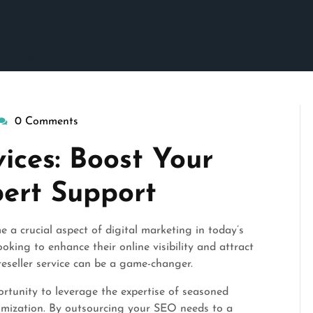
0 Comments
isepennymarketing
ices: Boost Your
pert Support
a crucial aspect of digital marketing in today’s
oking to enhance their online visibility and attract
reseller service can be a game-changer.
ortunity to leverage the expertise of seasoned
ptimization. By outsourcing your SEO needs to a