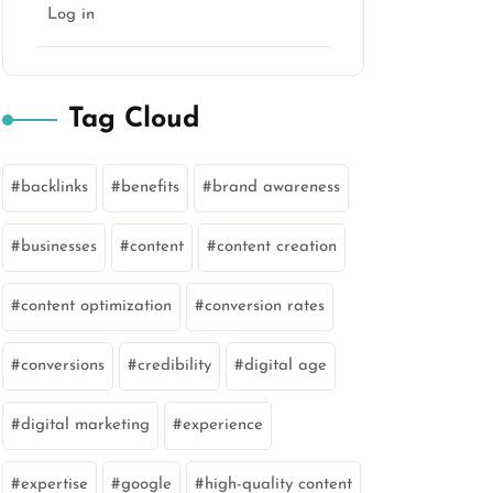
Log in
Tag Cloud
backlinks
benefits
brand awareness
businesses
content
content creation
content optimization
conversion rates
conversions
credibility
digital age
digital marketing
experience
expertise
google
high-quality content