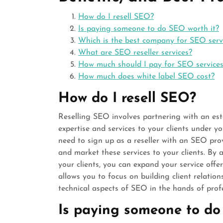
How do I resell SEO?
Is paying someone to do SEO worth it?
Which is the best company for SEO serv
What are SEO reseller services?
How much should I pay for SEO service
How much does white label SEO cost?
How do I resell SEO?
Reselling SEO involves partnering with an est
expertise and services to your clients under yo
need to sign up as a reseller with an SEO prov
and market these services to your clients. B
your clients, you can expand your service offe
allows you to focus on building client relatio
technical aspects of SEO in the hands of profe
Is paying someone to do