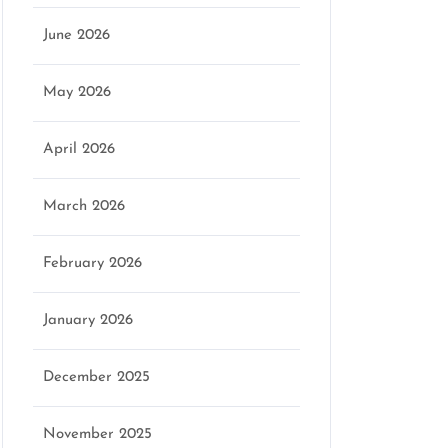
June 2026
May 2026
April 2026
March 2026
February 2026
January 2026
December 2025
November 2025