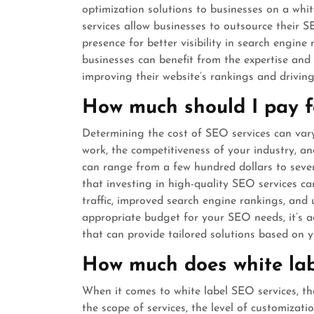
optimization solutions to businesses on a white
services allow businesses to outsource their 
presence for better visibility in search engine 
businesses can benefit from the expertise and e
improving their website’s rankings and driving 
How much should I pay f
Determining the cost of SEO services can var
work, the competitiveness of your industry, and
can range from a few hundred dollars to sever
that investing in high-quality SEO services can
traffic, improved search engine rankings, and
appropriate budget for your SEO needs, it’s ad
that can provide tailored solutions based on y
How much does white lab
When it comes to white label SEO services, th
the scope of services, the level of customizatio