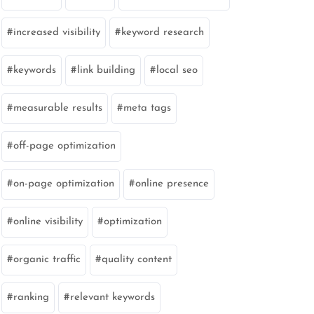
increased visibility
keyword research
keywords
link building
local seo
measurable results
meta tags
off-page optimization
on-page optimization
online presence
online visibility
optimization
organic traffic
quality content
ranking
relevant keywords