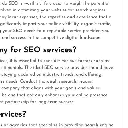
 SEO is worth it, it’s crucial to weigh the potential
volved in optimizing your website for search engines.
may incur expenses, the expertise and experience that a
nificantly impact your online visibility, organic traffic,
ng your SEO needs to a reputable service provider, you
 and success in the competitive digital landscape.
ny for SEO services?
, it is essential to consider various factors such as
 testimonials. The ideal SEO service provider should have
s, staying updated on industry trends, and offering
ness needs. Conduct thorough research, request
a company that aligns with your goals and values.
l be one that not only enhances your online presence
nt partnership for long-term success.
rvices?
s or agencies that specialize in providing search engine