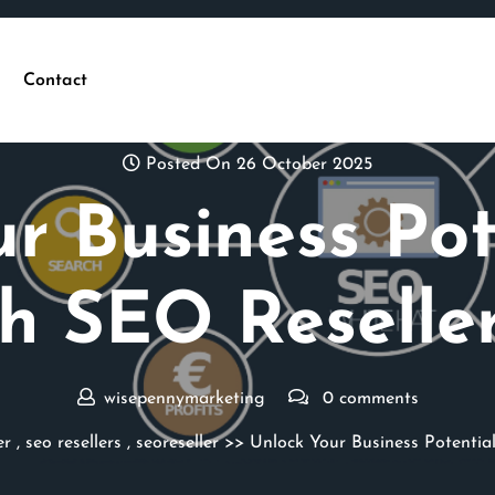
Contact
Posted On 26 October 2025
r Business Pot
h SEO Reseller
wisepennymarketing
0 comments
er
,
seo resellers
,
seoreseller
>> Unlock Your Business Potential