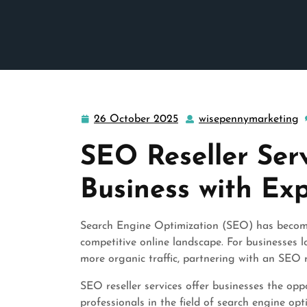
26 October 2025
wisepennymarketing
26
w
October
SEO Reseller Serv
2025
Business with Ex
Search Engine Optimization (SEO) has become 
competitive online landscape. For businesses lo
more organic traffic, partnering with an SEO 
SEO reseller services offer businesses the opp
professionals in the field of search engine o