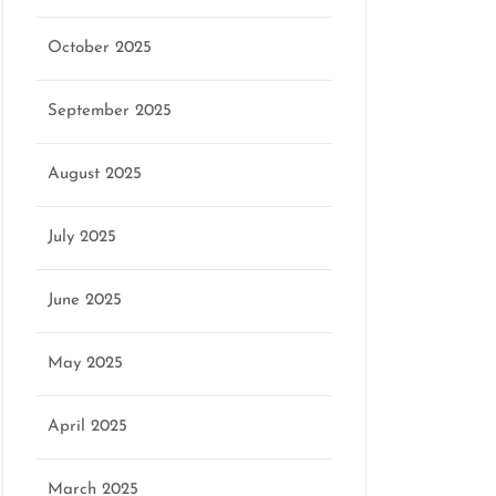
October 2025
September 2025
August 2025
July 2025
June 2025
May 2025
April 2025
March 2025