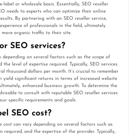
-label or wholesale basis. Essentially, SEO reseller
SEO needs to experts who can optimize their online
results. By partnering with an SEO reseller service,
xperience of professionals in the field, ultimately
more organic traffic to their site.
or SEO services?
y depending on several factors such as the scope of
 the level of expertise required. Typically, SEO services
al thousand dollars per month. It’s crucial to remember
 yield significant returns in terms of increased website
 ultimately, enhanced business growth. To determine the
visable to consult with reputable SEO reseller services
our specific requirements and goals.
el SEO cost?
e cost can vary depending on several factors such as
n required, and the expertise of the provider. Typically,