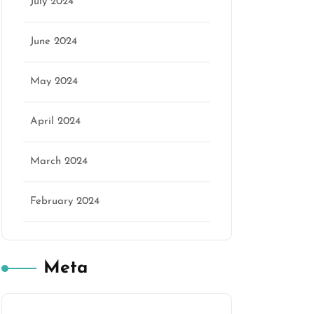
July 2024
June 2024
May 2024
April 2024
March 2024
February 2024
Meta