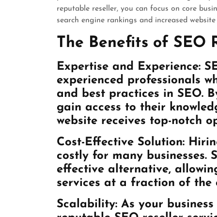
reputable reseller, you can focus on core busin
search engine rankings and increased website t
The Benefits of SEO R
Expertise and Experience: SE
experienced professionals wh
and best practices in SEO. By
gain access to their knowledg
website receives top-notch o
Cost-Effective Solution: Hir
costly for many businesses. S
effective alternative, allowi
services at a fraction of the 
Scalability: As your busines