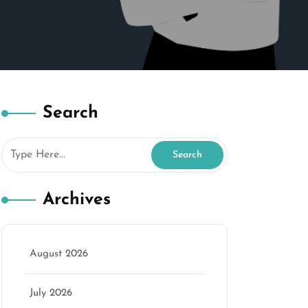
Search
Archives
August 2026
July 2026