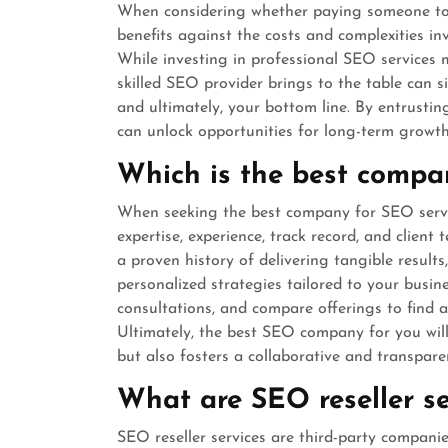
When considering whether paying someone to do
benefits against the costs and complexities in
While investing in professional SEO services 
skilled SEO provider brings to the table can sig
and ultimately, your bottom line. By entrusti
can unlock opportunities for long-term growth
Which is the best compa
When seeking the best company for SEO services
expertise, experience, track record, and client
a proven history of delivering tangible result
personalized strategies tailored to your busi
consultations, and compare offerings to find 
Ultimately, the best SEO company for you wil
but also fosters a collaborative and transpare
What are SEO reseller se
SEO reseller services are third-party companie