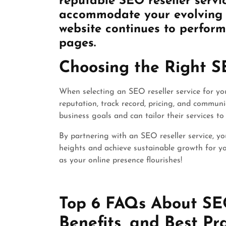
reputable SEO reseller servic
accommodate your evolving r
website continues to perform 
pages.
Choosing the Right S
When selecting an SEO reseller service for your
reputation, track record, pricing, and commun
business goals and can tailor their services to
By partnering with an SEO reseller service, yo
heights and achieve sustainable growth for yo
as your online presence flourishes!
Top 6 FAQs About SEO 
Benefits, and Best Pr