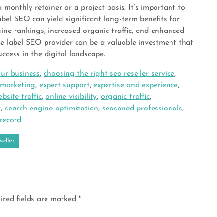
 monthly retainer or a project basis. It’s important to
abel SEO can yield significant long-term benefits for
ine rankings, increased organic traffic, and enhanced
ite label SEO provider can be a valuable investment that
ccess in the digital landscape.
ur business
,
choosing the right seo reseller service
,
l marketing
,
expert support
,
expertise and experience
,
bsite traffic
,
online visibility
,
organic traffic
,
y
,
search engine optimization
,
seasoned professionals
,
 record
seller
ired fields are marked
*