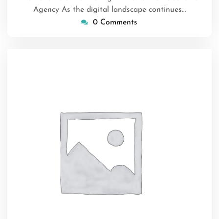
Agency As the digital landscape continues…
0 Comments