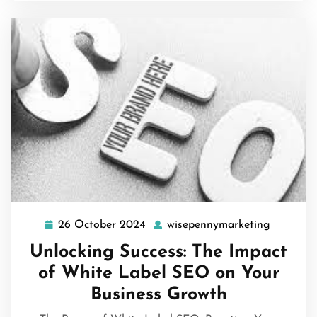
26 October 2024
wisepennymarketing
26
wisepenn
October
Unlocking Success: The Impact
2024
of White Label SEO on Your
Business Growth