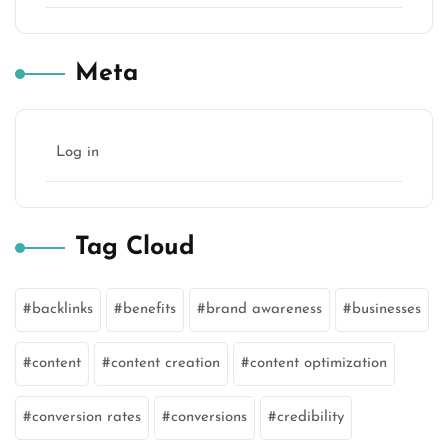
Meta
Log in
Tag Cloud
backlinks
benefits
brand awareness
businesses
content
content creation
content optimization
conversion rates
conversions
credibility