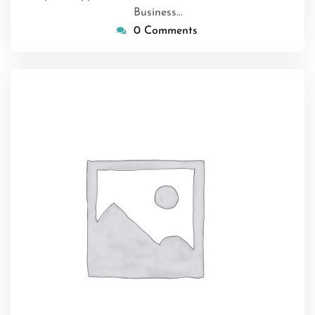
Business…
0 Comments