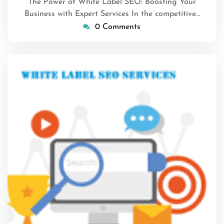
The Power of White Label SEO: Boosting Your
Business with Expert Services In the competitive…
0 Comments