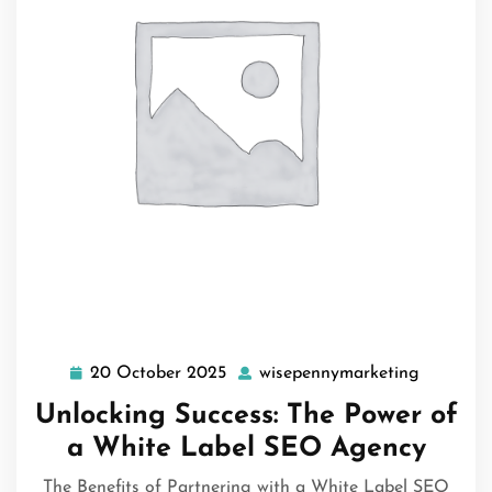
20 October 2025
wisepennymarketing
20
wisepenn
October
Unlocking Success: The Power of
2025
a White Label SEO Agency
The Benefits of Partnering with a White Label SEO