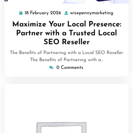
18 February 2026
wisepennymarketing
18
wisepenn
February
Maximize Your Local Presence:
2026
Partner with a Trusted Local
SEO Reseller
The Benefits of Partnering with a Local SEO Reseller
The Benefits of Partnering with a…
0 Comments