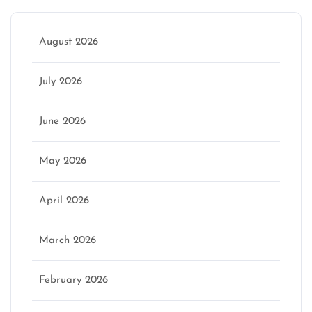
August 2026
July 2026
June 2026
May 2026
April 2026
March 2026
February 2026