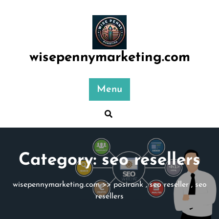
Skip
to
content
wisepennymarketing.com
Menu
Category:
seo resellers
wisepennymarketing.com
>>
posirank
,
seo reseller
,
seo
resellers