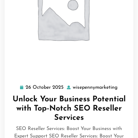
26 October 2025
wisepennymarketing
26
wisepenn
October
Unlock Your Business Potential
2025
with Top-Notch SEO Reseller
Services
SEO Reseller Services: Boost Your Business with
Expert Support SEO Reseller Services: Boost Your