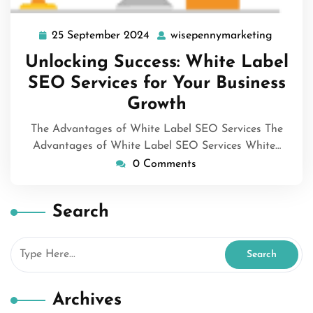
25 September 2024
wisepennymarketing
25
wisepen
September
Unlocking Success: White Label
2024
SEO Services for Your Business
Growth
The Advantages of White Label SEO Services The
Advantages of White Label SEO Services White…
0 Comments
Search
Archives