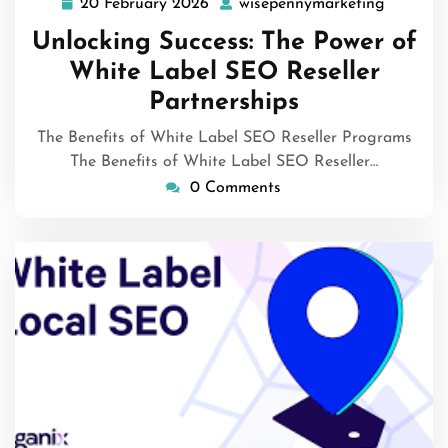
20 February 2026
wisepennymarketing
20
wisepen
February
Unlocking Success: The Power of
2026
White Label SEO Reseller
Partnerships
The Benefits of White Label SEO Reseller Programs
The Benefits of White Label SEO Reseller…
0 Comments