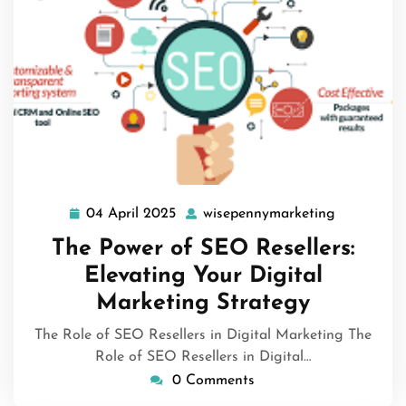
04 April 2025
wisepennymarketing
04
wisepenny
April
The Power of SEO Resellers:
2025
Elevating Your Digital
Marketing Strategy
The Role of SEO Resellers in Digital Marketing The
Role of SEO Resellers in Digital…
0 Comments