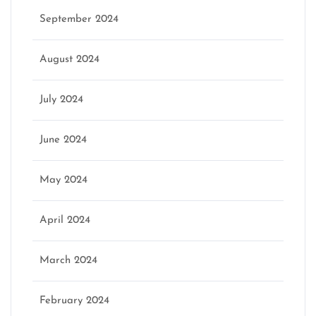
September 2024
August 2024
July 2024
June 2024
May 2024
April 2024
March 2024
February 2024