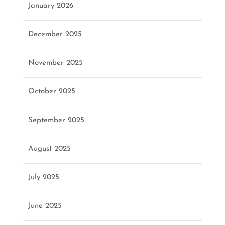
January 2026
December 2025
November 2025
October 2025
September 2025
August 2025
July 2025
June 2025