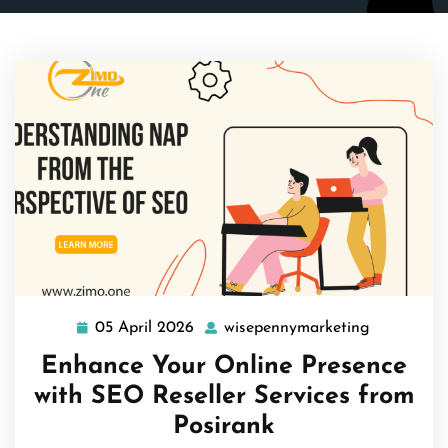
05 April 2026
wisepennymarketing
05
wisepenny
April
Enhance Your Online Presence
2026
with SEO Reseller Services from
Posirank