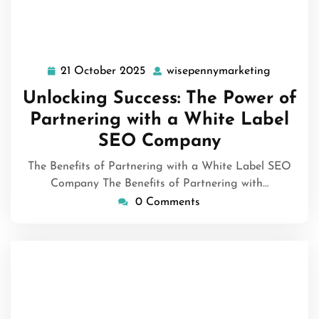
21 October 2025
wisepennymarketing
21
wisepenn
October
Unlocking Success: The Power of
2025
Partnering with a White Label
SEO Company
The Benefits of Partnering with a White Label SEO
Company The Benefits of Partnering with…
0 Comments