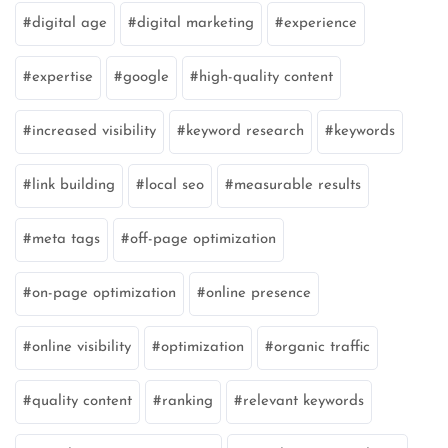
digital age
digital marketing
experience
expertise
google
high-quality content
increased visibility
keyword research
keywords
link building
local seo
measurable results
meta tags
off-page optimization
on-page optimization
online presence
online visibility
optimization
organic traffic
quality content
ranking
relevant keywords