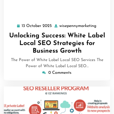
13 October 2025
wisepennymarketing
13
wisepenn
October
Unlocking Success: White Label
2025
Local SEO Strategies for
Business Growth
The Power of White Label Local SEO Services The
Power of White Label Local SEO…
0 Comments