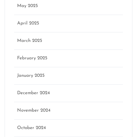
May 2025
April 2025
March 2025
February 2025
January 2025
December 2024
November 2024
October 2024