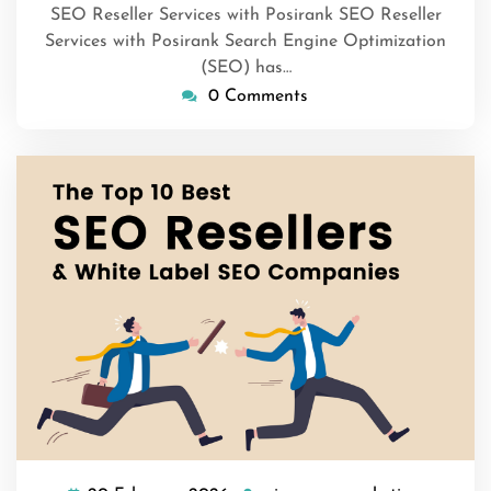
SEO Reseller Services with Posirank SEO Reseller
Services with Posirank Search Engine Optimization
(SEO) has…
0 Comments