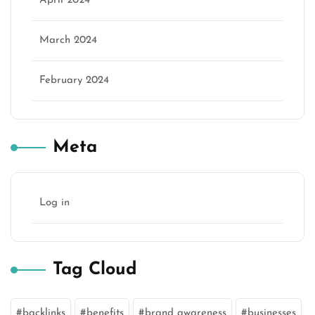
April 2024
March 2024
February 2024
Meta
Log in
Tag Cloud
backlinks
benefits
brand awareness
businesses