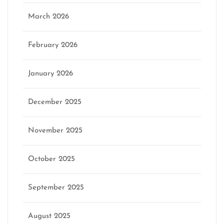
March 2026
February 2026
January 2026
December 2025
November 2025
October 2025
September 2025
August 2025