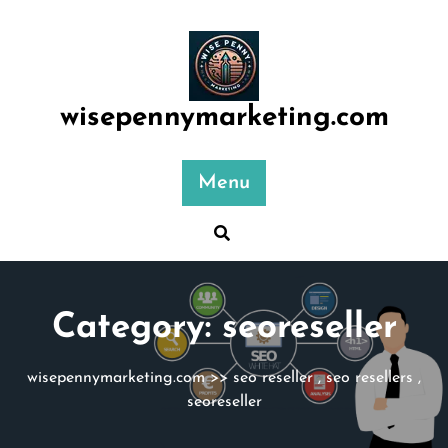
Skip
to
content
wisepennymarketing.com
Menu
Category:
seoreseller
wisepennymarketing.com
>>
seo reseller
,
seo resellers
,
seoreseller