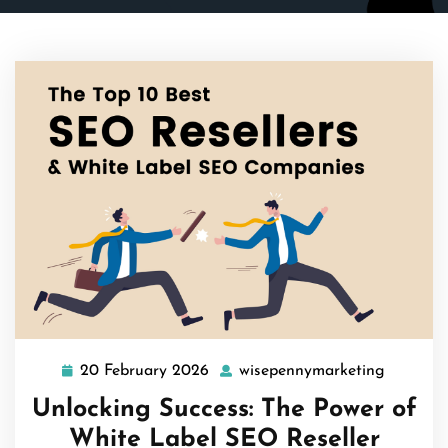
20 February 2026
wisepennymarketing
20
wisepen
February
Unlocking Success: The Power of
2026
White Label SEO Reseller