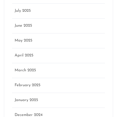
July 2025
June 2025
May 2025
April 2025
March 2025
February 2025
January 2025
December 2024