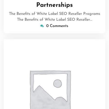
Partnerships
The Benefits of White Label SEO Reseller Programs
The Benefits of White Label SEO Reseller…
0 Comments