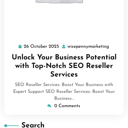
26 October 2025
wisepennymarketing
26
wisepenn
October
Unlock Your Business Potential
2025
with Top-Notch SEO Reseller
Services
SEO Reseller Services: Boost Your Business with
Expert Support SEO Reseller Services: Boost Your
Business…
0 Comments
Search