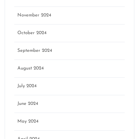
November 2024
October 2024
September 2024
August 2024
July 2024
June 2024
May 2024