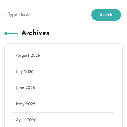
Archives
August 2026
July 2026
June 2026
May 2026
April 2026