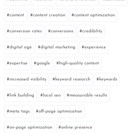
content
content creation
content optimization
conversion rates
conversions
credibility
digital age
digital marketing
experience
expertise
google
high-quality content
increased visibility
keyword research
keywords
link building
local seo
measurable results
meta tags
off-page optimization
on-page optimization
online presence