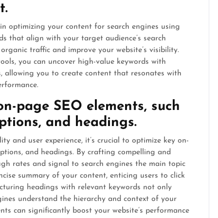
t.
 in optimizing your content for search engines using
s that align with your target audience’s search
organic traffic and improve your website’s visibility.
ools, you can uncover high-value keywords with
, allowing you to create content that resonates with
erformance.
 on-page SEO elements, such
iptions, and headings.
ity and user experience, it’s crucial to optimize key on-
iptions, and headings. By crafting compelling and
ough rates and signal to search engines the main topic
cise summary of your content, enticing users to click
ructuring headings with relevant keywords not only
gines understand the hierarchy and context of your
nts can significantly boost your website’s performance