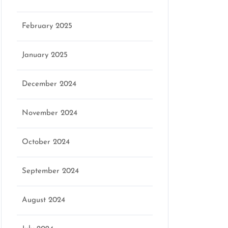
February 2025
January 2025
December 2024
November 2024
October 2024
September 2024
August 2024