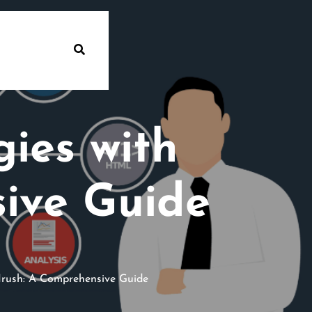
ies with
ive Guide
rush: A Comprehensive Guide