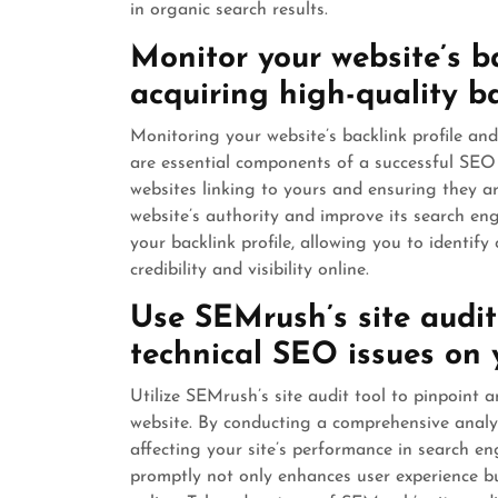
in organic search results.
Monitor your website’s b
acquiring high-quality ba
Monitoring your website’s backlink profile and
are essential components of a successful SEO
websites linking to yours and ensuring they a
website’s authority and improve its search en
your backlink profile, allowing you to identify 
credibility and visibility online.
Use SEMrush’s site audit 
technical SEO issues on 
Utilize SEMrush’s site audit tool to pinpoint 
website. By conducting a comprehensive analysi
affecting your site’s performance in search en
promptly not only enhances user experience but 