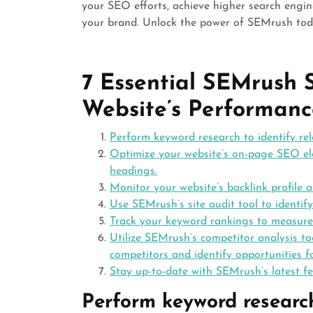
your SEO efforts, achieve higher search engin
your brand. Unlock the power of SEMrush to
7 Essential SEMrush 
Website’s Performanc
Perform keyword research to identify re
Optimize your website’s on-page SEO elem
headings.
Monitor your website’s backlink profile 
Use SEMrush’s site audit tool to identif
Track your keyword rankings to measure 
Utilize SEMrush’s competitor analysis t
competitors and identify opportunities 
Stay up-to-date with SEMrush’s latest f
Perform keyword research