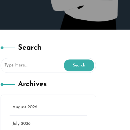
Search
Archives
August 2026
July 2026