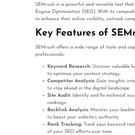
SEMrush is a powerful and versatile tool that
Engine Optimization (SEO). With its compreh
to enhance their online visibility, outrank comp
Key Features of SEM
SEMrush offers a wide range of tools and capa
professionals:
Keyword Research:
Uncover valuable ke
to optimize your content strategy.
Competitor Analysis:
Gain insights into
to stay ahead in the digital landscape.
Site Audit:
Identify and fix technical is
rankings.
Backlink Analysis:
Monitor your backlink
to boost your website’s authority.
Rank Tracking:
Track your keyword rank
of your SEO efforts over time.