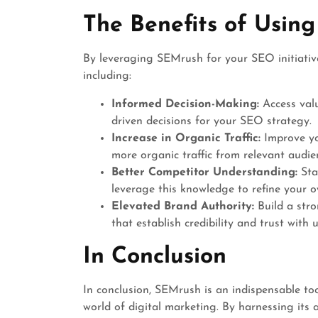
The Benefits of Usin
By leveraging SEMrush for your SEO initiative
including:
Informed Decision-Making:
Access valu
driven decisions for your SEO strategy.
Increase in Organic Traffic:
Improve you
more organic traffic from relevant audie
Better Competitor Understanding:
Sta
leverage this knowledge to refine your
Elevated Brand Authority:
Build a stro
that establish credibility and trust with u
In Conclusion
In conclusion, SEMrush is an indispensable too
world of digital marketing. By harnessing its