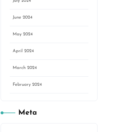
July 2024
June 2024
May 2024
April 2024
March 2024
February 2024
Meta