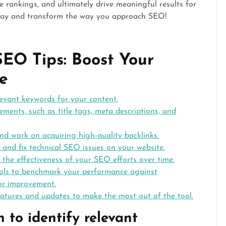
e rankings, and ultimately drive meaningful results for
day and transform the way you approach SEO!
SEO Tips: Boost Your
e
levant keywords for your content.
ents, such as title tags, meta descriptions, and
and work on acquiring high-quality backlinks.
y and fix technical SEO issues on your website.
the effectiveness of your SEO efforts over time.
ools to benchmark your performance against
for improvement.
eatures and updates to make the most out of the tool.
 to identify relevant