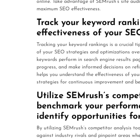
online. Take advantage of SEMrush’s site audit
maximum SEO effectiveness.
Track your keyword rank
effectiveness of your SEO
Tracking your keyword rankings is a crucial t
of your SEO strategies and optimizations ove
keywords perform in search engine results pag
progress, and make informed decisions on refi
helps you understand the effectiveness of you
strategies for continuous improvement and bett
Utilize SEMrush’s compet
benchmark your perform
identify opportunities f
By utilizing SEMrush’s competitor analysis to
against industry rivals and pinpoint areas w