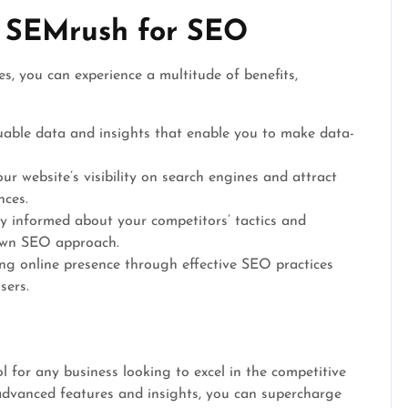
g SEMrush for SEO
s, you can experience a multitude of benefits,
able data and insights that enable you to make data-
r website’s visibility on search engines and attract
nces.
y informed about your competitors’ tactics and
 own SEO approach.
ng online presence through effective SEO practices
sers.
l for any business looking to excel in the competitive
 advanced features and insights, you can supercharge