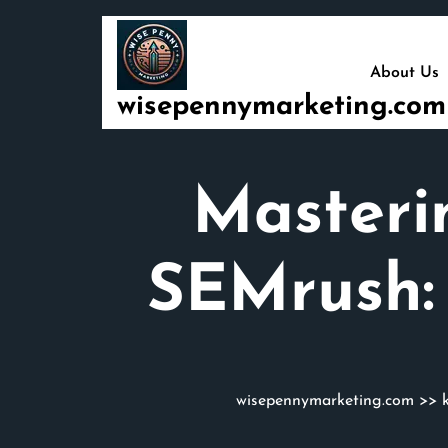
Skip
to
content
About Us
wisepennymarketing.com
Masteri
SEMrush:
wisepennymarketing.com
>>