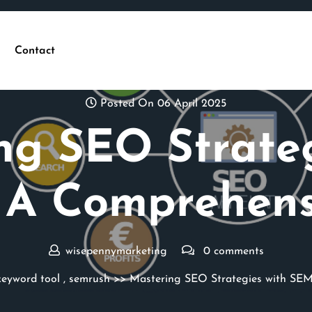
Contact
Posted On 06 April 2025
ng SEO Strateg
 A Comprehens
wisepennymarketing
0 comments
keyword tool
,
semrush
>> Mastering SEO Strategies with SEM