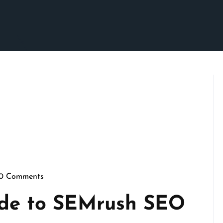
0 Comments
pennymarketing
ide to SEMrush SEO