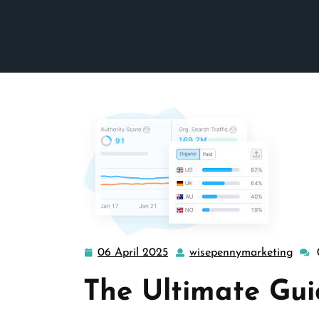
06 April 2025
wisepennymarketing
06
wise
April
The Ultimate Gu
2025