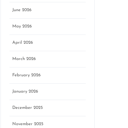
June 2026
May 2026
April 2026
March 2026
February 2026
January 2026
December 2025
November 2025