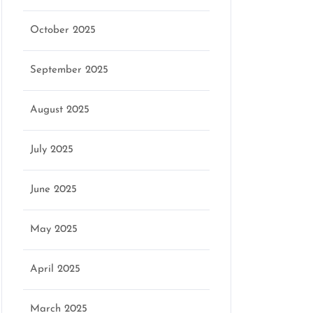
October 2025
September 2025
August 2025
July 2025
June 2025
May 2025
April 2025
March 2025