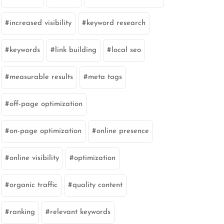
increased visibility
keyword research
keywords
link building
local seo
measurable results
meta tags
off-page optimization
on-page optimization
online presence
online visibility
optimization
organic traffic
quality content
ranking
relevant keywords