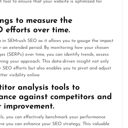
 tool to ensure that your website is optimized for
ings to measure the
 efforts over time.
ip in SEMrush SEO as it allows you to gauge the impact
r an extended period. By monitoring how your chosen
es (SERPs) over time, you can identify trends, assess
ning your approach. This data-driven insight not only
r SEO efforts but also enables you to pivot and adjust
er visibility online.
itor analysis tools to
ance against competitors and
or improvement.
ols, you can effectively benchmark your performance
here you can enhance your SEO strategy. This valuable