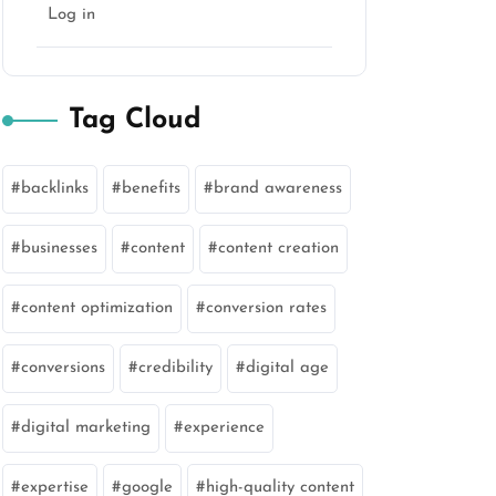
Log in
Tag Cloud
backlinks
benefits
brand awareness
businesses
content
content creation
content optimization
conversion rates
conversions
credibility
digital age
digital marketing
experience
expertise
google
high-quality content