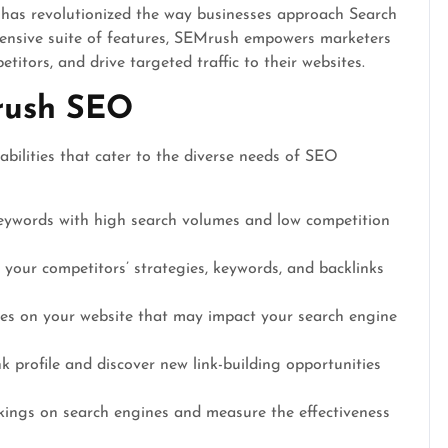
 has revolutionized the way businesses approach Search
ensive suite of features, SEMrush empowers marketers
etitors, and drive targeted traffic to their websites.
rush SEO
bilities that cater to the diverse needs of SEO
ywords with high search volumes and low competition
 your competitors’ strategies, keywords, and backlinks
sues on your website that may impact your search engine
 profile and discover new link-building opportunities
ings on search engines and measure the effectiveness