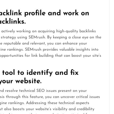
acklink profile and work on
cklinks.
 actively working on acquiring high-quality backlinks
 strategy using SEMrush. By keeping a close eye on the
re reputable and relevant, you can enhance your
gine rankings. SEMrush provides valuable insights into
opportunities for link building that can boost your site’s
tool to identify and fix
your website.
and resolve technical SEO issues present on your
s through this feature, you can uncover critical issues
gine rankings. Addressing these technical aspects
also boosts your website’s visibility and credibility