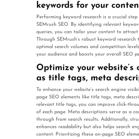
keywords for your conten
Performing keyword research is a crucial step
SEMrush SEO. By identifying relevant keyword
queries, you can tailor your content to attract 
Through SEMrush’s robust keyword research t
optimal search volumes and competition levels
your audience and boosts your overall SEO p
Optimize your website’s
as title tags, meta descr
To enhance your website’s search engine visibil
page SEO elements like title tags, meta descr
relevant title tags, you can improve click-thr
of each page. Meta descriptions serve as a con
through from search results. Additionally, st
enhances readability but also helps search en
content. Prioritizing these on-page SEO eleme