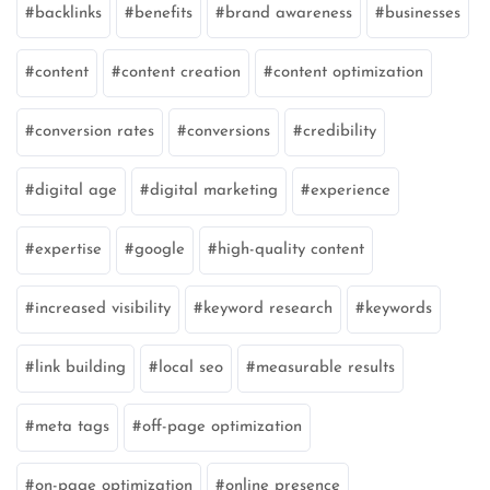
backlinks
benefits
brand awareness
businesses
content
content creation
content optimization
conversion rates
conversions
credibility
digital age
digital marketing
experience
expertise
google
high-quality content
increased visibility
keyword research
keywords
link building
local seo
measurable results
meta tags
off-page optimization
on-page optimization
online presence