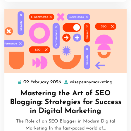
09 February 2026
wisepennymarketing
09
wisepen
February
Mastering the Art of SEO
2026
Blogging: Strategies for Success
in Digital Marketing
The Role of an SEO Blogger in Modern Digital
Marketing In the fast-paced world of…