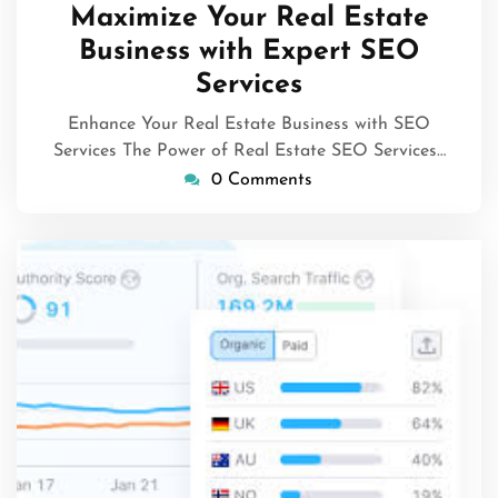
April
Maximize Your Real Estate
2025
Business with Expert SEO
Services
Enhance Your Real Estate Business with SEO
Services The Power of Real Estate SEO Services…
0 Comments