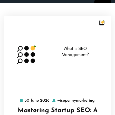
30 June 2026
wisepennymarketing
30
wisepenny
June
Mastering Startup SEO: A
2026