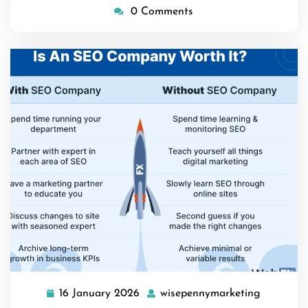
0 Comments
16 January 2026
wisepennymarketing
16
wisepenn