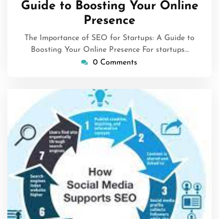
Guide to Boosting Your Online
Presence
The Importance of SEO for Startups: A Guide to
Boosting Your Online Presence For startups…
0 Comments