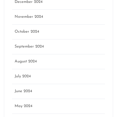
December 2024
November 2024
October 2024
September 2024
August 2024
July 2024
June 2024
May 2024