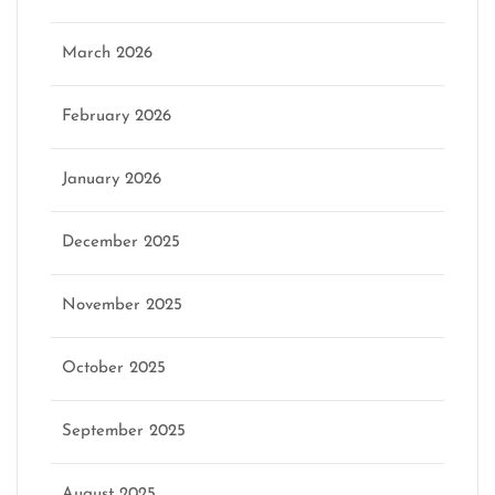
March 2026
February 2026
January 2026
December 2025
November 2025
October 2025
September 2025
August 2025