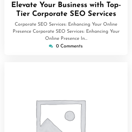
January
Elevate Your Business with Top-
2026
Tier Corporate SEO Services
Corporate SEO Services: Enhancing Your Online
Presence Corporate SEO Services: Enhancing Your
Online Presence In…
0 Comments