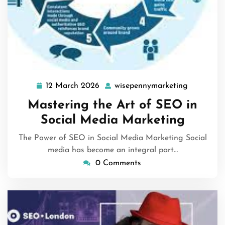
12 March 2026
wisepennymarketing
12
wisepenny
March
Mastering the Art of SEO in
2026
Social Media Marketing
The Power of SEO in Social Media Marketing Social
media has become an integral part…
0 Comments