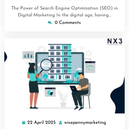
The Power of Search Engine Optimization (SEO) in
Digital Marketing In the digital age, having…
0 Comments
22 April 2025
wisepennymarketing
22
wisepenny