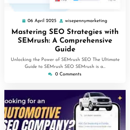
06 April 2025
wisepennymarketing
06
wisepenny
April
Mastering SEO Strategies with
2025
SEMrush: A Comprehensive
Guide
Unlocking the Power of SEMrush SEO The Ultimate
Guide to SEMrush SEO SEMrush is a…
0 Comments