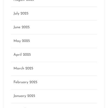
July 2025
June 2025
May 2025
April 2025
March 2025
February 2025
January 2025