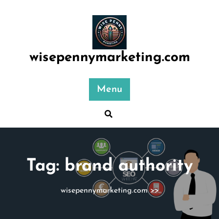
Skip
to
content
wisepennymarketing.com
Menu
Tag:
brand authority
wisepennymarketing.com
>>