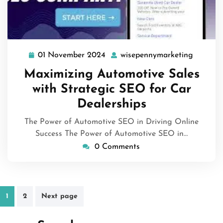
01 November 2024
wisepennymarketing
01
wisepen
November
Maximizing Automotive Sales
2024
with Strategic SEO for Car
Dealerships
The Power of Automotive SEO in Driving Online
Success The Power of Automotive SEO in…
0 Comments
Posts
1
2
Next page
pagination