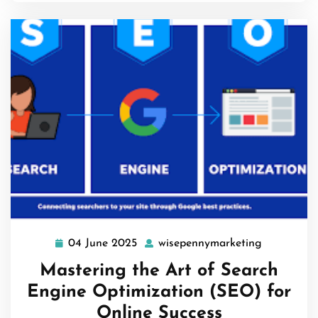
04 June 2025
wisepennymarketing
04
wisepenny
June
Mastering the Art of Search
2025
Engine Optimization (SEO) for
Online Success