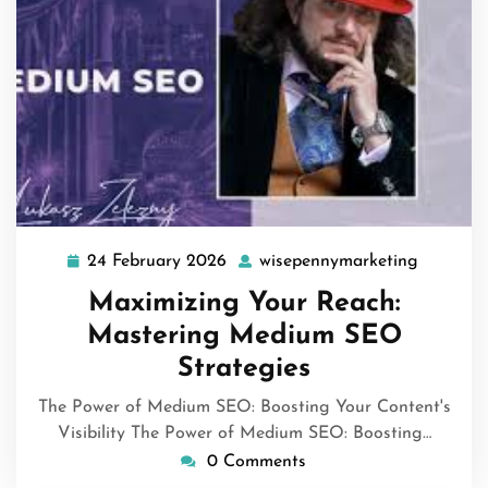
24 February 2026
wisepennymarketing
24
wisepen
February
Maximizing Your Reach:
2026
Mastering Medium SEO
Strategies
The Power of Medium SEO: Boosting Your Content's
Visibility The Power of Medium SEO: Boosting…
0 Comments