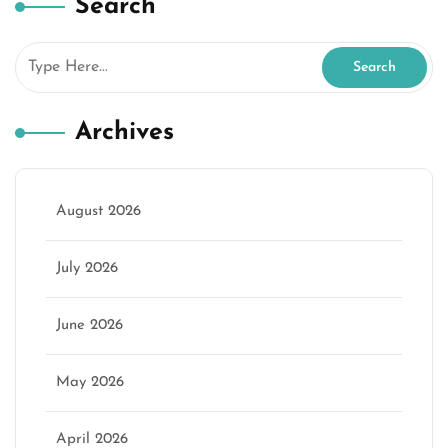
Search
Archives
August 2026
July 2026
June 2026
May 2026
April 2026