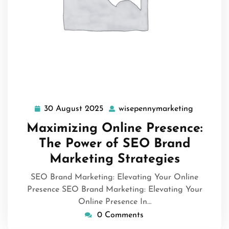
30 August 2025
wisepennymarketing
30
wisepenn
August
Maximizing Online Presence:
2025
The Power of SEO Brand
Marketing Strategies
SEO Brand Marketing: Elevating Your Online
Presence SEO Brand Marketing: Elevating Your
Online Presence In…
0 Comments