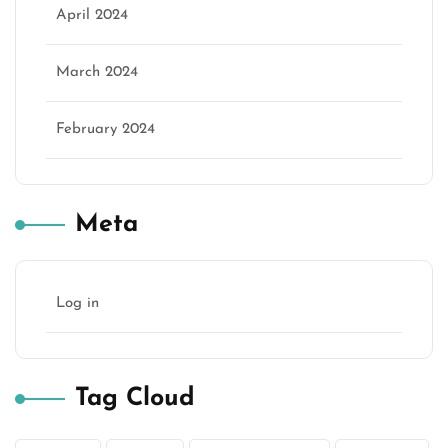
April 2024
March 2024
February 2024
Meta
Log in
Tag Cloud