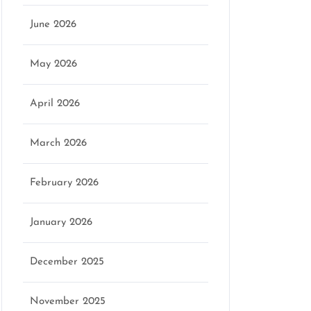
June 2026
May 2026
April 2026
March 2026
February 2026
January 2026
December 2025
November 2025