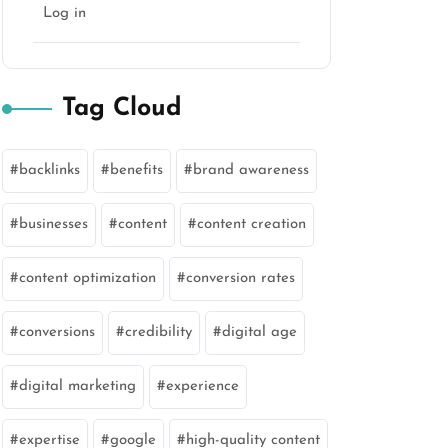
Log in
Tag Cloud
backlinks
benefits
brand awareness
businesses
content
content creation
content optimization
conversion rates
conversions
credibility
digital age
digital marketing
experience
expertise
google
high-quality content