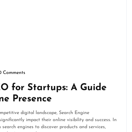
0 Comments
pennymarketing
O for Startups: A Guide
ine Presence
mpetitive digital landscape, Search Engine
gnificantly impact their online visibility and success. In
 search engines to discover products and services,