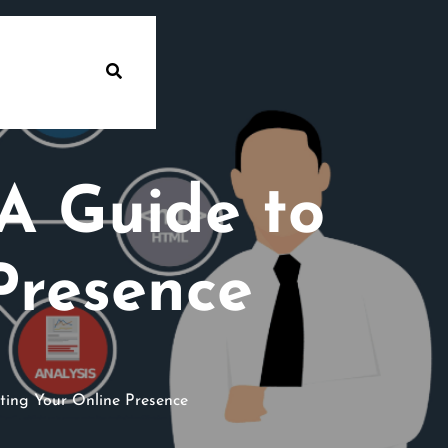
A Guide to
Presence
ting Your Online Presence