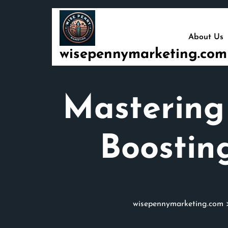
Skip
to
content
About Us
wisepennymarketing.com
Mastering
Boostin
wisepennymarketing.com