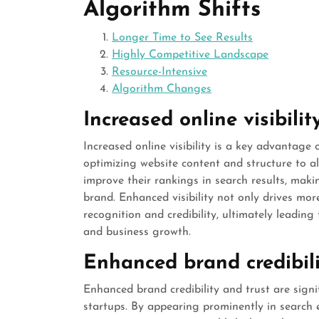
Algorithm Shifts
Longer Time to See Results
Highly Competitive Landscape
Resource-Intensive
Algorithm Changes
Increased online visibilit
Increased online visibility is a key advantage
optimizing website content and structure to a
improve their rankings in search results, makin
brand. Enhanced visibility not only drives mor
recognition and credibility, ultimately leadi
and business growth.
Enhanced brand credibili
Enhanced brand credibility and trust are sign
startups. By appearing prominently in search 