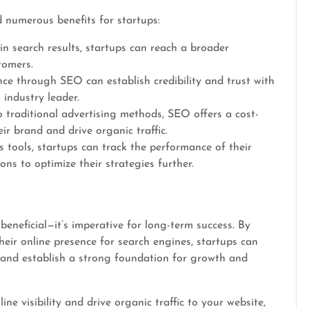
 numerous benefits for startups:
n search results, startups can reach a broader
tomers.
ce through SEO can establish credibility and trust with
 industry leader.
traditional advertising methods, SEO offers a cost-
ir brand and drive organic traffic.
 tools, startups can track the performance of their
ns to optimize their strategies further.
 beneficial—it’s imperative for long-term success. By
heir online presence for search engines, startups can
 and establish a strong foundation for growth and
ne visibility and drive organic traffic to your website,