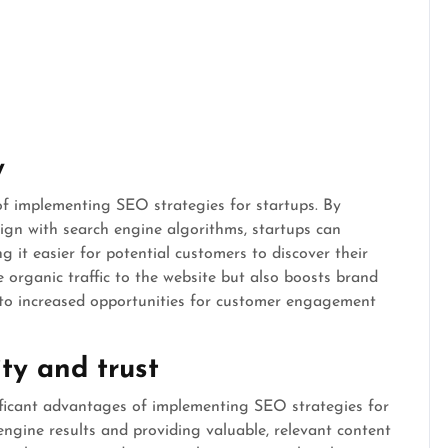
y
 of implementing SEO strategies for startups. By
lign with search engine algorithms, startups can
g it easier for potential customers to discover their
e organic traffic to the website but also boosts brand
ng to increased opportunities for customer engagement
ty and trust
ificant advantages of implementing SEO strategies for
engine results and providing valuable, relevant content