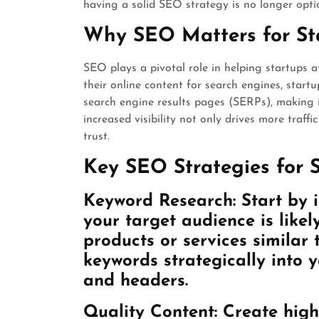
having a solid SEO strategy is no longer optio
Why SEO Matters for St
SEO plays a pivotal role in helping startups at
their online content for search engines, start
search engine results pages (SERPs), making it
increased visibility not only drives more traffi
trust.
Key SEO Strategies for 
Keyword Research: Start by i
your target audience is likel
products or services similar 
keywords strategically into 
and headers.
Quality Content: Create high