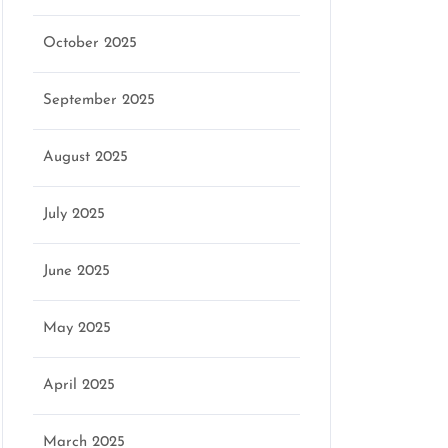
October 2025
September 2025
August 2025
July 2025
June 2025
May 2025
April 2025
March 2025