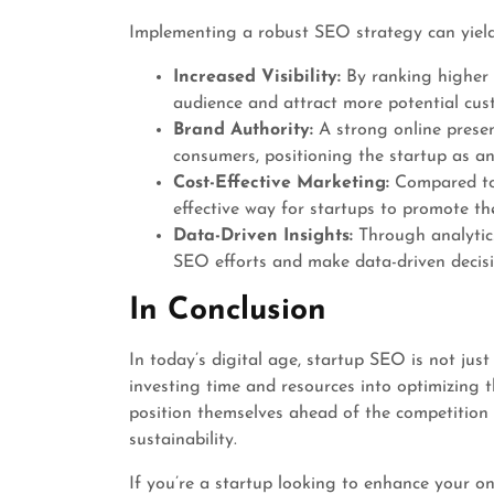
Implementing a robust SEO strategy can yield
Increased Visibility:
By ranking higher i
audience and attract more potential cus
Brand Authority:
A strong online presen
consumers, positioning the startup as an
Cost-Effective Marketing:
Compared to 
effective way for startups to promote the
Data-Driven Insights:
Through analytics
SEO efforts and make data-driven decisio
In Conclusion
In today’s digital age, startup SEO is not just
investing time and resources into optimizing t
position themselves ahead of the competition
sustainability.
If you’re a startup looking to enhance your onli