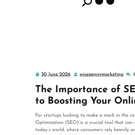
30 June 2026
wisepennymarketing
30
wise
June
The Importance of SE
2026
to Boosting Your Onl
For startups looking to make a mark in the co
Optimization (SEO) is a crucial tool that can si
today’s world, where consumers rely heavily on