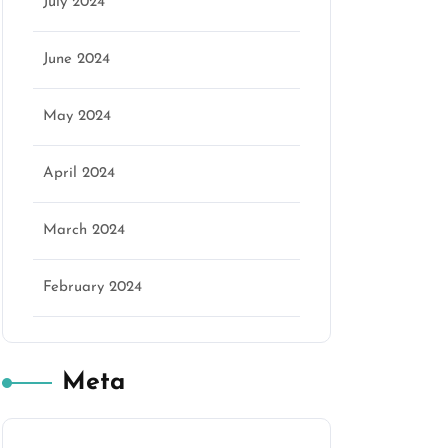
July 2024
June 2024
May 2024
April 2024
March 2024
February 2024
Meta