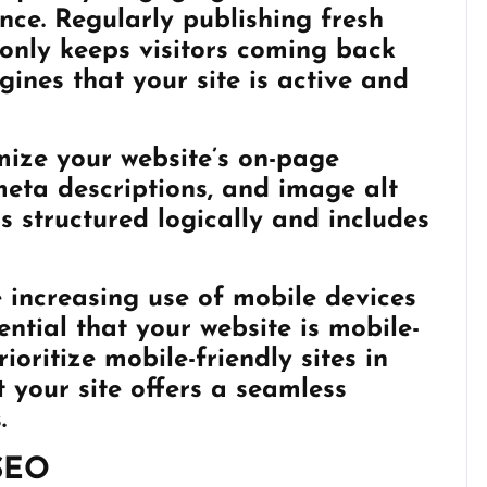
nce. Regularly publishing fresh
only keeps visitors coming back
gines that your site is active and
ize your website’s on-page
 meta descriptions, and image alt
s structured logically and includes
e increasing use of mobile devices
sential that your website is mobile-
ioritize mobile-friendly sites in
t your site offers a seamless
.
 SEO