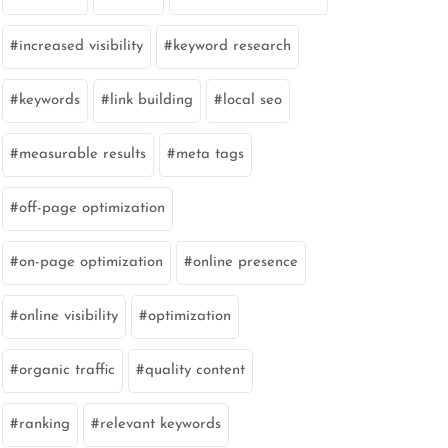
increased visibility
keyword research
keywords
link building
local seo
measurable results
meta tags
off-page optimization
on-page optimization
online presence
online visibility
optimization
organic traffic
quality content
ranking
relevant keywords