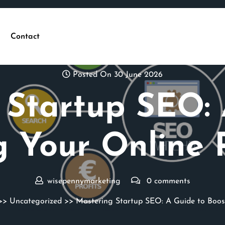
Contact
Posted On 30 June 2026
 Startup SEO: 
g Your Online 
wisepennymarketing
0 comments
>>
Uncategorized
>> Mastering Startup SEO: A Guide to Boos