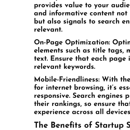
provides value to your audie
and informative content not 
but also signals to search en
relevant.
On-Page Optimization: Optim
elements such as title tags,
text. Ensure that each page i
relevant keywords.
Mobile-Friendliness: With th
for internet browsing, it’s es
responsive. Search engines pr
their rankings, so ensure tha
experience across all devices
The Benefits of Startup