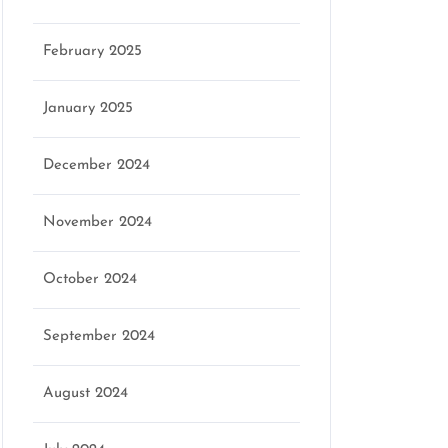
February 2025
January 2025
December 2024
November 2024
October 2024
September 2024
August 2024