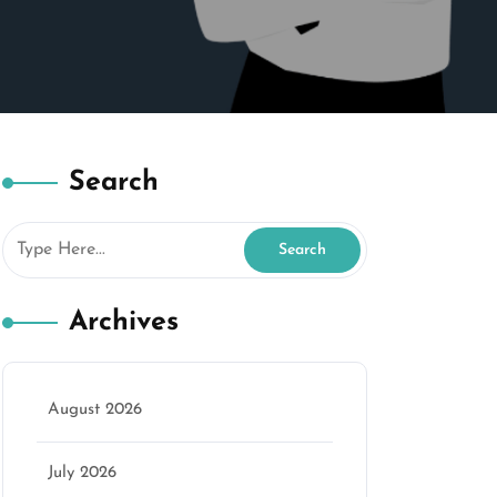
Search
Archives
August 2026
July 2026