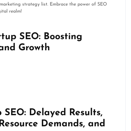
 marketing strategy list. Embrace the power of SEO
ital realm!
rtup SEO: Boosting
, and Growth
p SEO: Delayed Results,
 Resource Demands, and