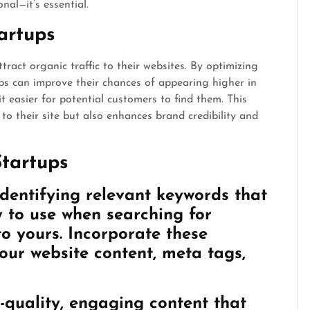
nal—it’s essential.
artups
tract organic traffic to their websites. By optimizing
ups can improve their chances of appearing higher in
 easier for potential customers to find them. This
c to their site but also enhances brand credibility and
Startups
dentifying relevant keywords that
y to use when searching for
to yours. Incorporate these
your website content, meta tags,
-quality, engaging content that