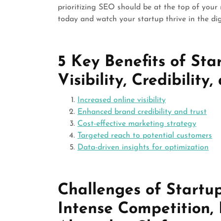
prioritizing SEO should be at the top of your
today and watch your startup thrive in the dig
5 Key Benefits of Sta
Visibility, Credibility
Increased online visibility
Enhanced brand credibility and trust
Cost-effective marketing strategy
Targeted reach to potential customers
Data-driven insights for optimization
Challenges of Startu
Intense Competition,