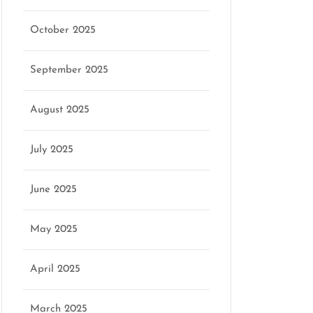
October 2025
September 2025
August 2025
July 2025
June 2025
May 2025
April 2025
March 2025