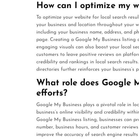
How can I optimize my we
To optimize your website for local search resul
your business and location throughout your we
including your business name, address, and p
page. Creating a Google My Business listing 
engaging visuals can also boost your local sear
customers to leave positive reviews on platf
credibility and rankings in local search resul
directories further reinforces your business’s p
What role does Google M
efforts?
Google My Business plays a pivotal role in lo
business’s online visibility and credibility wit
Google My Business listing, businesses can pr
number, business hours, and customer reviews d
improve the accuracy of search engine results