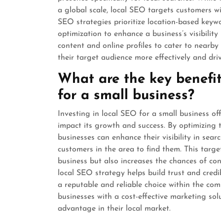
a global scale, local SEO targets customers wi
SEO strategies prioritize location-based keyw
optimization to enhance a business’s visibility
content and online profiles to cater to nearb
their target audience more effectively and drive
What are the key benefit
for a small business?
Investing in local SEO for a small business off
impact its growth and success. By optimizing t
businesses can enhance their visibility in searc
customers in the area to find them. This targe
business but also increases the chances of conv
local SEO strategy helps build trust and credib
a reputable and reliable choice within the com
businesses with a cost-effective marketing sol
advantage in their local market.