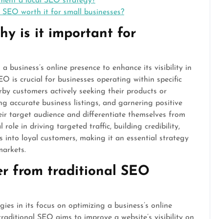
ment a local SEO strategy?
al SEO worth it for small businesses?
y is it important for
a business’s online presence to enhance its visibility in
EO is crucial for businesses operating within specific
rby customers actively seeking their products or
ng accurate business listings, and garnering positive
heir target audience and differentiate themselves from
role in driving targeted traffic, building credibility,
 into loyal customers, making it an essential strategy
markets.
er from traditional SEO
ies in its focus on optimizing a business’s online
 traditional SEO aims to improve a website’s visibility on