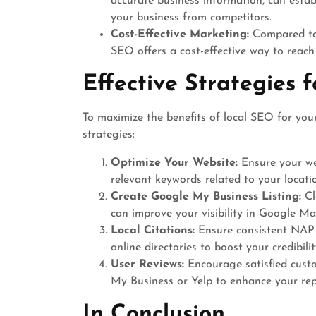
accurate business information, can estab
your business from competitors.
Cost-Effective Marketing:
Compared to t
SEO offers a cost-effective way to reac
Effective Strategies 
To maximize the benefits of local SEO for you
strategies:
Optimize Your Website:
Ensure your web
relevant keywords related to your locati
Create Google My Business Listing:
Cl
can improve your visibility in Google Ma
Local Citations:
Ensure consistent NAP
online directories to boost your credibili
User Reviews:
Encourage satisfied custo
My Business or Yelp to enhance your rep
In Conclusion