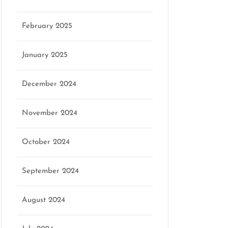
February 2025
January 2025
December 2024
November 2024
October 2024
September 2024
August 2024