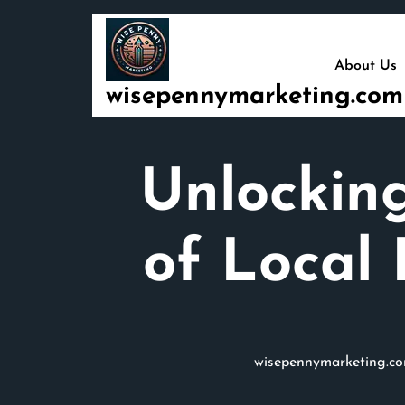
Skip
to
content
About Us
wisepennymarketing.com
Unlocking
of Local 
wisepennymarketing.c