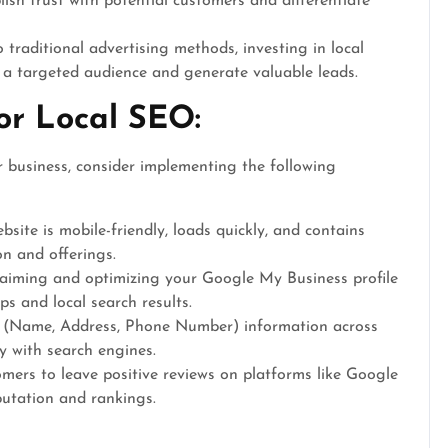
lish trust with potential customers and differentiate
raditional advertising methods, investing in local
h a targeted audience and generate valuable leads.
for Local SEO:
r business, consider implementing the following
site is mobile-friendly, loads quickly, and contains
on and offerings.
aiming and optimizing your Google My Business profile
ps and local search results.
 (Name, Address, Phone Number) information across
ty with search engines.
mers to leave positive reviews on platforms like Google
utation and rankings.