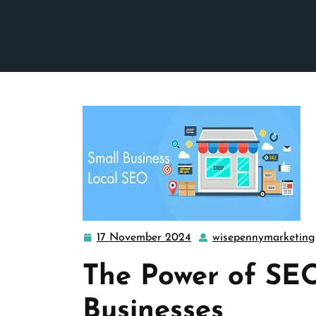
17 November 2024
wisepennymarketing
17
November
The Power of SEO
2024
Businesses