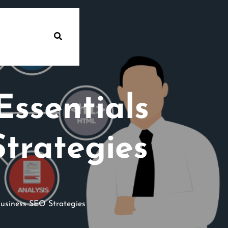
Essentials
Strategies
Business SEO Strategies