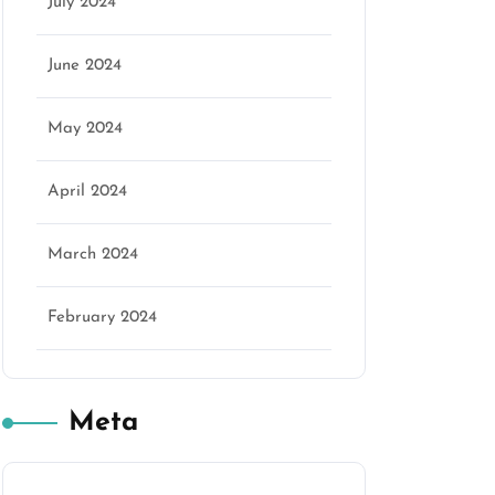
July 2024
June 2024
May 2024
April 2024
March 2024
February 2024
Meta