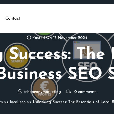
Contact
Posted On 17 November 2024
 Success: The 
Business SEO 
wisepennymarketing
0 comments
om
>>
local seo
>> Unlocking Success: The Essentials of Local 