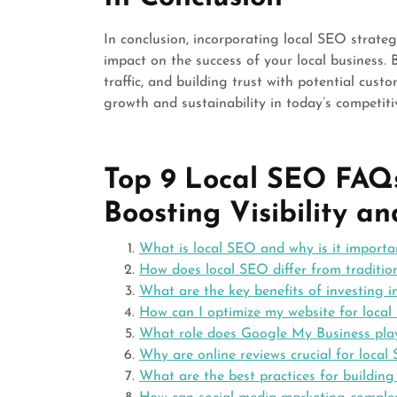
In conclusion, incorporating local SEO strateg
impact on the success of your local business. B
traffic, and building trust with potential cust
growth and sustainability in today’s competiti
Top 9 Local SEO FAQs
Boosting Visibility a
What is local SEO and why is it importa
How does local SEO differ from traditio
What are the key benefits of investing i
How can I optimize my website for local 
What role does Google My Business play
Why are online reviews crucial for local
What are the best practices for building