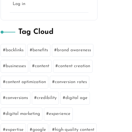
Log in
Tag Cloud
backlinks
benefits
brand awareness
businesses
content
content creation
content optimization
conversion rates
conversions
credibility
digital age
digital marketing
experience
expertise
google
high-quality content