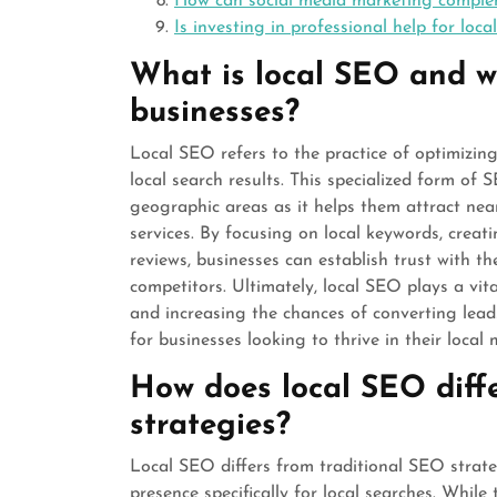
How can social media marketing comple
Is investing in professional help for loc
What is local SEO and wh
businesses?
Local SEO refers to the practice of optimizing 
local search results. This specialized form of S
geographic areas as it helps them attract nea
services. By focusing on local keywords, creati
reviews, businesses can establish trust with t
competitors. Ultimately, local SEO plays a vital 
and increasing the chances of converting leads
for businesses looking to thrive in their local 
How does local SEO diff
strategies?
Local SEO differs from traditional SEO strateg
presence specifically for local searches. While