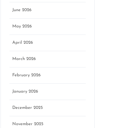
June 2026
May 2026
April 2026
March 2026
February 2026
January 2026
December 2025
November 2025