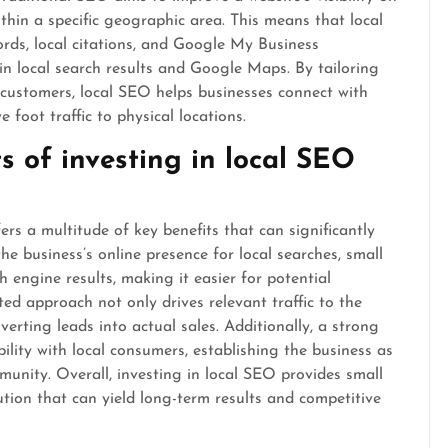
thin a specific geographic area. This means that local
ords, local citations, and Google My Business
 in local search results and Google Maps. By tailoring
y customers, local SEO helps businesses connect with
 foot traffic to physical locations.
s of investing in local SEO
ers a multitude of key benefits that can significantly
he business’s online presence for local searches, small
h engine results, making it easier for potential
ted approach not only drives relevant traffic to the
erting leads into actual sales. Additionally, a strong
ility with local consumers, establishing the business as
munity. Overall, investing in local SEO provides small
ution that can yield long-term results and competitive