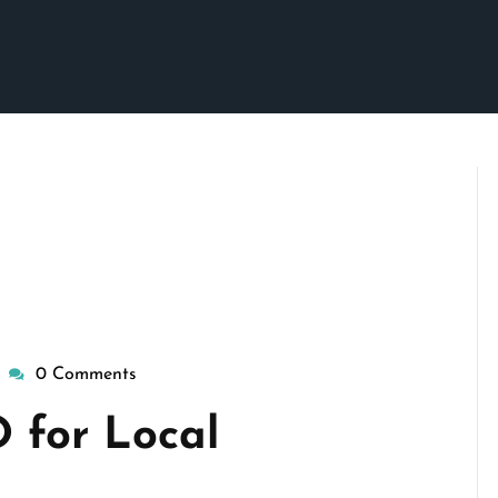
0 Comments
wisepennymarketing
 for Local