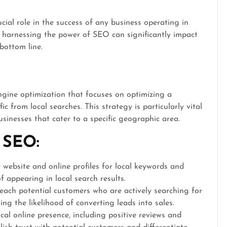
ial role in the success of any business operating in
s, harnessing the power of SEO can significantly impact
r bottom line.
ngine optimization that focuses on optimizing a
ic from local searches. This strategy is particularly vital
usinesses that cater to a specific geographic area.
 SEO:
website and online profiles for local keywords and
 appearing in local search results.
ach potential customers who are actively searching for
ing the likelihood of converting leads into sales.
cal online presence, including positive reviews and