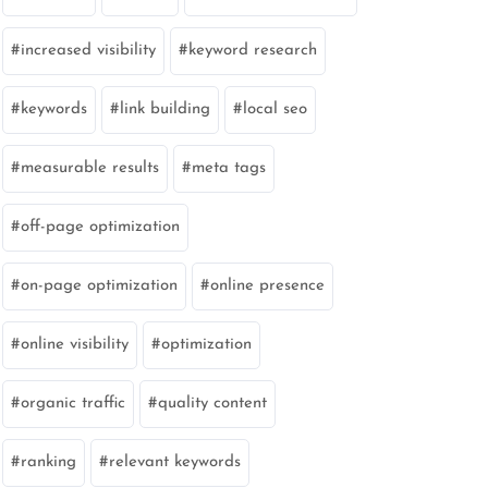
increased visibility
keyword research
keywords
link building
local seo
measurable results
meta tags
off-page optimization
on-page optimization
online presence
online visibility
optimization
organic traffic
quality content
ranking
relevant keywords