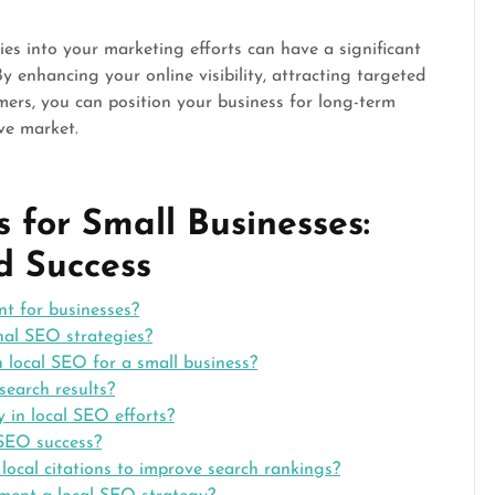
ies into your marketing efforts can have a significant
y enhancing your online visibility, attracting targeted
omers, you can position your business for long-term
ve market.
 for Small Businesses:
nd Success
nt for businesses?
nal SEO strategies?
n local SEO for a small business?
search results?
 in local SEO efforts?
 SEO success?
 local citations to improve search rankings?