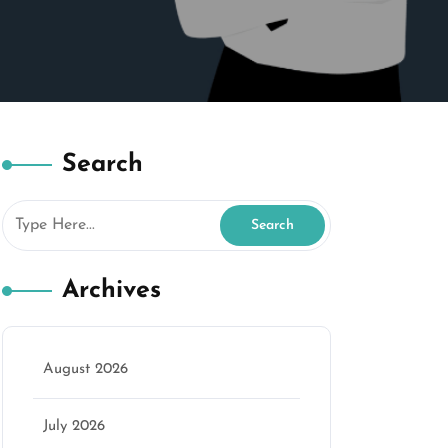
Search
Archives
August 2026
July 2026