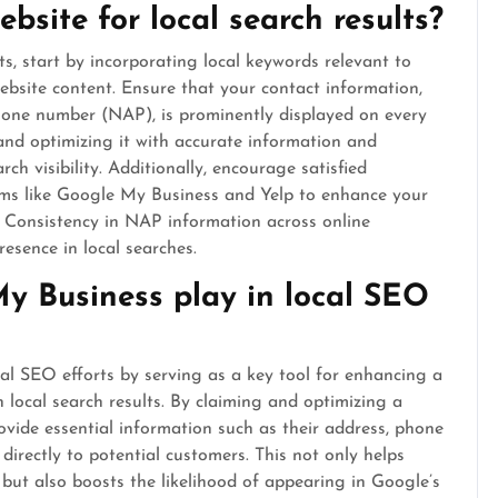
bsite for local search results?
ts, start by incorporating local keywords relevant to
bsite content. Ensure that your contact information,
hone number (NAP), is prominently displayed on every
and optimizing it with accurate information and
ch visibility. Additionally, encourage satisfied
orms like Google My Business and Yelp to enhance your
ts. Consistency in NAP information across online
resence in local searches.
y Business play in local SEO
cal SEO efforts by serving as a key tool for enhancing a
hin local search results. By claiming and optimizing a
ovide essential information such as their address, phone
irectly to potential customers. This not only helps
 but also boosts the likelihood of appearing in Google’s