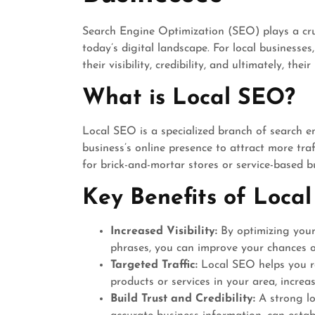
Search Engine Optimization (SEO) plays a cruc
today’s digital landscape. For local businesse
their visibility, credibility, and ultimately, thei
What is Local SEO?
Local SEO is a specialized branch of search e
business’s online presence to attract more traff
for brick-and-mortar stores or service-based b
Key Benefits of Local
Increased Visibility:
By optimizing your 
phrases, you can improve your chances of
Targeted Traffic:
Local SEO helps you re
products or services in your area, increas
Build Trust and Credibility:
A strong lo