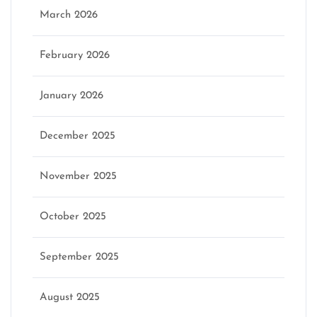
March 2026
February 2026
January 2026
December 2025
November 2025
October 2025
September 2025
August 2025