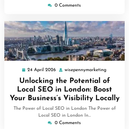
0 Comments
24 April 2026
wisepennymarketing
24
wisepenny
April
Unlocking the Potential of
2026
Local SEO in London: Boost
Your Business’s Visibility Locally
The Power of Local SEO in London The Power of
Local SEO in London In…
0 Comments