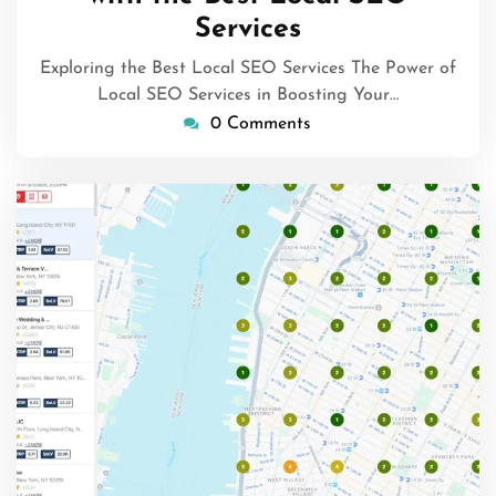
Services
Exploring the Best Local SEO Services The Power of
Local SEO Services in Boosting Your…
0 Comments