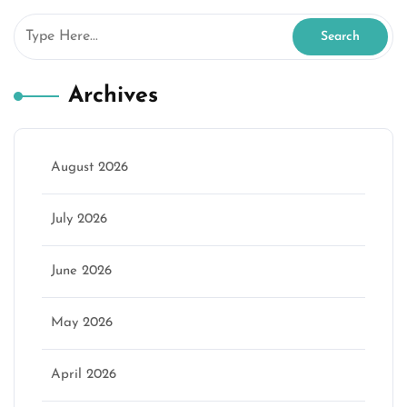
Archives
August 2026
July 2026
June 2026
May 2026
April 2026