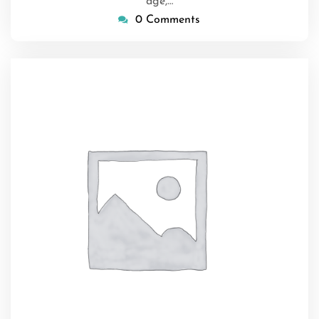
age,…
0 Comments