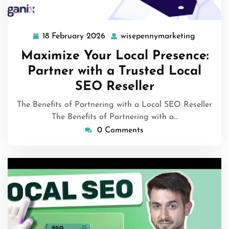
18 February 2026
wisepennymarketing
18
wisepenn
February
Maximize Your Local Presence:
2026
Partner with a Trusted Local
SEO Reseller
The Benefits of Partnering with a Local SEO Reseller
The Benefits of Partnering with a…
0 Comments