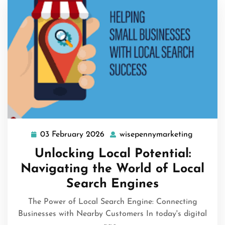
03 February 2026
wisepennymarketing
03
wisepen
February
Unlocking Local Potential:
2026
Navigating the World of Local
Search Engines
The Power of Local Search Engine: Connecting
Businesses with Nearby Customers In today's digital