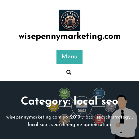
Skip
to
content
wisepennymarketing.com
Menu
Category:
local seo
wisepennymarketing.com
>>
2019
,
local search strategy
,
local seo
,
search engine optimization