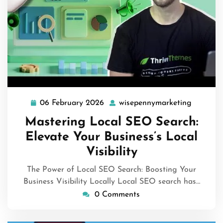
06 February 2026
wisepennymarketing
06
wisepen
February
Mastering Local SEO Search:
2026
Elevate Your Business’s Local
Visibility
The Power of Local SEO Search: Boosting Your
Business Visibility Locally Local SEO search has…
0 Comments