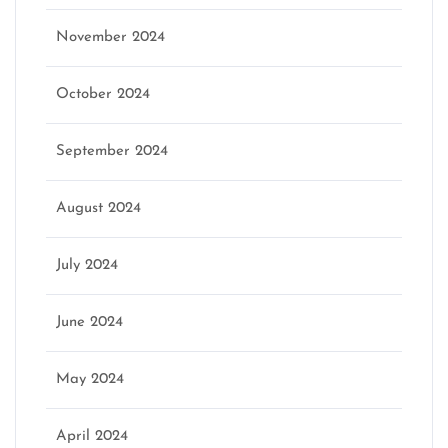
November 2024
October 2024
September 2024
August 2024
July 2024
June 2024
May 2024
April 2024