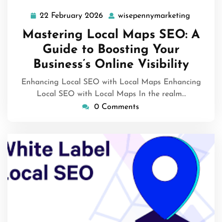
22 February 2026
wisepennymarketing
22
wisepen
February
Mastering Local Maps SEO: A
2026
Guide to Boosting Your
Business’s Online Visibility
Enhancing Local SEO with Local Maps Enhancing
Local SEO with Local Maps In the realm…
0 Comments