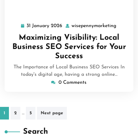
31 January 2026
wisepennymarketing
31
wisepenn
January
Maximizing Visibility: Local
2026
Business SEO Services for Your
Success
The Importance of Local Business SEO Services In
today's digital age, having a strong online…
0 Comments
Posts
…
1
2
5
Next page
pagination
Search