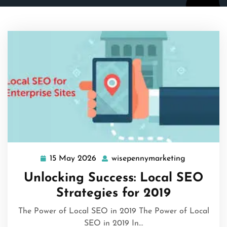
15 May 2026
wisepennymarketing
15
wisepenny
May
Unlocking Success: Local SEO
2026
Strategies for 2019
The Power of Local SEO in 2019 The Power of Local
SEO in 2019 In…