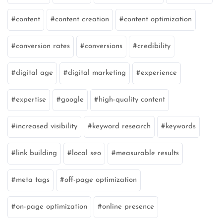
content
content creation
content optimization
conversion rates
conversions
credibility
digital age
digital marketing
experience
expertise
google
high-quality content
increased visibility
keyword research
keywords
link building
local seo
measurable results
meta tags
off-page optimization
on-page optimization
online presence