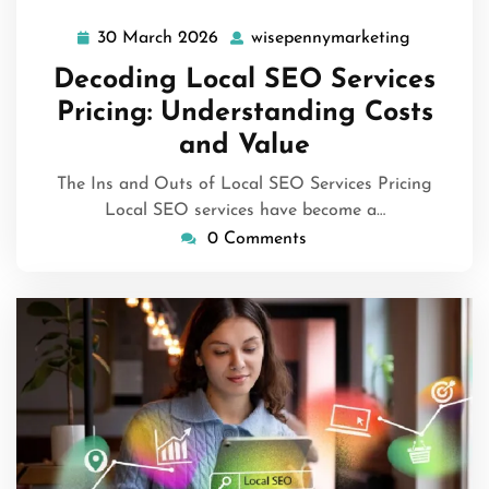
30 March 2026
wisepennymarketing
30
wisepenn
March
Decoding Local SEO Services
2026
Pricing: Understanding Costs
and Value
The Ins and Outs of Local SEO Services Pricing
Local SEO services have become a…
0 Comments