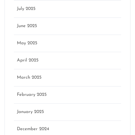
July 2025
June 2025
May 2025
April 2025
March 2025
February 2025
January 2025
December 2024