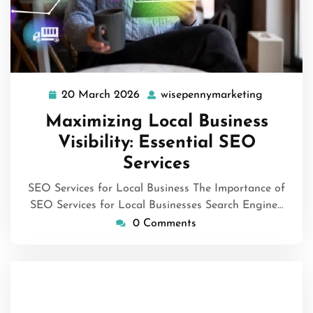
20 March 2026
wisepennymarketing
20
wisepenn
March
Maximizing Local Business
2026
Visibility: Essential SEO
Services
SEO Services for Local Business The Importance of
SEO Services for Local Businesses Search Engine…
0 Comments