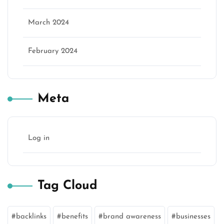
March 2024
February 2024
Meta
Log in
Tag Cloud
backlinks
benefits
brand awareness
businesses