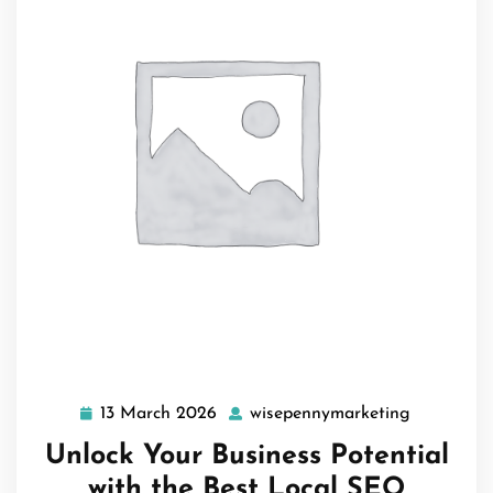
13 March 2026
wisepennymarketing
13
wisepenny
March
Unlock Your Business Potential
2026
with the Best Local SEO