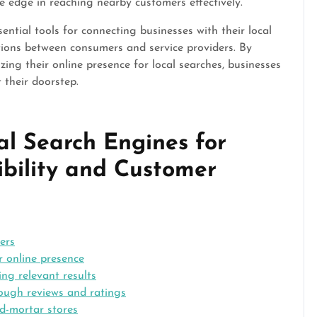
e edge in reaching nearby customers effectively.
sential tools for connecting businesses with their local
tions between consumers and service providers. By
ing their online presence for local searches, businesses
 their doorstep.
al Search Engines for
ibility and Customer
ers
r online presence
ng relevant results
rough reviews and ratings
nd-mortar stores