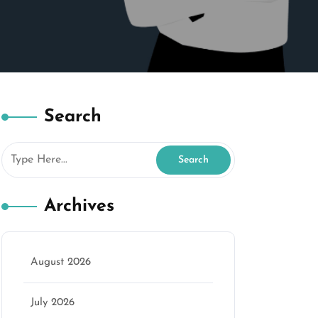
Search
Archives
August 2026
July 2026