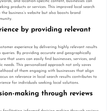
words, and location-specific content, businesses can
eeking products or services. This improved local search
o the business’s website but also boosts brand
munity.
ience by providing relevant
stomer experience by delivering highly relevant results
ch queries. By providing accurate and geographically
re that users can easily find businesses, services, and
ific needs. This personalized approach not only saves
ikelihood of them engaging with businesses that align
focus on relevance in local search results contributes to
ence for individuals seeking local solutions.
ision-making through reviews