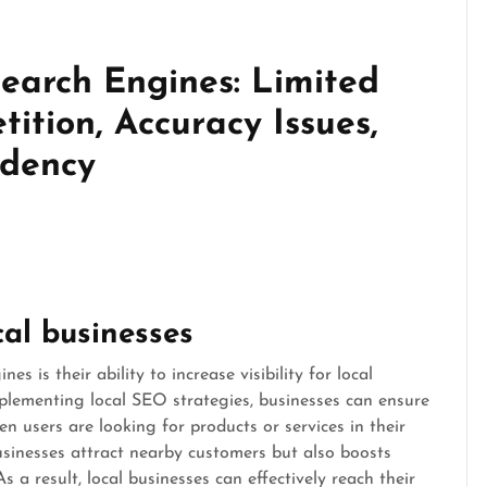
Search Engines: Limited
ition, Accuracy Issues,
ndency
ocal businesses
s is their ability to increase visibility for local
mplementing local SEO strategies, businesses can ensure
n users are looking for products or services in their
businesses attract nearby customers but also boosts
 a result, local businesses can effectively reach their