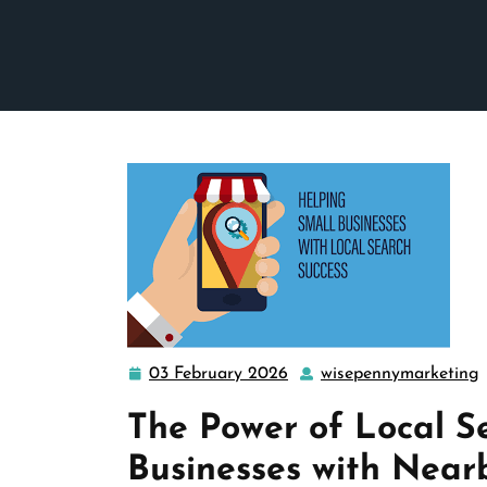
03 February 2026
wisepennymarketing
03
February
The Power of Local S
2026
Businesses with Near