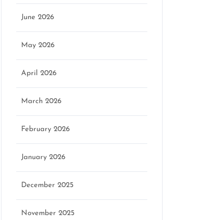
June 2026
May 2026
April 2026
March 2026
February 2026
January 2026
December 2025
November 2025