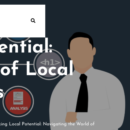
ntial:
of Local
s
ing Local Potential: Navigating the World of