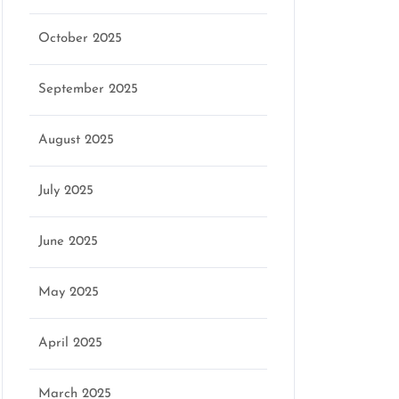
October 2025
September 2025
August 2025
July 2025
June 2025
May 2025
April 2025
March 2025