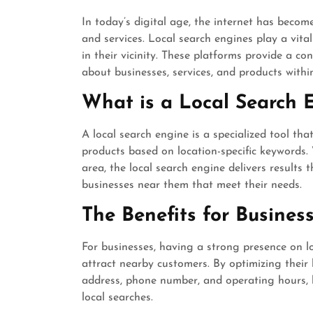
In today’s digital age, the internet has beco
and services. Local search engines play a vita
in their vicinity. These platforms provide a co
about businesses, services, and products within
What is a Local Search 
A local search engine is a specialized tool that
products based on location-specific keywords. 
area, the local search engine delivers results 
businesses near them that meet their needs.
The Benefits for Busines
For businesses, having a strong presence on lo
attract nearby customers. By optimizing their 
address, phone number, and operating hours, 
local searches.