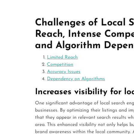
Challenges of Local 
Reach, Intense Compet
and Algorithm Depe
Limited Reach
Competition
Accuracy Issues
Dependency on Algorithms
Increases visibility for l
One significant advantage of local search engine
businesses. By optimizing their listings and i
that they appear in relevant search results whe
area. This enhanced visibility not only helps 
brand awareness within the local community. As