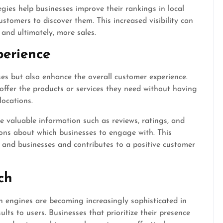
gies help businesses improve their rankings in local
customers to discover them. This increased visibility can
, and ultimately, more sales.
erience
ses but also enhance the overall customer experience.
 offer the products or services they need without having
locations.
de valuable information such as reviews, ratings, and
ions about which businesses to engage with. This
 and businesses and contributes to a positive customer
ch
ch engines are becoming increasingly sophisticated in
ults to users. Businesses that prioritize their presence