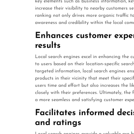
key elements such as business information, key
increase their visibility to nearby customers s
ranking not only drives more organic traffic t
awareness and credibility within the local com
Enhances customer exper
results
Local search engines excel in enhancing the cu
to users based on their location-specific sear
targeted information, local search engines ensu
products in their vicinity that meet their spec
users time and effort but also increases the l
closely with their preferences. Ultimately, the 
a more seamless and satisfying customer experi
Facilitates informed dec
and ratings