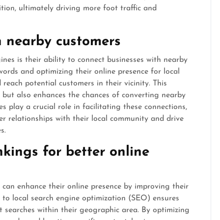
ion, ultimately driving more foot traffic and
h nearby customers
nes is their ability to connect businesses with nearby
words and optimizing their online presence for local
 reach potential customers in their vicinity. This
ty but also enhances the chances of converting nearby
s play a crucial role in facilitating these connections,
er relationships with their local community and drive
s.
kings for better online
s can enhance their online presence by improving their
h to local search engine optimization (SEO) ensures
t searches within their geographic area. By optimizing