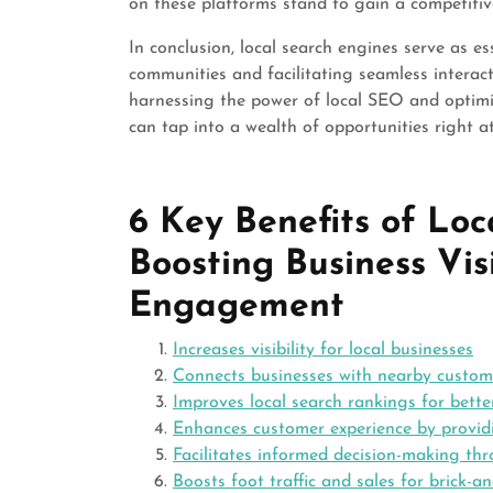
on these platforms stand to gain a competitiv
In conclusion, local search engines serve as es
communities and facilitating seamless interac
harnessing the power of local SEO and optimiz
can tap into a wealth of opportunities right at
6 Key Benefits of Loc
Boosting Business Vis
Engagement
Increases visibility for local businesses
Connects businesses with nearby custom
Improves local search rankings for bette
Enhances customer experience by providi
Facilitates informed decision-making th
Boosts foot traffic and sales for brick-a