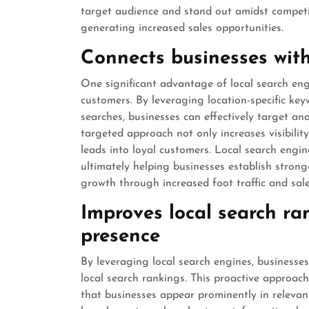
target audience and stand out amidst competit
generating increased sales opportunities.
Connects businesses wit
One significant advantage of local search engi
customers. By leveraging location-specific key
searches, businesses can effectively target and
targeted approach not only increases visibili
leads into loyal customers. Local search engine
ultimately helping businesses establish strong
growth through increased foot traffic and sale
Improves local search ran
presence
By leveraging local search engines, businesse
local search rankings. This proactive approac
that businesses appear prominently in relevan