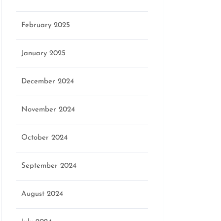
February 2025
January 2025
December 2024
November 2024
October 2024
September 2024
August 2024