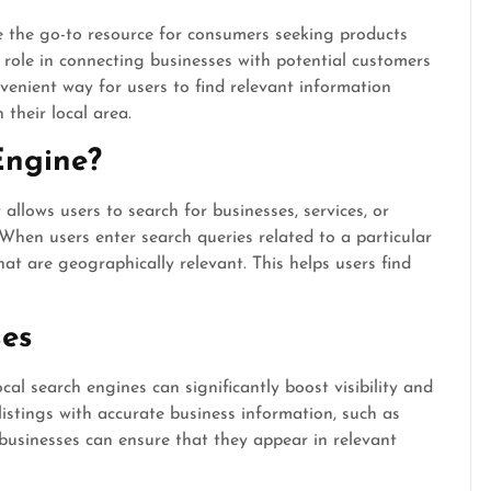
me the go-to resource for consumers seeking products
l role in connecting businesses with potential customers
nvenient way for users to find relevant information
 their local area.
Engine?
 allows users to search for businesses, services, or
When users enter search queries related to a particular
that are geographically relevant. This helps users find
ses
cal search engines can significantly boost visibility and
listings with accurate business information, such as
businesses can ensure that they appear in relevant