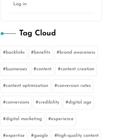
Log in
Tag Cloud
backlinks
benefits
brand awareness
businesses
content
content creation
content optimization
conversion rates
conversions
credibility
digital age
digital marketing
experience
expertise
google
high-quality content