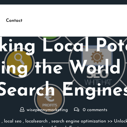
Contact
Posted On 03 February 2026
king Local Pote
ing the World 
Search Engine
wisepennymarketing
0 comments
s
,
local seo
,
localsearch
,
search engine optimization
>> Unlock