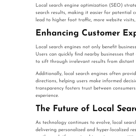
Local search engine optimization (SEO) strate
search results, making it easier for potential 
lead to higher foot traffic, more website visits
Enhancing Customer Exp
Local search engines not only benefit busines
Users can quickly find nearby businesses that
to sift through irrelevant results from distant 
Additionally, local search engines often provi
directions, helping users make informed decis
transparency fosters trust between consumers
experience.
The Future of Local Sear
As technology continues to evolve, local sear
delivering personalized and hyper-localized res