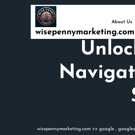
Skip
to
content
About Us
wisepennymarketing.com
Unloc
Navigat
wisepennymarketing.com
>>
google
,
google