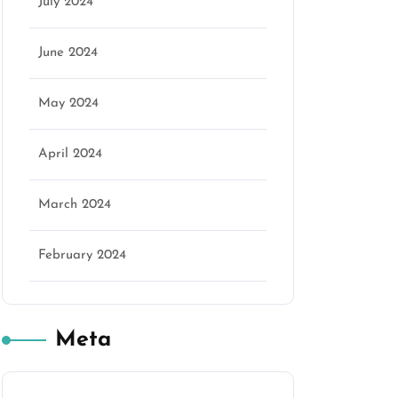
July 2024
June 2024
May 2024
April 2024
March 2024
February 2024
Meta