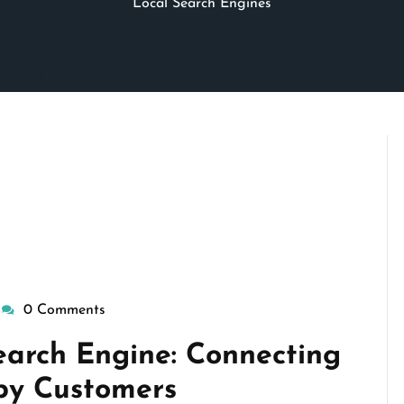
Local Search Engines
0 Comments
wisepennymarketing
earch Engine: Connecting
by Customers