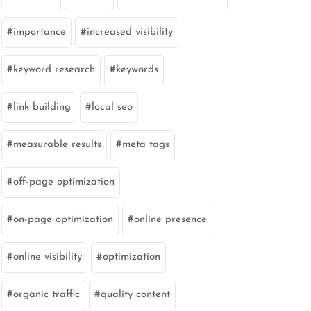
importance
increased visibility
keyword research
keywords
link building
local seo
measurable results
meta tags
off-page optimization
on-page optimization
online presence
online visibility
optimization
organic traffic
quality content