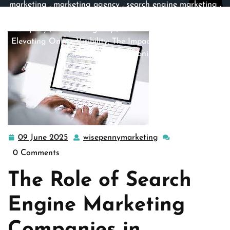
marketing
,
marketing agency
,
search engine marketing
,
search engine optimization
,
search engine optimization
company
,
seo
,
seo agency
,
seo company
,
seo firm
>>
Elevating Online Visibility: The Impact of Search Engine
Marketing Companies
09 June 2025
wisepennymarketing
09
wisepennymarketin
June
0 Comments
2025
The Role of Search
Engine Marketing