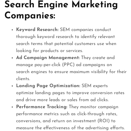
Search Engine Marketing
Companies:
Keyword Research:
SEM companies conduct
thorough keyword research to identify relevant
search terms that potential customers use when
looking for products or services.
Ad Campaign Management:
They create and
manage pay-per-click (PPC) ad campaigns on
search engines to ensure maximum visibility for their
clients.
Landing Page Optimization:
SEM experts
optimize landing pages to improve conversion rates
and drive more leads or sales from ad clicks.
Performance Tracking:
They monitor campaign
performance metrics such as click-through rates,
conversions, and return on investment (ROI) to
measure the effectiveness of the advertising efforts.