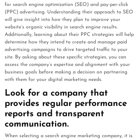
for search engine optimization (SEO) and pay-per-click
(PPC) advertising. Understanding their approach to SEO
will give insight into how they plan to improve your
website’s organic visibility in search engine results.
Additionally, learning about their PPC strategies will help
determine how they intend to create and manage paid
advertising campaigns to drive targeted traffic to your
site. By asking about these specific strategies, you can
assess the company’s expertise and alignment with your
business goals before making a decision on partnering
with them for your digital marketing needs.
Look for a company that
provides regular performance
reports and transparent
communication.
When selecting a search engine marketing company, it is