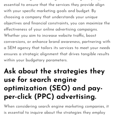
essential to ensure that the services they provide align
with your specific marketing goals and budget. By
choosing a company that understands your unique
objectives and financial constraints, you can maximize the
effectiveness of your online advertising campaigns.
Whether you aim to increase website traffic, boost
conversions, or enhance brand awareness, partnering with
a SEM agency that tailors its services to meet your needs
ensures a strategic alignment that drives tangible results
within your budgetary parameters.
Ask about the strategies they
use for search engine
optimization (SEO) and pay-
per-click (PPC) advertising.
When considering search engine marketing companies, it
is essential to inquire about the strategies they employ