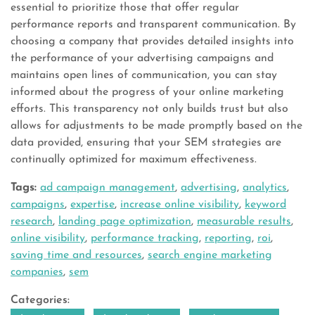
essential to prioritize those that offer regular
performance reports and transparent communication. By
choosing a company that provides detailed insights into
the performance of your advertising campaigns and
maintains open lines of communication, you can stay
informed about the progress of your online marketing
efforts. This transparency not only builds trust but also
allows for adjustments to be made promptly based on the
data provided, ensuring that your SEM strategies are
continually optimized for maximum effectiveness.
Tags:
ad campaign management
,
advertising
,
analytics
,
campaigns
,
expertise
,
increase online visibility
,
keyword
research
,
landing page optimization
,
measurable results
,
online visibility
,
performance tracking
,
reporting
,
roi
,
saving time and resources
,
search engine marketing
companies
,
sem
Categories: