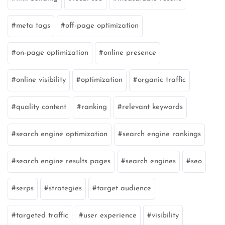
meta tags
off-page optimization
on-page optimization
online presence
online visibility
optimization
organic traffic
quality content
ranking
relevant keywords
search engine optimization
search engine rankings
search engine results pages
search engines
seo
serps
strategies
target audience
targeted traffic
user experience
visibility