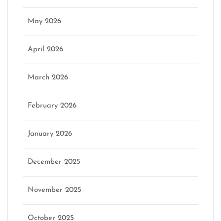
May 2026
April 2026
March 2026
February 2026
January 2026
December 2025
November 2025
October 2025