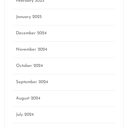
February 2025
January 2025
December 2024
November 2024
October 2024
September 2024
August 2024
July 2024