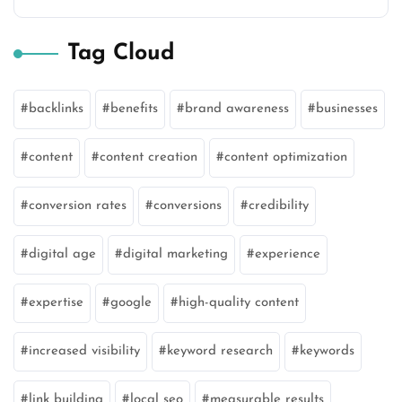
Tag Cloud
backlinks
benefits
brand awareness
businesses
content
content creation
content optimization
conversion rates
conversions
credibility
digital age
digital marketing
experience
expertise
google
high-quality content
increased visibility
keyword research
keywords
link building
local seo
measurable results