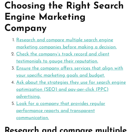
Choosing the Right Search
Engine Marketing
Company
Research and compare multiple search engine
marketing companies before making a decision.
Check the company’s track record and client
testimonials to gauge their reputation.
Ensure the company offers services that align with
your specific marketing goals and budget.
Ask about the strategies they use for search engine
optimization (SEO) and pay-per-click (PPC)
advertising.
Look for a company that provides regular
performance reports and transparent
communication.
Research and compare multiple