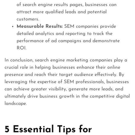
of search engine results pages, businesses can
attract more qualified leads and potential
customers.
Measurable Results:
SEM companies provide
detailed analytics and reporting to track the
performance of ad campaigns and demonstrate
ROI.
In conclusion, search engine marketing companies play a
crucial role in helping businesses enhance their online
presence and reach their target audience effectively. By
leveraging the expertise of SEM professionals, businesses
can achieve greater visibility, generate more leads, and
ultimately drive business growth in the competitive digital
landscape.
5 Essential Tips for