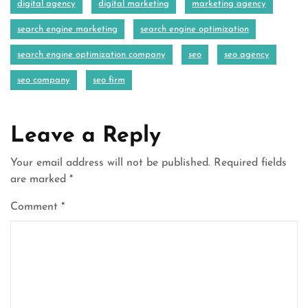
digital agency
digital marketing
marketing agency
search engine marketing
search engine optimization
search engine optimization company
seo
seo agency
seo company
seo firm
Leave a Reply
Your email address will not be published.
Required fields
are marked
*
Comment
*