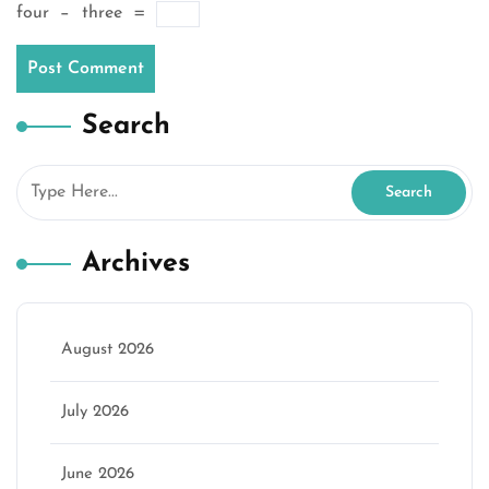
four
−
three
=
Search
Archives
August 2026
July 2026
June 2026