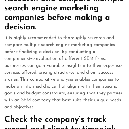
search engine marketing
companies before making a
decision.
It is highly recommended to thoroughly research and
compare multiple search engine marketing companies
before finalizing a decision. By conducting a
comprehensive evaluation of different SEM firms,
businesses can gain valuable insights into their expertise,
services offered, pricing structures, and client success
stories. This comparative analysis enables companies to
make an informed choice that aligns with their specific
goals and budget constraints, ensuring that they partner
with an SEM company that best suits their unique needs
and objectives.
Check the company’s track