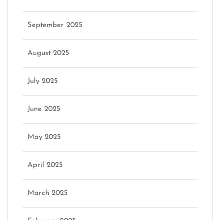
September 2025
August 2025
July 2025
June 2025
May 2025
April 2025
March 2025