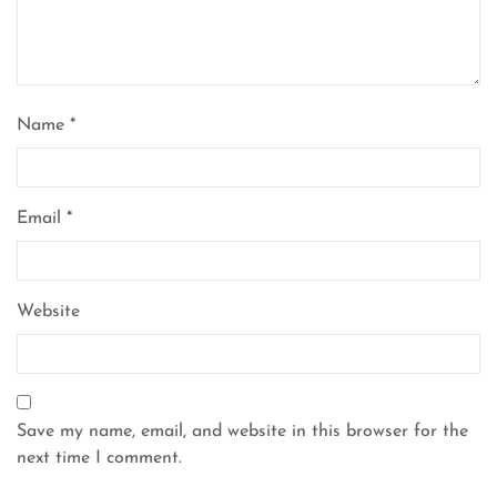
Name
*
Email
*
Website
Save my name, email, and website in this browser for the
next time I comment.