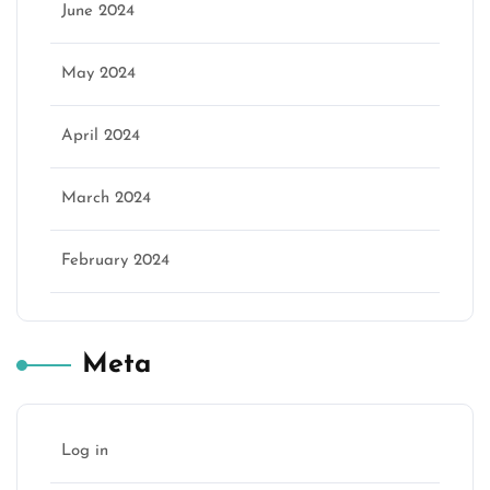
June 2024
May 2024
April 2024
March 2024
February 2024
Meta
Log in