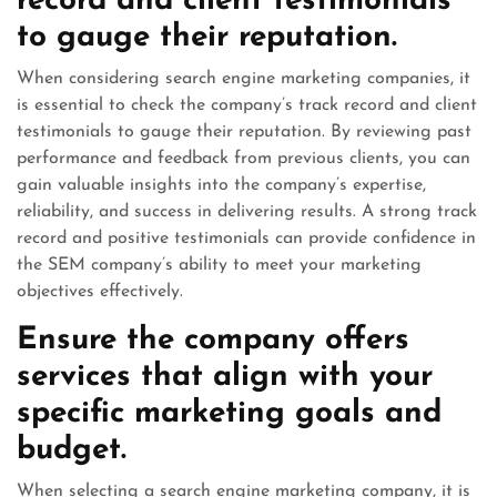
record and client testimonials
to gauge their reputation.
When considering search engine marketing companies, it
is essential to check the company’s track record and client
testimonials to gauge their reputation. By reviewing past
performance and feedback from previous clients, you can
gain valuable insights into the company’s expertise,
reliability, and success in delivering results. A strong track
record and positive testimonials can provide confidence in
the SEM company’s ability to meet your marketing
objectives effectively.
Ensure the company offers
services that align with your
specific marketing goals and
budget.
When selecting a search engine marketing company, it is