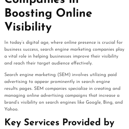
Companies in
Boosting Online
Visibility
In today’s digital age, where online presence is crucial for
business success, search engine marketing companies play
a vital role in helping businesses improve their visibility
and reach their target audience effectively.
Search engine marketing (SEM) involves utilizing paid
advertising to appear prominently in search engine
results pages. SEM companies specialize in creating and
managing online advertising campaigns that increase a
brand’s visibility on search engines like Google, Bing, and
Yahoo.
Key Services Provided by