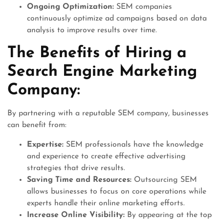
Ongoing Optimization:
SEM companies
continuously optimize ad campaigns based on data
analysis to improve results over time.
The Benefits of Hiring a
Search Engine Marketing
Company:
By partnering with a reputable SEM company, businesses
can benefit from:
Expertise:
SEM professionals have the knowledge
and experience to create effective advertising
strategies that drive results.
Saving Time and Resources:
Outsourcing SEM
allows businesses to focus on core operations while
experts handle their online marketing efforts.
Increase Online Visibility:
By appearing at the top