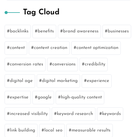
Tag Cloud
backlinks
benefits
brand awareness
businesses
content
content creation
content optimization
conversion rates
conversions
credibility
digital age
digital marketing
experience
expertise
google
high-quality content
increased visibility
keyword research
keywords
link building
local seo
measurable results