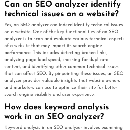
Can an SEO analyzer identify
technical issues on a website?
Yes, an SEO analyzer can indeed identify technical issues
on a website. One of the key functionalities of an SEO
analyzer is to scan and evaluate various technical aspects
of a website that may impact its search engine
performance. This includes detecting broken links,
analyzing page load speed, checking for duplicate
content, and identifying other common technical issues
that can affect SEO. By pinpointing these issues, an SEO
analyzer provides valuable insights that website owners
and marketers can use to optimize their site for better
search engine visibility and user experience.
How does keyword analysis
work in an SEO analyzer?
Keyword analysis in an SEO analyzer involves examining