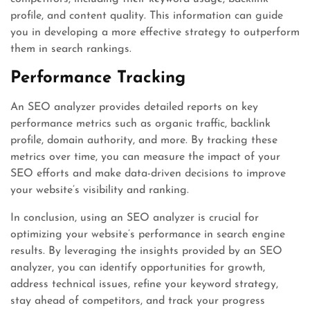
profile, and content quality. This information can guide
you in developing a more effective strategy to outperform
them in search rankings.
Performance Tracking
An SEO analyzer provides detailed reports on key
performance metrics such as organic traffic, backlink
profile, domain authority, and more. By tracking these
metrics over time, you can measure the impact of your
SEO efforts and make data-driven decisions to improve
your website’s visibility and ranking.
In conclusion, using an SEO analyzer is crucial for
optimizing your website’s performance in search engine
results. By leveraging the insights provided by an SEO
analyzer, you can identify opportunities for growth,
address technical issues, refine your keyword strategy,
stay ahead of competitors, and track your progress