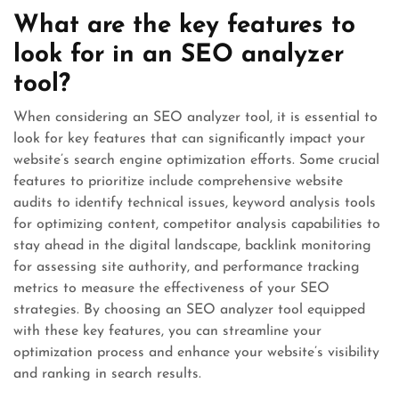
What are the key features to
look for in an SEO analyzer
tool?
When considering an SEO analyzer tool, it is essential to
look for key features that can significantly impact your
website’s search engine optimization efforts. Some crucial
features to prioritize include comprehensive website
audits to identify technical issues, keyword analysis tools
for optimizing content, competitor analysis capabilities to
stay ahead in the digital landscape, backlink monitoring
for assessing site authority, and performance tracking
metrics to measure the effectiveness of your SEO
strategies. By choosing an SEO analyzer tool equipped
with these key features, you can streamline your
optimization process and enhance your website’s visibility
and ranking in search results.