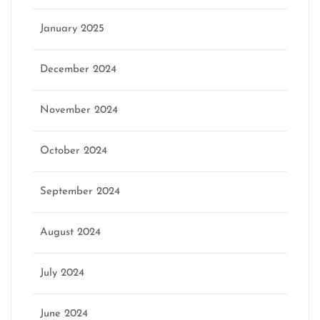
January 2025
December 2024
November 2024
October 2024
September 2024
August 2024
July 2024
June 2024