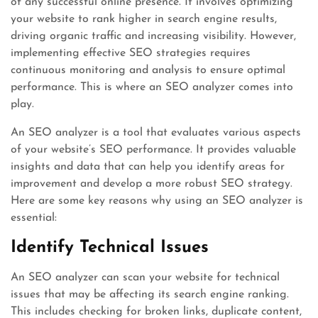
of any successful online presence. It involves optimizing
your website to rank higher in search engine results,
driving organic traffic and increasing visibility. However,
implementing effective SEO strategies requires
continuous monitoring and analysis to ensure optimal
performance. This is where an SEO analyzer comes into
play.
An SEO analyzer is a tool that evaluates various aspects
of your website’s SEO performance. It provides valuable
insights and data that can help you identify areas for
improvement and develop a more robust SEO strategy.
Here are some key reasons why using an SEO analyzer is
essential:
Identify Technical Issues
An SEO analyzer can scan your website for technical
issues that may be affecting its search engine ranking.
This includes checking for broken links, duplicate content,