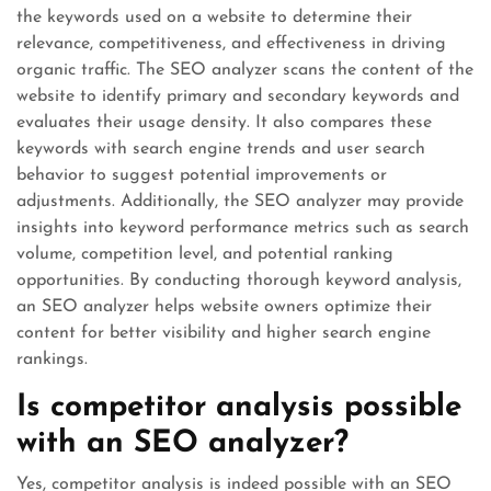
the keywords used on a website to determine their
relevance, competitiveness, and effectiveness in driving
organic traffic. The SEO analyzer scans the content of the
website to identify primary and secondary keywords and
evaluates their usage density. It also compares these
keywords with search engine trends and user search
behavior to suggest potential improvements or
adjustments. Additionally, the SEO analyzer may provide
insights into keyword performance metrics such as search
volume, competition level, and potential ranking
opportunities. By conducting thorough keyword analysis,
an SEO analyzer helps website owners optimize their
content for better visibility and higher search engine
rankings.
Is competitor analysis possible
with an SEO analyzer?
Yes, competitor analysis is indeed possible with an SEO