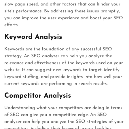
slow page speed, and other factors that can hinder your
site’s performance. By addressing these issues promptly,
you can improve the user experience and boost your SEO
efforts.
Keyword Analysis
Keywords are the foundation of any successful SEO
strategy. An SEO analyzer can help you analyze the
relevance and effectiveness of the keywords used on your
website. It can suggest new keywords to target, identify
keyword stuffing, and provide insights into how well your
current keywords are performing in search results.
Competitor Analysis
Understanding what your competitors are doing in terms
of SEO can give you a competitive edge. An SEO
analyzer can help you analyze the SEO strategies of your
competitors, including their keyword usage, backlink