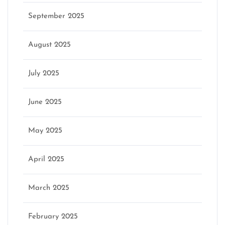
September 2025
August 2025
July 2025
June 2025
May 2025
April 2025
March 2025
February 2025