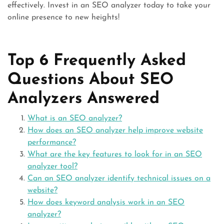
effectively. Invest in an SEO analyzer today to take your
online presence to new heights!
Top 6 Frequently Asked
Questions About SEO
Analyzers Answered
What is an SEO analyzer?
How does an SEO analyzer help improve website
performance?
What are the key features to look for in an SEO
analyzer tool?
Can an SEO analyzer identify technical issues on a
website?
How does keyword analysis work in an SEO
analyzer?