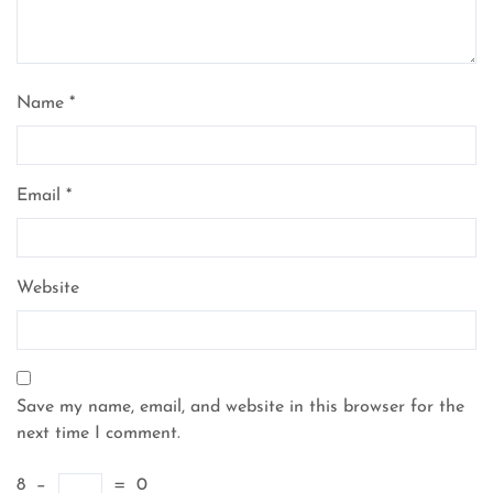
Name
*
Email
*
Website
Save my name, email, and website in this browser for the
next time I comment.
8
−
=
0