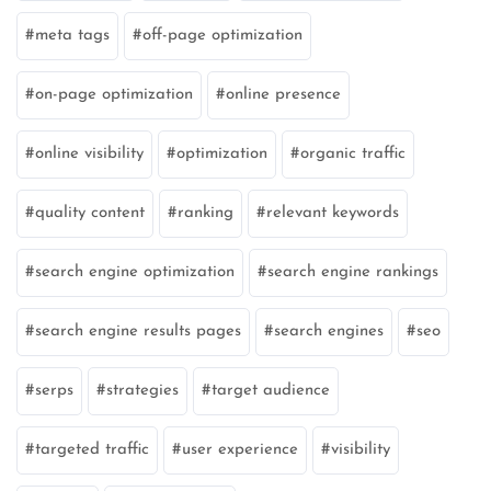
meta tags
off-page optimization
on-page optimization
online presence
online visibility
optimization
organic traffic
quality content
ranking
relevant keywords
search engine optimization
search engine rankings
search engine results pages
search engines
seo
serps
strategies
target audience
targeted traffic
user experience
visibility