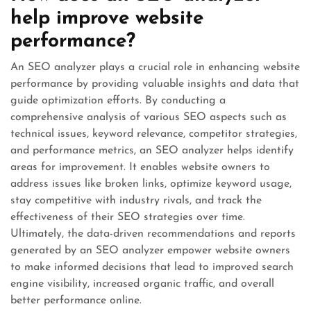
help improve website
performance?
An SEO analyzer plays a crucial role in enhancing website
performance by providing valuable insights and data that
guide optimization efforts. By conducting a
comprehensive analysis of various SEO aspects such as
technical issues, keyword relevance, competitor strategies,
and performance metrics, an SEO analyzer helps identify
areas for improvement. It enables website owners to
address issues like broken links, optimize keyword usage,
stay competitive with industry rivals, and track the
effectiveness of their SEO strategies over time.
Ultimately, the data-driven recommendations and reports
generated by an SEO analyzer empower website owners
to make informed decisions that lead to improved search
engine visibility, increased organic traffic, and overall
better performance online.