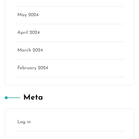
May 2024
April 2024
March 2024
February 2024
Meta
Log in