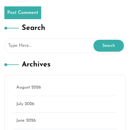
Search
Archives
August 2026
July 2026
June 2026