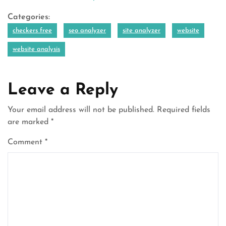
Categories:
checkers free
seo analyzer
site analyzer
website
website analysis
Leave a Reply
Your email address will not be published.
Required fields
are marked
*
Comment
*