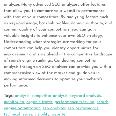
analyzer. Many advanced SEO analyzers offer features
that allow you to compare your website’s performance
with that of your competitors. By analyzing factors such
as keyword usage, backlink profiles, domain authority, and
content quality of your competitors, you can gain
valuable insights to enhance your own SEO strategy.
Understanding what strategies are working for your
competitors can help you identify opportunities for
improvement and stay ahead in the competitive landscape
of search engine rankings. Conducting competitor
analysis through an SEO analyzer can provide you with a
comprehensive view of the market and guide you in
making informed decisions to optimize your website’s
performance.
Tags:
analysis
,
competitor analysis
,
keyword analysis
,
monitoring
,
organic traffic
,
performance tracking
,
search
engine optimization
,
seo analyzer
,
seo performance
,
technical issues
,
visibility
,
website