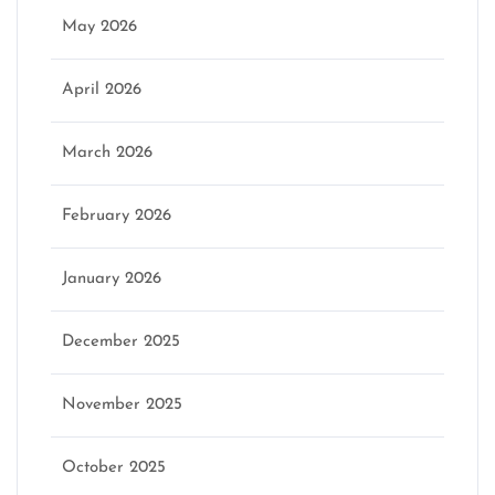
May 2026
April 2026
March 2026
February 2026
January 2026
December 2025
November 2025
October 2025