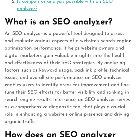
Is competitor analysis possible with an SEO
analyzer?
What is an SEO analyzer?
An SEO analyzer is a powerful tool designed to assess
and evaluate various aspects of a website’s search engine
optimization performance. It helps website owners and
digital marketers gain valuable insights into the health
and effectiveness of their SEO strategies. By analyzing
factors such as keyword usage, backlink profile, technical
issues, and overall site performance, an SEO analyzer
enables users to identify areas for improvement and fine-
tune their SEO efforts for better visibility and ranking in
search engine results. In essence, an SEO analyzer serves
as a comprehensive diagnostic tool that plays a crucial
role in enhancing a website’s online presence and driving
organic traffic.
How does an SEO analyzer