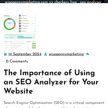
wisepennymarketing.com
>>
checkers free
,
seo analyzer
,
site analyzer
,
website
,
website analysis
>> Maximizing
Your Website’s Potential with an Advanced SEO Analyzer
Tool
14 September 2024
wisepennymarketing
14
wisepennymar
September
0 Comments
2024
The Importance of Using
an SEO Analyzer for Your
Website
Search Engine Optimization (SEO) is a critical component