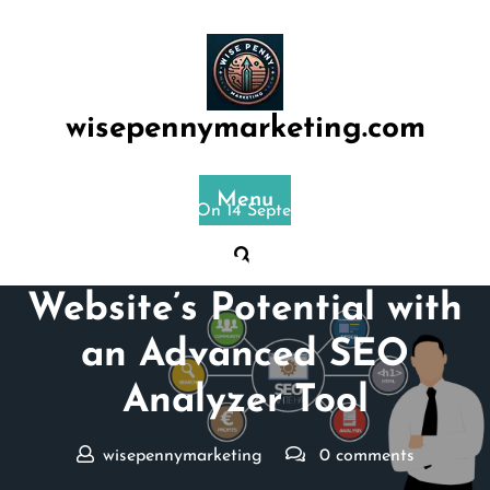
Skip
to
content
wisepennymarketing.com
Menu
Posted On 14 September 2024
Maximizing Your
Website’s Potential with
an Advanced SEO
Analyzer Tool
wisepennymarketing
0 comments