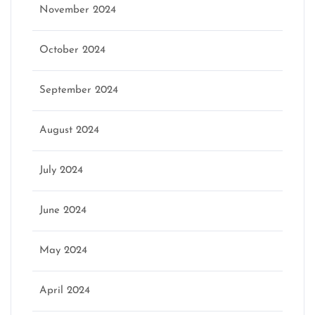
November 2024
October 2024
September 2024
August 2024
July 2024
June 2024
May 2024
April 2024