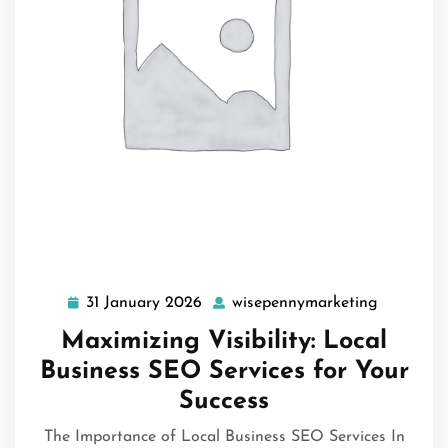
31 January 2026
wisepennymarketing
31
wisepenn
January
Maximizing Visibility: Local
2026
Business SEO Services for Your
Success
The Importance of Local Business SEO Services In