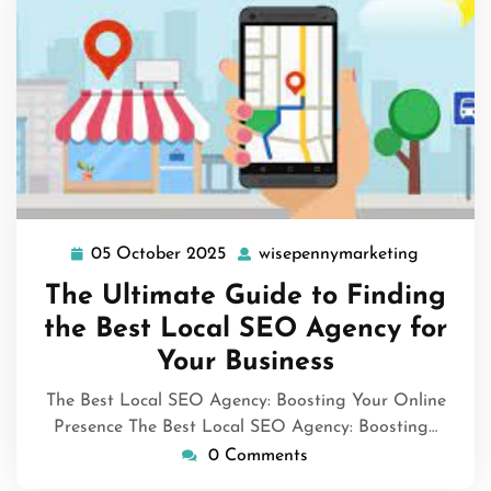
05 October 2025
wisepennymarketing
05
wisepenn
October
The Ultimate Guide to Finding
2025
the Best Local SEO Agency for
Your Business
The Best Local SEO Agency: Boosting Your Online
Presence The Best Local SEO Agency: Boosting…
0 Comments