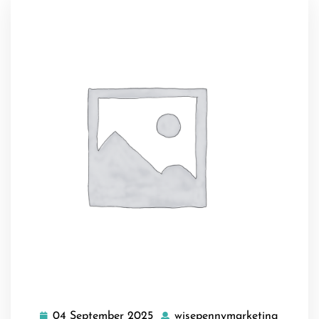
04 September 2025
wisepennymarketing
04
wisepe