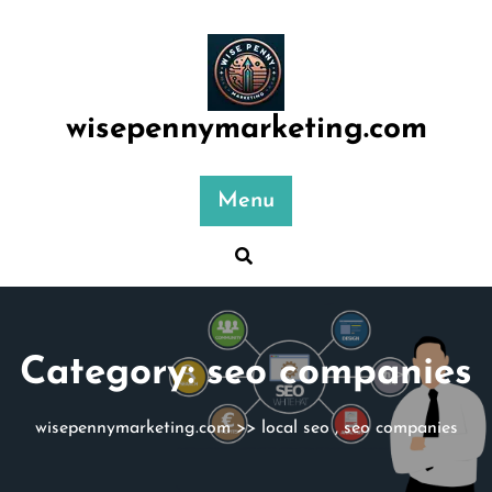
Skip
to
content
wisepennymarketing.com
Menu
Category:
seo companies
wisepennymarketing.com
>>
local seo
,
seo companies