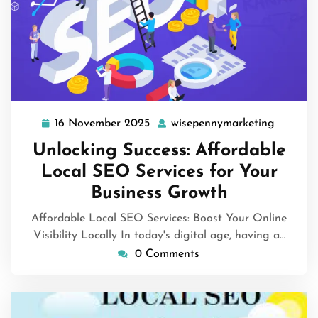
16 November 2025
wisepennymarketing
16
wisepen
November
Unlocking Success: Affordable
2025
Local SEO Services for Your
Business Growth
Affordable Local SEO Services: Boost Your Online
Visibility Locally In today's digital age, having a…
0 Comments