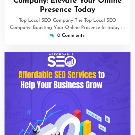
Company: Elevate Your Online
Presence Today
Top Local SEO Company The Top Local SEO
Company: Boosting Your Online Presence In today's…
0 Comments