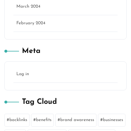
March 2024
February 2024
Meta
Log in
Tag Cloud
backlinks
benefits
brand awareness
businesses