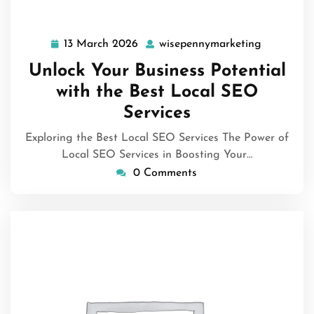
13 March 2026
wisepennymarketing
13
wisepenny
March
Unlock Your Business Potential
2026
with the Best Local SEO
Services
Exploring the Best Local SEO Services The Power of
Local SEO Services in Boosting Your…
0 Comments