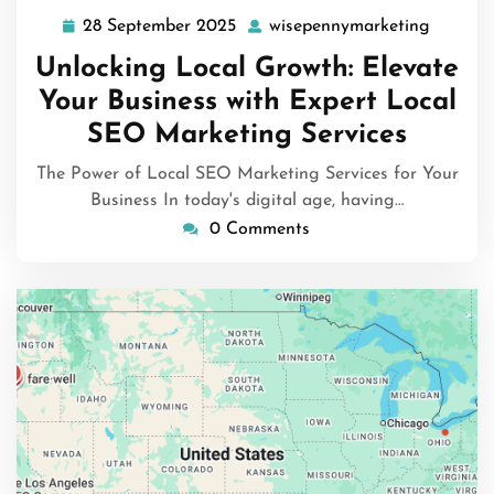
28 September 2025
wisepennymarketing
28
wisepen
September
Unlocking Local Growth: Elevate
2025
Your Business with Expert Local
SEO Marketing Services
The Power of Local SEO Marketing Services for Your
Business In today's digital age, having…
0 Comments