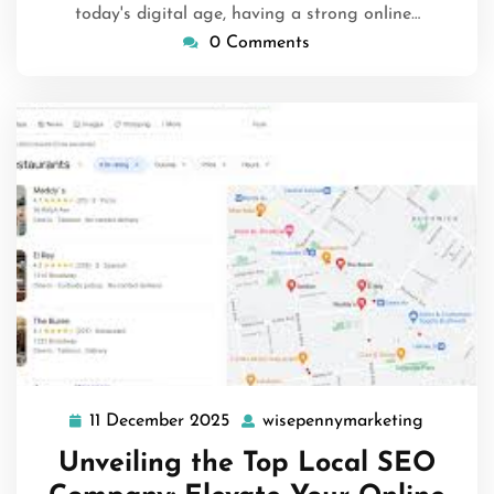
today's digital age, having a strong online…
0 Comments
11 December 2025
wisepennymarketing
11
wisepen
December
Unveiling the Top Local SEO
2025