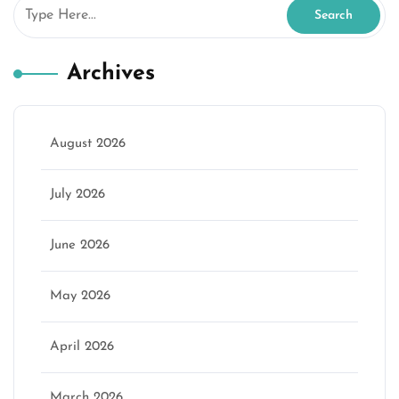
Archives
August 2026
July 2026
June 2026
May 2026
April 2026
March 2026