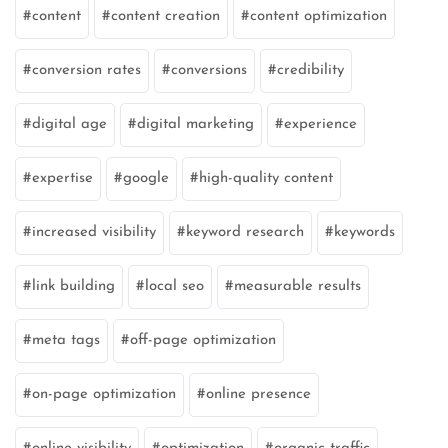
content
content creation
content optimization
conversion rates
conversions
credibility
digital age
digital marketing
experience
expertise
google
high-quality content
increased visibility
keyword research
keywords
link building
local seo
measurable results
meta tags
off-page optimization
on-page optimization
online presence