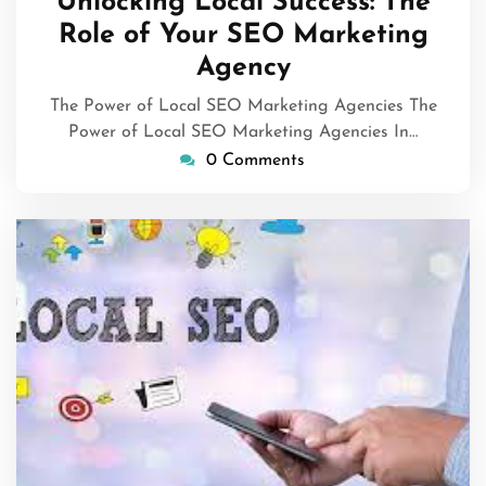
Unlocking Local Success: The
2025
Role of Your SEO Marketing
Agency
The Power of Local SEO Marketing Agencies The
Power of Local SEO Marketing Agencies In…
0 Comments