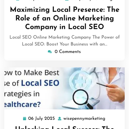
September
Maximizing Local Presence: The
2025
Role of an Online Marketing
Company in Local SEO
Local SEO Online Marketing Company The Power of
Local SEO: Boost Your Business with an…
0 Comments
06 July 2025
wisepennymarketing
06
wisepenny
July