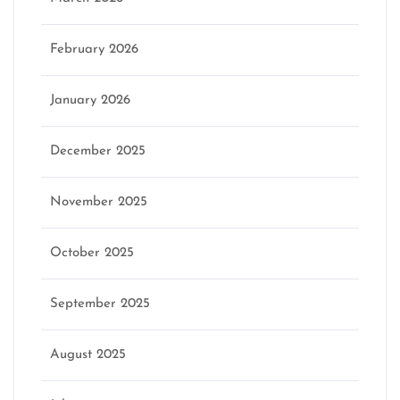
February 2026
January 2026
December 2025
November 2025
October 2025
September 2025
August 2025