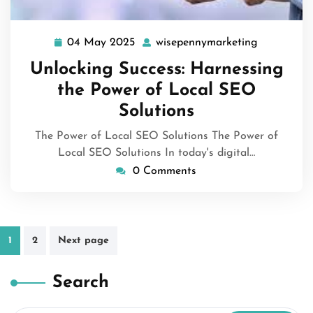
04 May 2025
wisepennymarketing
04
wisepenny
May
Unlocking Success: Harnessing
2025
the Power of Local SEO
Solutions
The Power of Local SEO Solutions The Power of
Local SEO Solutions In today's digital…
0 Comments
Posts
1
2
Next page
pagination
Search