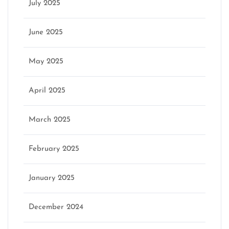
July 2025
June 2025
May 2025
April 2025
March 2025
February 2025
January 2025
December 2024