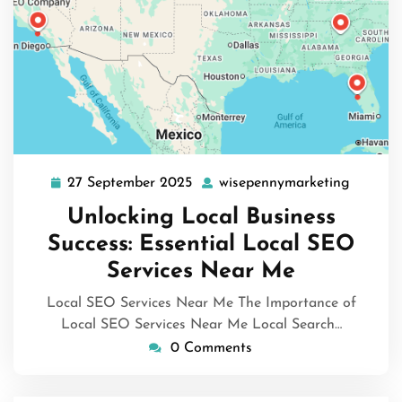
27 September 2025
wisepennymarketing
27
wisepen
September
Unlocking Local Business
2025
Success: Essential Local SEO
Services Near Me
Local SEO Services Near Me The Importance of
Local SEO Services Near Me Local Search…
0 Comments