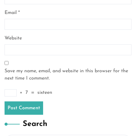
Email
*
Website
Save my name, email, and website in this browser for the
next time I comment.
+
7
=
sixteen
Search