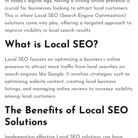
In today’s digital age, having a strong online presence is
crucial for businesses looking to attract local customers.
This is where Local SEO (Search Engine Optimization)
solutions come into play, offering a targeted approach to
improve visibility in local search results.
What is Local SEO?
Local SEO focuses on optimizing a business’s online
presence to attract more traffic from local searches on
search engines like Google. It involves strategies such as
optimizing website content, creating local business
listings, and managing online reviews to increase visibility
among local customers.
The Benefits of Local SEO
Solutions
Implementing effective Local SEO solutions can have