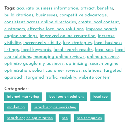
Tags:
accurate business information
,
attract
,
benefits
,
build citations
,
businesses
,
competitive advantage
,
consistent across online directories
,
create local content
,
customers
,
effective local seo solutions
,
improve search
engine rankings
,
improved online reputation
,
increase
visibility
,
increased visibility
,
key strategies
,
local business
listings
,
local keywords
,
local search results
,
local seo
,
local
seo solutions
,
managing online reviews
,
online presence
,
optimize google my business
,
optimizing
,
search engine
optimization
,
solicit customer reviews
,
solutions
,
targeted
approach
,
targeted traffic
,
visibility
,
website content
Categories:
internet marketing
local search solutions
local seo
marketing
search engine marketing
search engine optimization
seo
seo companies