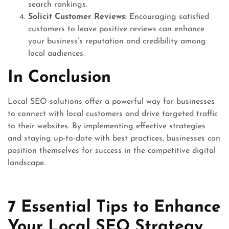
search rankings.
Solicit Customer Reviews:
Encouraging satisfied
customers to leave positive reviews can enhance
your business’s reputation and credibility among
local audiences.
In Conclusion
Local SEO solutions offer a powerful way for businesses
to connect with local customers and drive targeted traffic
to their websites. By implementing effective strategies
and staying up-to-date with best practices, businesses can
position themselves for success in the competitive digital
landscape.
7 Essential Tips to Enhance
Your Local SEO Strategy