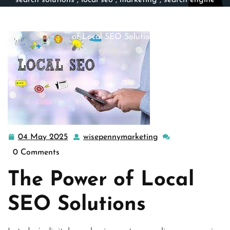
search solutions
,
local seo
,
marketing
,
search engine
marketing
,
search engine optimization
,
seo
,
seo
companies
>> Unlocking Success: Harnessing the Power
of Local SEO Solutions
04 May 2025
wisepennymarketing
04
wisepennymarketin
May
0 Comments
2025
The Power of Local
SEO Solutions