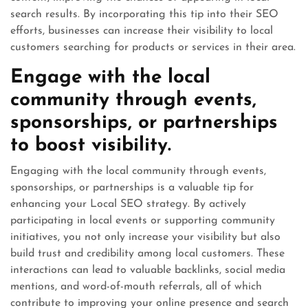
search results. By incorporating this tip into their SEO
efforts, businesses can increase their visibility to local
customers searching for products or services in their area.
Engage with the local
community through events,
sponsorships, or partnerships
to boost visibility.
Engaging with the local community through events,
sponsorships, or partnerships is a valuable tip for
enhancing your Local SEO strategy. By actively
participating in local events or supporting community
initiatives, you not only increase your visibility but also
build trust and credibility among local customers. These
interactions can lead to valuable backlinks, social media
mentions, and word-of-mouth referrals, all of which
contribute to improving your online presence and search