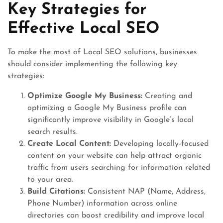
Key Strategies for
Effective Local SEO
To make the most of Local SEO solutions, businesses
should consider implementing the following key
strategies:
Optimize Google My Business:
Creating and
optimizing a Google My Business profile can
significantly improve visibility in Google’s local
search results.
Create Local Content:
Developing locally-focused
content on your website can help attract organic
traffic from users searching for information related
to your area.
Build Citations:
Consistent NAP (Name, Address,
Phone Number) information across online
directories can boost credibility and improve local