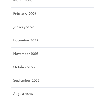
March 2026
February 2026
January 2026
December 2025
November 2025
October 2025
September 2025
August 2025