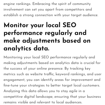
engine rankings. Embracing the spirit of community
involvement can set you apart from competitors and
establish a strong connection with your target audience.
Monitor your local SEO
performance regularly and
make adjustments based on
analytics data.
Monitoring your local SEO performance regularly and
making adjustments based on analytics data is crucial for
the success of your online presence. By tracking key
metrics such as website traffic, keyword rankings, and user
engagement, you can identify areas for improvement and
fine-tune your strategies to better target local customers.
Analyzing this data allows you to stay agile in a
competitive digital landscape, ensuring that your business
remains visible and relevant to local audiences.