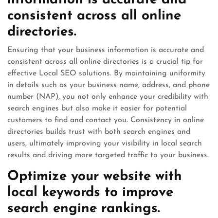
information is accurate and
consistent across all online
directories.
Ensuring that your business information is accurate and
consistent across all online directories is a crucial tip for
effective Local SEO solutions. By maintaining uniformity
in details such as your business name, address, and phone
number (NAP), you not only enhance your credibility with
search engines but also make it easier for potential
customers to find and contact you. Consistency in online
directories builds trust with both search engines and
users, ultimately improving your visibility in local search
results and driving more targeted traffic to your business.
Optimize your website with
local keywords to improve
search engine rankings.