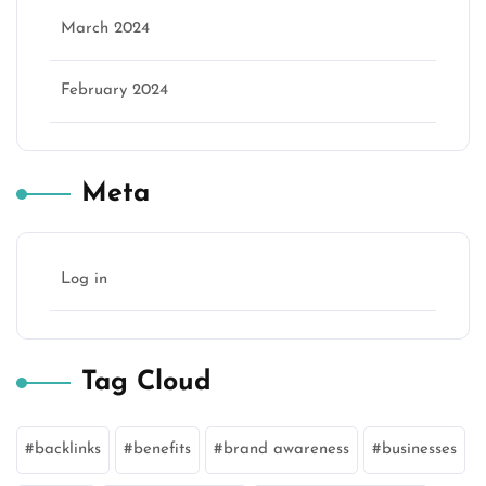
March 2024
February 2024
Meta
Log in
Tag Cloud
backlinks
benefits
brand awareness
businesses