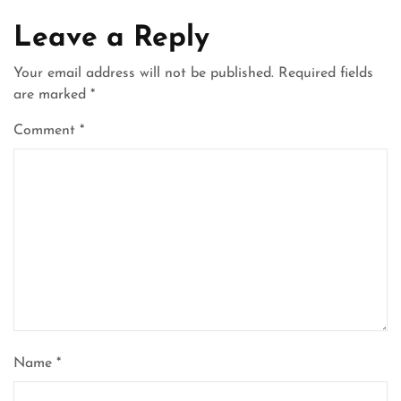
Leave a Reply
Your email address will not be published.
Required fields
are marked
*
Comment
*
Name
*