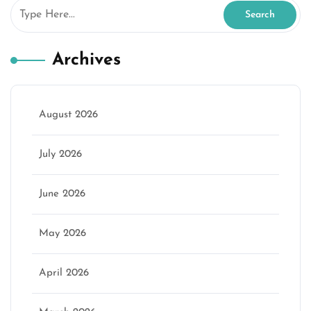
Archives
August 2026
July 2026
June 2026
May 2026
April 2026