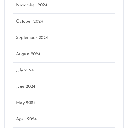
November 2024
October 2024
September 2024
August 2024
July 2024
June 2024
May 2024
April 2024