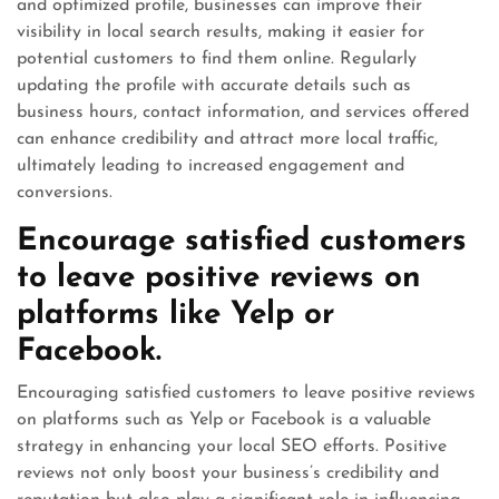
and optimized profile, businesses can improve their
visibility in local search results, making it easier for
potential customers to find them online. Regularly
updating the profile with accurate details such as
business hours, contact information, and services offered
can enhance credibility and attract more local traffic,
ultimately leading to increased engagement and
conversions.
Encourage satisfied customers
to leave positive reviews on
platforms like Yelp or
Facebook.
Encouraging satisfied customers to leave positive reviews
on platforms such as Yelp or Facebook is a valuable
strategy in enhancing your local SEO efforts. Positive
reviews not only boost your business’s credibility and