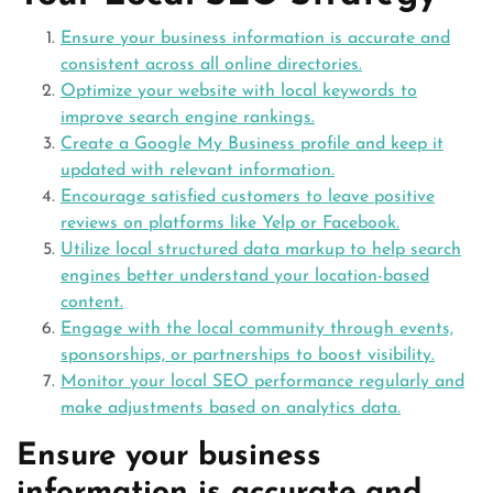
Ensure your business information is accurate and
consistent across all online directories.
Optimize your website with local keywords to
improve search engine rankings.
Create a Google My Business profile and keep it
updated with relevant information.
Encourage satisfied customers to leave positive
reviews on platforms like Yelp or Facebook.
Utilize local structured data markup to help search
engines better understand your location-based
content.
Engage with the local community through events,
sponsorships, or partnerships to boost visibility.
Monitor your local SEO performance regularly and
make adjustments based on analytics data.
Ensure your business