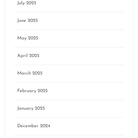
July 2025
June 2025
May 2025
April 2025
March 2025
February 2025
January 2025
December 2024