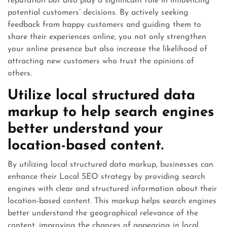
reputation but also play a significant role in influencing
potential customers’ decisions. By actively seeking
feedback from happy customers and guiding them to
share their experiences online, you not only strengthen
your online presence but also increase the likelihood of
attracting new customers who trust the opinions of
others.
Utilize local structured data
markup to help search engines
better understand your
location-based content.
By utilizing local structured data markup, businesses can
enhance their Local SEO strategy by providing search
engines with clear and structured information about their
location-based content. This markup helps search engines
better understand the geographical relevance of the
content, improving the chances of appearing in local