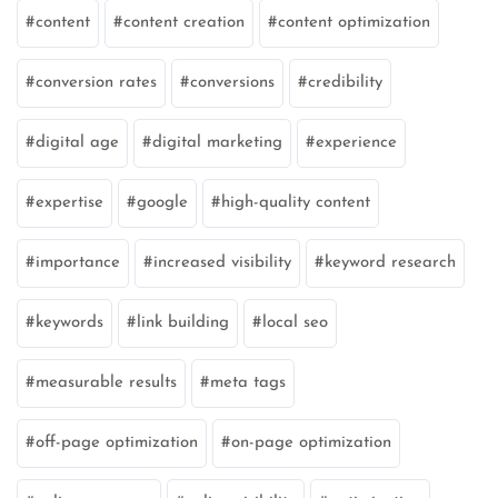
content
content creation
content optimization
conversion rates
conversions
credibility
digital age
digital marketing
experience
expertise
google
high-quality content
importance
increased visibility
keyword research
keywords
link building
local seo
measurable results
meta tags
off-page optimization
on-page optimization