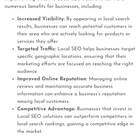
numerous benefits for businesses, including:
Increased Visibility:
By appearing in local search
results, businesses can reach potential customers in
their area who are actively looking for products or
services they offer.
Targeted Traffic:
Local SEO helps businesses target
specific geographic locations, ensuring that their
marketing efforts are focused on reaching the right
audience.
Improved Online Reputation:
Managing online
reviews and maintaining accurate business
information can enhance a business’s reputation
among local customers.
Competitive Advantage:
Businesses that invest in
Local SEO solutions can outperform competitors in
local search rankings, gaining a competitive edge in
the market.