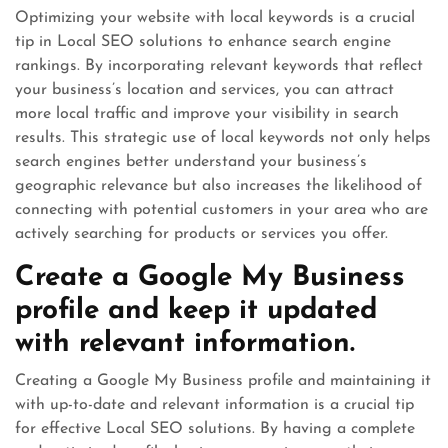
Optimizing your website with local keywords is a crucial
tip in Local SEO solutions to enhance search engine
rankings. By incorporating relevant keywords that reflect
your business’s location and services, you can attract
more local traffic and improve your visibility in search
results. This strategic use of local keywords not only helps
search engines better understand your business’s
geographic relevance but also increases the likelihood of
connecting with potential customers in your area who are
actively searching for products or services you offer.
Create a Google My Business
profile and keep it updated
with relevant information.
Creating a Google My Business profile and maintaining it
with up-to-date and relevant information is a crucial tip
for effective Local SEO solutions. By having a complete