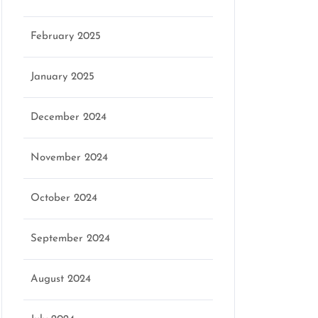
February 2025
January 2025
December 2024
November 2024
October 2024
September 2024
August 2024