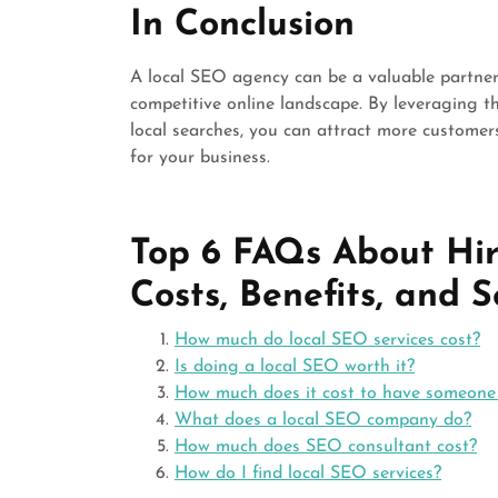
In Conclusion
A local SEO agency can be a valuable partner 
competitive online landscape. By leveraging th
local searches, you can attract more customer
for your business.
Top 6 FAQs About Hir
Costs, Benefits, and S
How much do local SEO services cost?
Is doing a local SEO worth it?
How much does it cost to have someon
What does a local SEO company do?
How much does SEO consultant cost?
How do I find local SEO services?