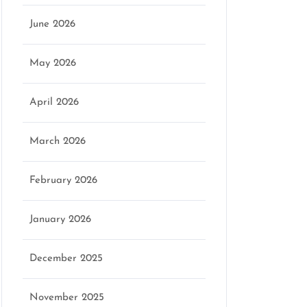
June 2026
May 2026
April 2026
March 2026
February 2026
January 2026
December 2025
November 2025