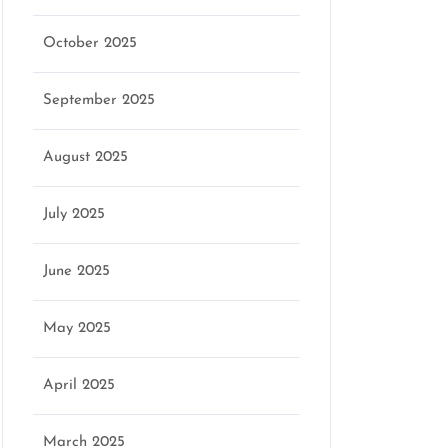
October 2025
September 2025
August 2025
July 2025
June 2025
May 2025
April 2025
March 2025