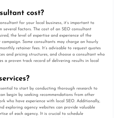
ultant cost?
sultant for your local business, it’s important to
n several factors. The cost of an SEO consultant
ired, the level of expertise and experience of the
EO campaign. Some consultants may charge an hourly
monthly retainer fees. It’s advisable to request quotes
ices and pricing structures, and choose a consultant who
s a proven track record of delivering results in local
services?
ssential to start by conducting thorough research to
u can begin by seeking recommendations from other
ork who have experience with local SEO. Additionally,
 and exploring agency websites can provide valuable
tise of each agency. It is crucial to schedule