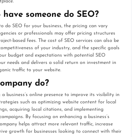
tplace.
to have someone do SEO?
o do SEO for your business, the pricing can vary
gencies or professionals may offer pricing structures
roject-based fees. The cost of SEO services can also be
competitiveness of your industry, and the specific goals
 your budget and expectations with potential SEO
our needs and delivers a solid return on investment in
ganic traffic to your website.
company do?
 business’s online presence to improve its visibility in
strategies such as optimizing website content for local
gs, acquiring local citations, and implementing
 campaigns. By focusing on enhancing a business’s
company helps attract more relevant traffic, increase
drive growth for businesses looking to connect with their