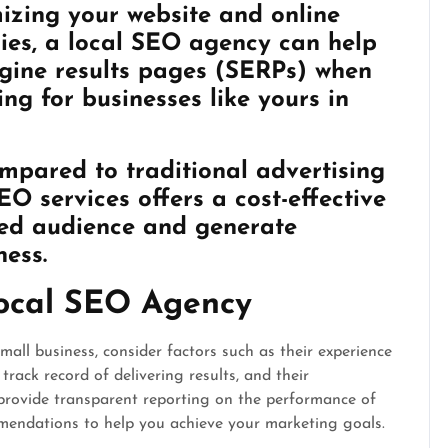
mizing your website and online
eries, a local SEO agency can help
ngine results pages (SERPs) when
ng for businesses like yours in
mpared to traditional advertising
EO services offers a cost-effective
ted audience and generate
ness.
Local SEO Agency
all business, consider factors such as their experience
track record of delivering results, and their
 provide transparent reporting on the performance of
mendations to help you achieve your marketing goals.