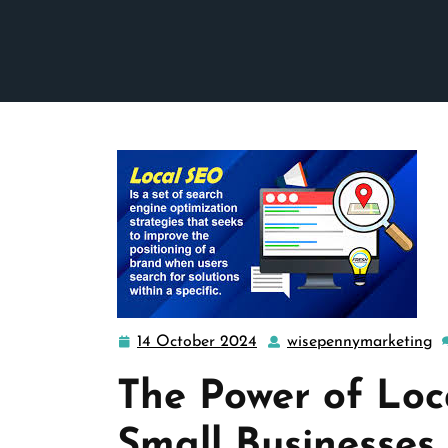
14 October 2024
wisepennymarketing
14
w
October
The Power of Loc
2024
Small Businesses