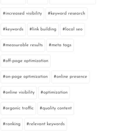
increased visibility
keyword research
keywords
link building
local seo
measurable results
meta tags
off-page optimization
on-page optimization
online presence
online visibility
optimization
organic traffic
quality content
ranking
relevant keywords