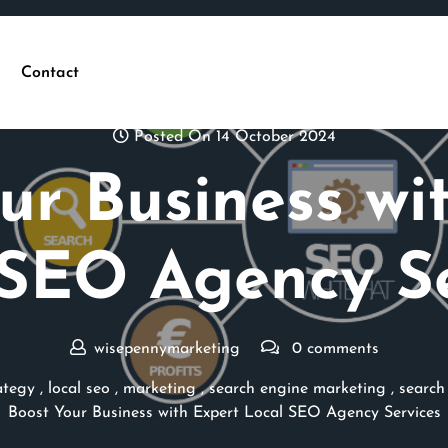
Contact
Posted On 14 October 2024
ur Business wi
 SEO Agency Se
wisepennymarketing
0 comments
ategy
,
local seo
,
marketing
,
search engine marketing
,
search
Boost Your Business with Expert Local SEO Agency Services