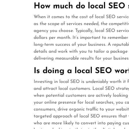
How much do local SEO s
When it comes to the cost of local SEO servic
as the scope of services needed, the competiti
agency you choose. Typically, local SEO serv
dollars per month. It’s important to remember 
long-term success of your business. A reputab
details and work with you to tailor a package
delivering measurable results for your business
Is doing a local SEO wort
Investing in local SEO is undeniably worth it f
and attract local customers. Local SEO strateg
when potential customers are actively looking 
your online presence for local searches, you 
consumers, drive organic traffic to your websi
targeted approach of local SEO ensures that y
who are more likely to convert into paying cu