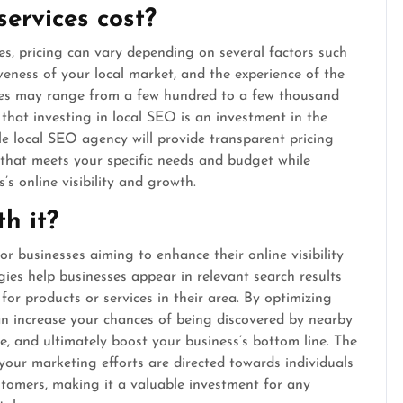
ervices cost?
es, pricing can vary depending on several factors such
veness of your local market, and the experience of the
ices may range from a few hundred to a few thousand
that investing in local SEO is an investment in the
le local SEO agency will provide transparent pricing
 that meets your specific needs and budget while
’s online visibility and growth.
h it?
or businesses aiming to enhance their online visibility
ies help businesses appear in relevant search results
for products or services in their area. By optimizing
can increase your chances of being discovered by nearby
te, and ultimately boost your business’s bottom line. The
our marketing efforts are directed towards individuals
stomers, making it a valuable investment for any