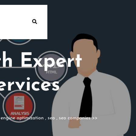
th Expert
rvices
 engine optimization
,
seo
,
seo companies
>>