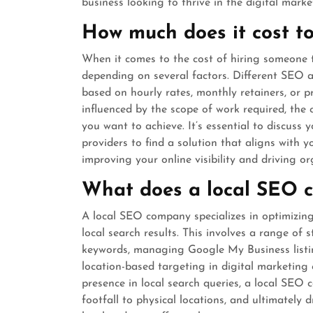
business looking to thrive in the digital marke
How much does it cost 
When it comes to the cost of hiring someone t
depending on several factors. Different SEO a
based on hourly rates, monthly retainers, or p
influenced by the scope of work required, the 
you want to achieve. It’s essential to discuss
providers to find a solution that aligns with y
improving your online visibility and driving or
What does a local SEO 
A local SEO company specializes in optimizing a
local search results. This involves a range of 
keywords, managing Google My Business listin
location-based targeting in digital marketing
presence in local search queries, a local SEO 
footfall to physical locations, and ultimately 