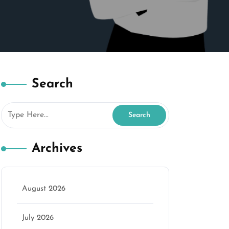
Search
Archives
August 2026
July 2026