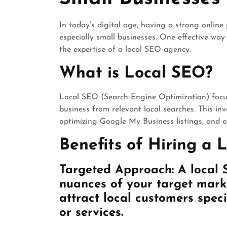
In today’s digital age, having a strong online 
especially small businesses. One effective way t
the expertise of a local SEO agency.
What is Local SEO?
Local SEO (Search Engine Optimization) focus
business from relevant local searches. This inv
optimizing Google My Business listings, and ob
Benefits of Hiring a
Targeted Approach: A local
nuances of your target marke
attract local customers speci
or services.