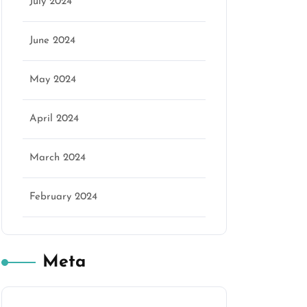
July 2024
June 2024
May 2024
April 2024
March 2024
February 2024
Meta