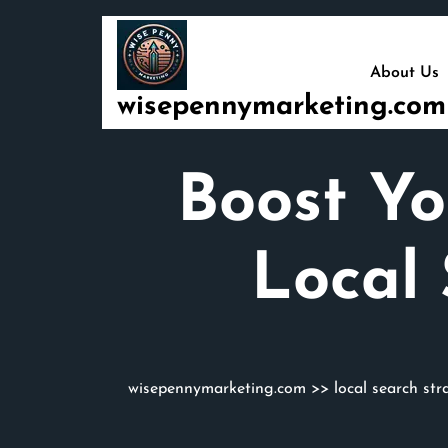
Skip
to
content
About Us
wisepennymarketing.com
Boost Yo
Local
wisepennymarketing.com
>>
local search str