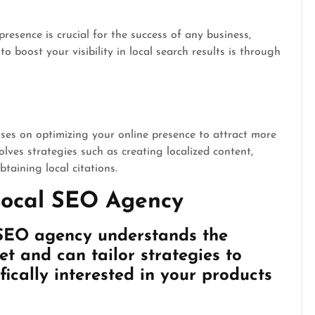
presence is crucial for the success of any business,
o boost your visibility in local search results is through
es on optimizing your online presence to attract more
olves strategies such as creating localized content,
taining local citations.
 Local SEO Agency
 SEO agency understands the
t and can tailor strategies to
fically interested in your products