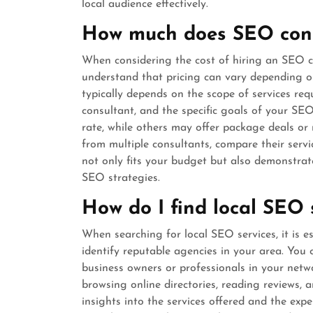
local audience effectively.
How much does SEO cons
When considering the cost of hiring an SEO con
understand that pricing can vary depending o
typically depends on the scope of services requ
consultant, and the specific goals of your S
rate, while others may offer package deals or 
from multiple consultants, compare their serv
not only fits your budget but also demonstrate
SEO strategies.
How do I find local SEO 
When searching for local SEO services, it is e
identify reputable agencies in your area. Yo
business owners or professionals in your netw
browsing online directories, reading reviews,
insights into the services offered and the exper