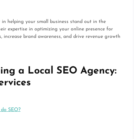
in helping your small business stand out in the
eir expertise in optimizing your online presence for
s, increase brand awareness, and drive revenue growth
ing a Local SEO Agency:
ervices
e do SEO?