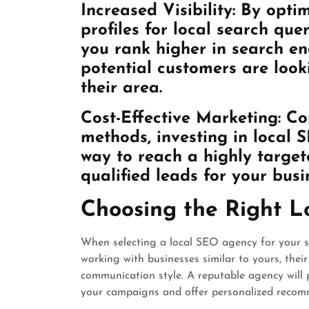
Increased Visibility: By opti
profiles for local search qu
you rank higher in search e
potential customers are looki
their area.
Cost-Effective Marketing: Co
methods, investing in local S
way to reach a highly targe
qualified leads for your busi
Choosing the Right 
When selecting a local SEO agency for your sm
working with businesses similar to yours, their 
communication style. A reputable agency will
your campaigns and offer personalized recom