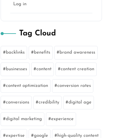
Log in
Tag Cloud
backlinks
benefits
brand awareness
businesses
content
content creation
content optimization
conversion rates
conversions
credibility
digital age
digital marketing
experience
expertise
google
high-quality content