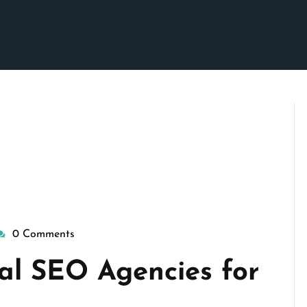
0 Comments
isepennymarketing
al SEO Agencies for