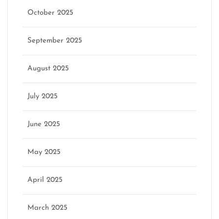
October 2025
September 2025
August 2025
July 2025
June 2025
May 2025
April 2025
March 2025