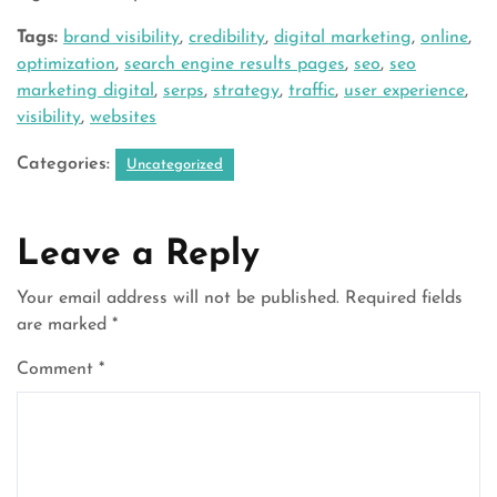
Tags:
brand visibility
,
credibility
,
digital marketing
,
online
,
optimization
,
search engine results pages
,
seo
,
seo
marketing digital
,
serps
,
strategy
,
traffic
,
user experience
,
visibility
,
websites
Categories:
Uncategorized
Leave a Reply
Your email address will not be published.
Required fields
are marked
*
Comment
*