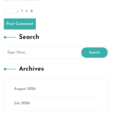
−
1
=
6
Search
Archives
August 2026
July 2026