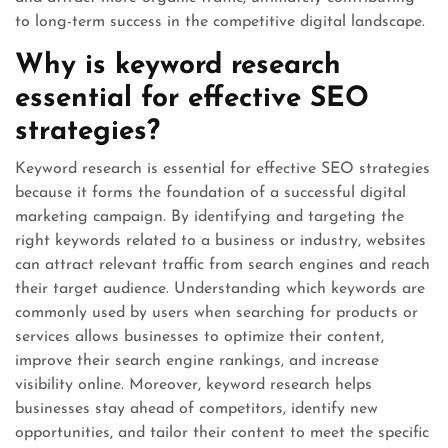
to long-term success in the competitive digital landscape.
Why is keyword research
essential for effective SEO
strategies?
Keyword research is essential for effective SEO strategies
because it forms the foundation of a successful digital
marketing campaign. By identifying and targeting the
right keywords related to a business or industry, websites
can attract relevant traffic from search engines and reach
their target audience. Understanding which keywords are
commonly used by users when searching for products or
services allows businesses to optimize their content,
improve their search engine rankings, and increase
visibility online. Moreover, keyword research helps
businesses stay ahead of competitors, identify new
opportunities, and tailor their content to meet the specific