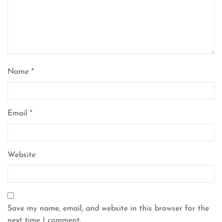
Name
*
Email
*
Website
Save my name, email, and website in this browser for the
next time I comment.