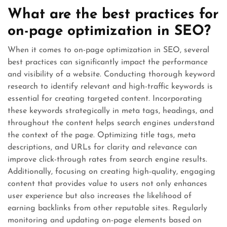
What are the best practices for
on-page optimization in SEO?
When it comes to on-page optimization in SEO, several
best practices can significantly impact the performance
and visibility of a website. Conducting thorough keyword
research to identify relevant and high-traffic keywords is
essential for creating targeted content. Incorporating
these keywords strategically in meta tags, headings, and
throughout the content helps search engines understand
the context of the page. Optimizing title tags, meta
descriptions, and URLs for clarity and relevance can
improve click-through rates from search engine results.
Additionally, focusing on creating high-quality, engaging
content that provides value to users not only enhances
user experience but also increases the likelihood of
earning backlinks from other reputable sites. Regularly
monitoring and updating on-page elements based on