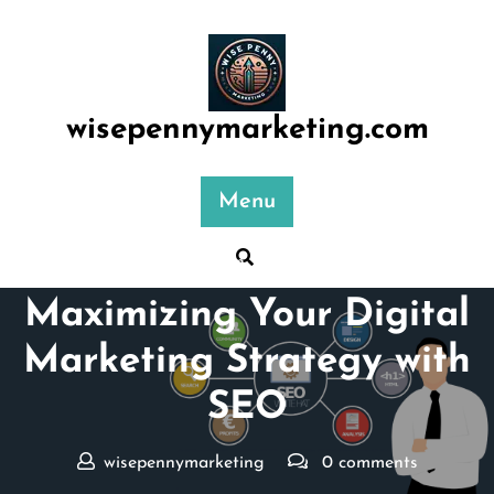
Skip
to
content
wisepennymarketing.com
Menu
Posted On 23 April 2024
Maximizing Your Digital
Marketing Strategy with
SEO
wisepennymarketing
0 comments