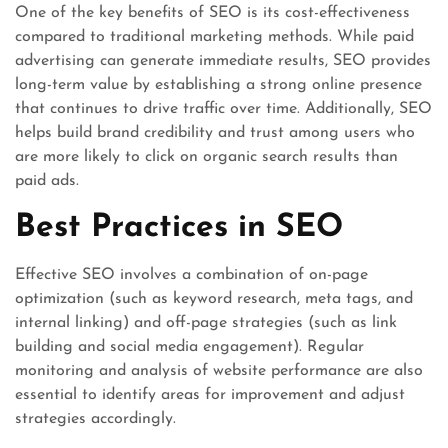
One of the key benefits of SEO is its cost-effectiveness
compared to traditional marketing methods. While paid
advertising can generate immediate results, SEO provides
long-term value by establishing a strong online presence
that continues to drive traffic over time. Additionally, SEO
helps build brand credibility and trust among users who
are more likely to click on organic search results than
paid ads.
Best Practices in SEO
Effective SEO involves a combination of on-page
optimization (such as keyword research, meta tags, and
internal linking) and off-page strategies (such as link
building and social media engagement). Regular
monitoring and analysis of website performance are also
essential to identify areas for improvement and adjust
strategies accordingly.