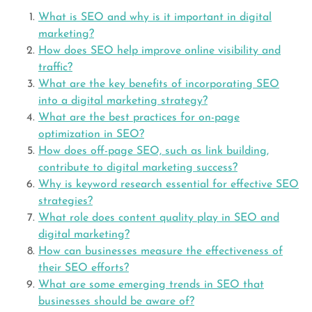
What is SEO and why is it important in digital
marketing?
How does SEO help improve online visibility and
traffic?
What are the key benefits of incorporating SEO
into a digital marketing strategy?
What are the best practices for on-page
optimization in SEO?
How does off-page SEO, such as link building,
contribute to digital marketing success?
Why is keyword research essential for effective SEO
strategies?
What role does content quality play in SEO and
digital marketing?
How can businesses measure the effectiveness of
their SEO efforts?
What are some emerging trends in SEO that
businesses should be aware of?