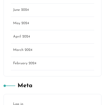
June 2024
May 2024
April 2024
March 2024
February 2024
Meta
Log in