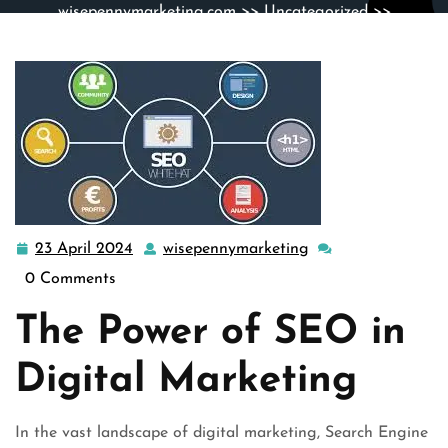
wisepennymarketing.com
>>
Uncategorized
>>
Maximizing Your Digital Marketing Strategy with SEO
23 April 2024
wisepennymarketing
23
wisepennymarketin
April
0 Comments
2024
The Power of SEO in
Digital Marketing
In the vast landscape of digital marketing, Search Engine