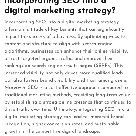
incorporating SEO into a
digital marketing strategy?
Incorporating SEO into a digital marketing strategy
offers a multitude of key benefits that can significantly
impact the success of a business. By optimizing website
content and structure to align with search engine
algorithms, businesses can enhance their online visibility,
attract targeted organic traffic, and improve their
rankings on search engine results pages (SERPs). This
increased visibility not only drives more qualified leads
but also fosters brand credibility and trust among users.
Moreover, SEO is a cost-effective approach compared to
traditional marketing methods, providing long-term value
by establishing a strong online presence that continues to
drive traffic over time. Ultimately, integrating SEO into a
digital marketing strategy can lead to improved brand
recognition, higher conversion rates, and sustainable
growth in the competitive digital landscape.