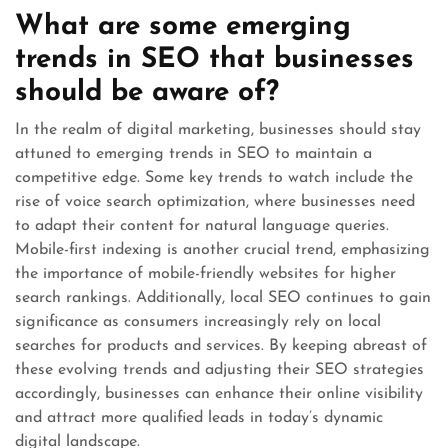
What are some emerging
trends in SEO that businesses
should be aware of?
In the realm of digital marketing, businesses should stay
attuned to emerging trends in SEO to maintain a
competitive edge. Some key trends to watch include the
rise of voice search optimization, where businesses need
to adapt their content for natural language queries.
Mobile-first indexing is another crucial trend, emphasizing
the importance of mobile-friendly websites for higher
search rankings. Additionally, local SEO continues to gain
significance as consumers increasingly rely on local
searches for products and services. By keeping abreast of
these evolving trends and adjusting their SEO strategies
accordingly, businesses can enhance their online visibility
and attract more qualified leads in today’s dynamic
digital landscape.