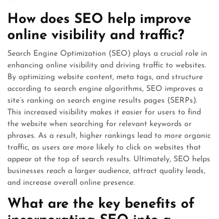
How does SEO help improve
online visibility and traffic?
Search Engine Optimization (SEO) plays a crucial role in
enhancing online visibility and driving traffic to websites.
By optimizing website content, meta tags, and structure
according to search engine algorithms, SEO improves a
site’s ranking on search engine results pages (SERPs).
This increased visibility makes it easier for users to find
the website when searching for relevant keywords or
phrases. As a result, higher rankings lead to more organic
traffic, as users are more likely to click on websites that
appear at the top of search results. Ultimately, SEO helps
businesses reach a larger audience, attract quality leads,
and increase overall online presence.
What are the key benefits of