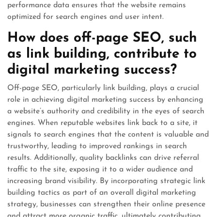
performance data ensures that the website remains
optimized for search engines and user intent.
How does off-page SEO, such
as link building, contribute to
digital marketing success?
Off-page SEO, particularly link building, plays a crucial
role in achieving digital marketing success by enhancing
a website’s authority and credibility in the eyes of search
engines. When reputable websites link back to a site, it
signals to search engines that the content is valuable and
trustworthy, leading to improved rankings in search
results. Additionally, quality backlinks can drive referral
traffic to the site, exposing it to a wider audience and
increasing brand visibility. By incorporating strategic link
building tactics as part of an overall digital marketing
strategy, businesses can strengthen their online presence
and attract more organic traffic, ultimately contributing