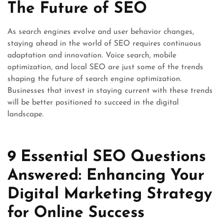
The Future of SEO
As search engines evolve and user behavior changes,
staying ahead in the world of SEO requires continuous
adaptation and innovation. Voice search, mobile
optimization, and local SEO are just some of the trends
shaping the future of search engine optimization.
Businesses that invest in staying current with these trends
will be better positioned to succeed in the digital
landscape.
9 Essential SEO Questions
Answered: Enhancing Your
Digital Marketing Strategy
for Online Success