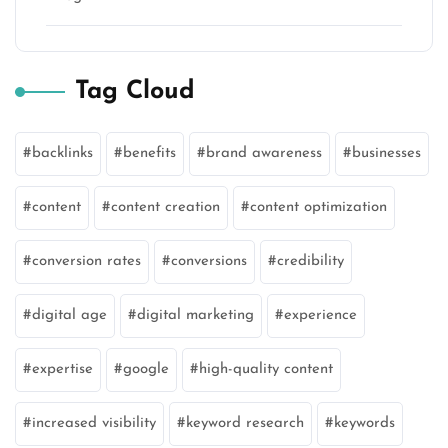
Tag Cloud
backlinks
benefits
brand awareness
businesses
content
content creation
content optimization
conversion rates
conversions
credibility
digital age
digital marketing
experience
expertise
google
high-quality content
increased visibility
keyword research
keywords