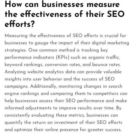
How can businesses measure
the effectiveness of their SEO
efforts?
Measuring the effectiveness of SEO efforts is crucial for
businesses to gauge the impact of their digital marketing
strategies. One common method is tracking key
performance indicators (KPIs) such as organic traffic,
keyword rankings, conversion rates, and bounce rates.
Analyzing website analytics data can provide valuable
insights into user behavior and the success of SEO
campaigns. Additionally, monitoring changes in search
engine rankings and comparing them to competitors can
help businesses assess their SEO performance and make
informed adjustments to improve results over time. By
consistently evaluating these metrics, businesses can
quantify the return on investment of their SEO efforts
and optimize their online presence for greater success.