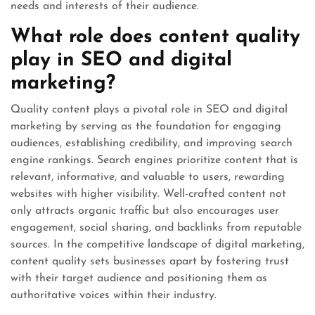
needs and interests of their audience.
What role does content quality
play in SEO and digital
marketing?
Quality content plays a pivotal role in SEO and digital
marketing by serving as the foundation for engaging
audiences, establishing credibility, and improving search
engine rankings. Search engines prioritize content that is
relevant, informative, and valuable to users, rewarding
websites with higher visibility. Well-crafted content not
only attracts organic traffic but also encourages user
engagement, social sharing, and backlinks from reputable
sources. In the competitive landscape of digital marketing,
content quality sets businesses apart by fostering trust
with their target audience and positioning them as
authoritative voices within their industry.