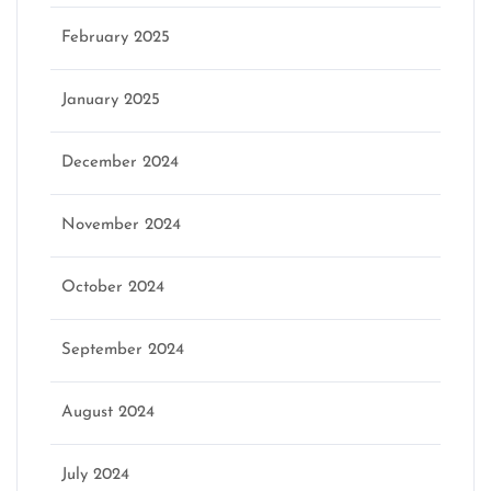
February 2025
January 2025
December 2024
November 2024
October 2024
September 2024
August 2024
July 2024