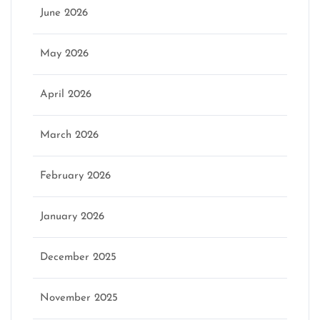
June 2026
May 2026
April 2026
March 2026
February 2026
January 2026
December 2025
November 2025