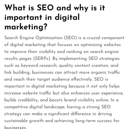
What is SEO and why is it
important in digital
marketing?
Search Engine Optimization (SEO) is a crucial component
of digital marketing that focuses on optimizing websites
to improve their visibility and ranking on search engine
results pages (SERPs). By implementing SEO strategies
such as keyword research, quality content creation, and
link building, businesses can attract more organic traffic
and reach their target audience effectively. SEO is
important in digital marketing because it not only helps
increase website traffic but also enhances user experience,
builds credibility, and boosts brand visibility online. In a
competitive digital landscape, having a strong SEO
strategy can make a significant difference in driving
sustainable growth and achieving long-term success for
businesses.