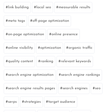
link building
local seo
measurable results
meta tags
off-page optimization
on-page optimization
online presence
online visibility
optimization
organic traffic
quality content
ranking
relevant keywords
search engine optimization
search engine rankings
search engine results pages
search engines
seo
serps
strategies
target audience