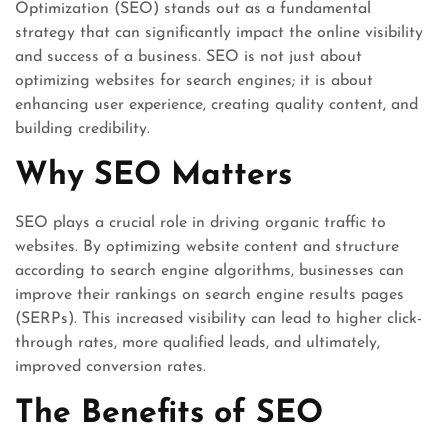
Optimization (SEO) stands out as a fundamental
strategy that can significantly impact the online visibility
and success of a business. SEO is not just about
optimizing websites for search engines; it is about
enhancing user experience, creating quality content, and
building credibility.
Why SEO Matters
SEO plays a crucial role in driving organic traffic to
websites. By optimizing website content and structure
according to search engine algorithms, businesses can
improve their rankings on search engine results pages
(SERPs). This increased visibility can lead to higher click-
through rates, more qualified leads, and ultimately,
improved conversion rates.
The Benefits of SEO