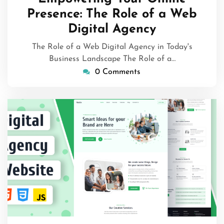
2026
Presence: The Role of a Web
Digital Agency
The Role of a Web Digital Agency in Today's
Business Landscape The Role of a…
0 Comments