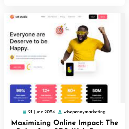
21 June 2024
wisepennymarketing
21
wisepenny
June
Maximizing Online Impact: The
2024