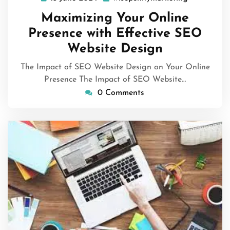
June
Maximizing Your Online
2024
Presence with Effective SEO
Website Design
The Impact of SEO Website Design on Your Online
Presence The Impact of SEO Website…
0 Comments