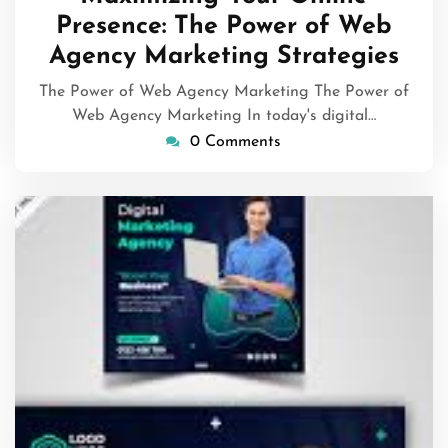
2026
Presence: The Power of Web
Agency Marketing Strategies
The Power of Web Agency Marketing The Power of
Web Agency Marketing In today's digital…
0 Comments