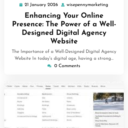
21 January 2026
wisepennymarketing
21
wisepenn
January
Enhancing Your Online
2026
Presence: The Power of a Well-
Designed Digital Agency
Website
The Importance of a Well-Designed Digital Agency
Website In today's digital age, having a strong…
0 Comments