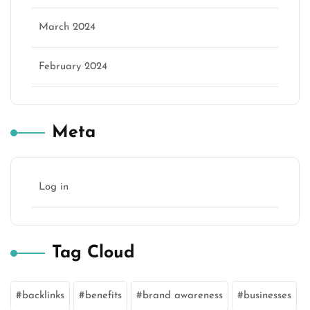
March 2024
February 2024
Meta
Log in
Tag Cloud
backlinks
benefits
brand awareness
businesses