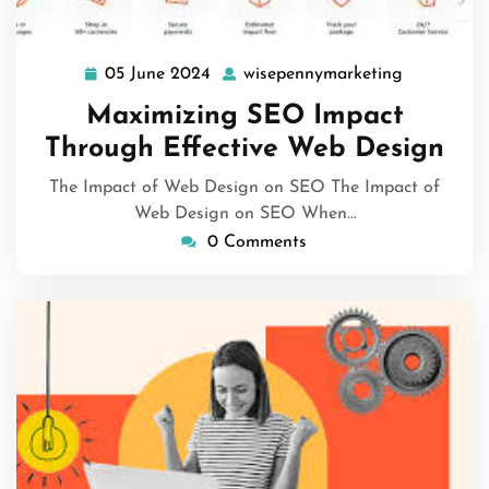
05 June 2024
wisepennymarketing
05
wisepenny
June
Maximizing SEO Impact
2024
Through Effective Web Design
The Impact of Web Design on SEO The Impact of
Web Design on SEO When…
0 Comments