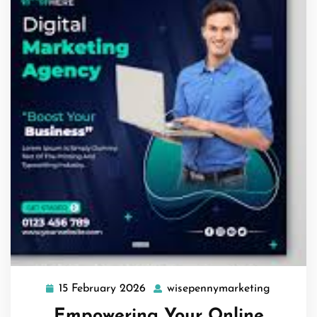
15 February 2026
wisepennymarketing
15
wisepenn
February
Empowering Your Online