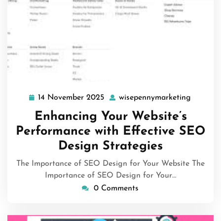
14 November 2025
wisepennymarketing
14
wisepen
November
Enhancing Your Website’s
2025
Performance with Effective SEO
Design Strategies
The Importance of SEO Design for Your Website The
Importance of SEO Design for Your…
0 Comments