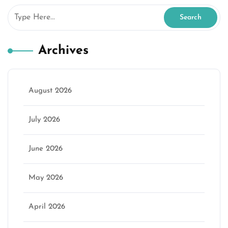
Archives
August 2026
July 2026
June 2026
May 2026
April 2026