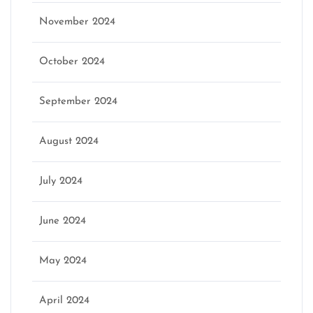
November 2024
October 2024
September 2024
August 2024
July 2024
June 2024
May 2024
April 2024