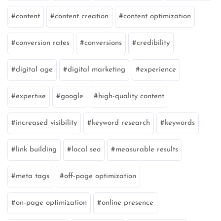
content
content creation
content optimization
conversion rates
conversions
credibility
digital age
digital marketing
experience
expertise
google
high-quality content
increased visibility
keyword research
keywords
link building
local seo
measurable results
meta tags
off-page optimization
on-page optimization
online presence