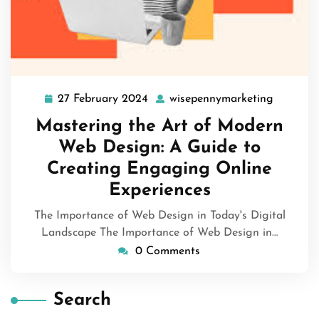
27 February 2024
wisepennymarketing
27
wisepen
February
Mastering the Art of Modern
2024
Web Design: A Guide to
Creating Engaging Online
Experiences
The Importance of Web Design in Today's Digital
Landscape The Importance of Web Design in…
0 Comments
Search