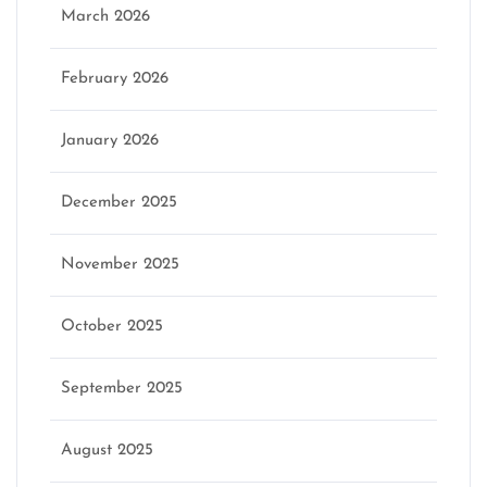
March 2026
February 2026
January 2026
December 2025
November 2025
October 2025
September 2025
August 2025