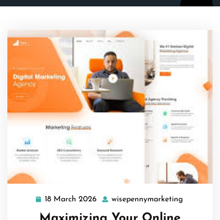
18 March 2026
wisepennymarketing
18
wisepenny
March
Maximizing Your Online