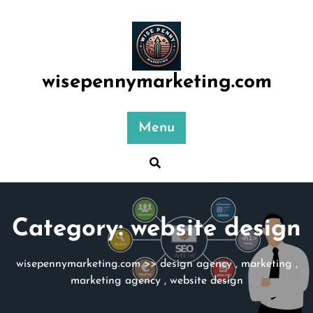
Skip
to
content
wisepennymarketing.com
Menu
Category:
website design
wisepennymarketing.com
>>
design agency
,
marketing
,
marketing agency
,
website design