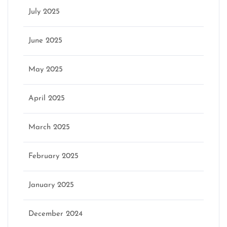
July 2025
June 2025
May 2025
April 2025
March 2025
February 2025
January 2025
December 2024