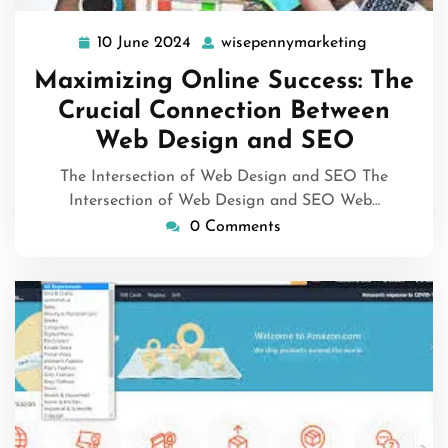
10 June 2024
wisepennymarketing
10
wisepenny
June
Maximizing Online Success: The
2024
Crucial Connection Between
Web Design and SEO
The Intersection of Web Design and SEO The
Intersection of Web Design and SEO Web…
0 Comments