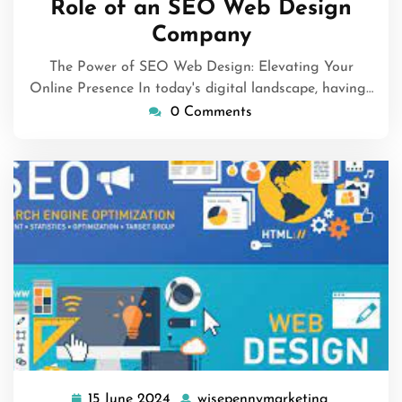
Role of an SEO Web Design
Company
The Power of SEO Web Design: Elevating Your
Online Presence In today's digital landscape, having…
0 Comments
15 June 2024
wisepennymarketing
15
wisepenny