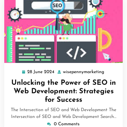
28 June 2024
wisepennymarketing
28
wisepenny
June
Unlocking the Power of SEO in
2024
Web Development: Strategies
for Success
The Intersection of SEO and Web Development The
Intersection of SEO and Web Development Search…
0 Comments