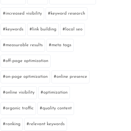
increased visibility
keyword research
keywords
link building
local seo
measurable results
meta tags
off-page optimization
on-page optimization
online presence
online visibility
optimization
organic traffic
quality content
ranking
relevant keywords