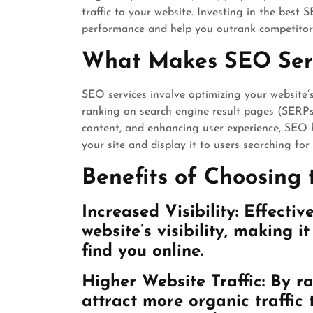
traffic to your website. Investing in the best 
performance and help you outrank competitors
What Makes SEO Serv
SEO services involve optimizing your website’
ranking on search engine result pages (SERPs)
content, and enhancing user experience, SEO h
your site and display it to users searching for
Benefits of Choosing 
Increased Visibility: Effecti
website’s visibility, making i
find you online.
Higher Website Traffic: By r
attract more organic traffic t