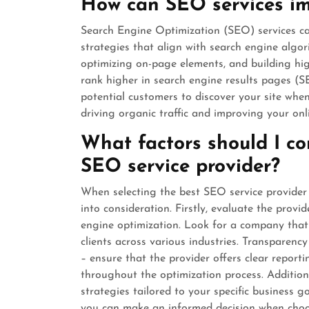
How can SEO services imp
Search Engine Optimization (SEO) services can
strategies that align with search engine algo
optimizing on-page elements, and building hig
rank higher in search engine results pages (SER
potential customers to discover your site when
driving organic traffic and improving your onl
What factors should I co
SEO service provider?
When selecting the best SEO service provider 
into consideration. Firstly, evaluate the provid
engine optimization. Look for a company that 
clients across various industries. Transparenc
– ensure that the provider offers clear repor
throughout the optimization process. Additiona
strategies tailored to your specific business g
you can make an informed decision when choo