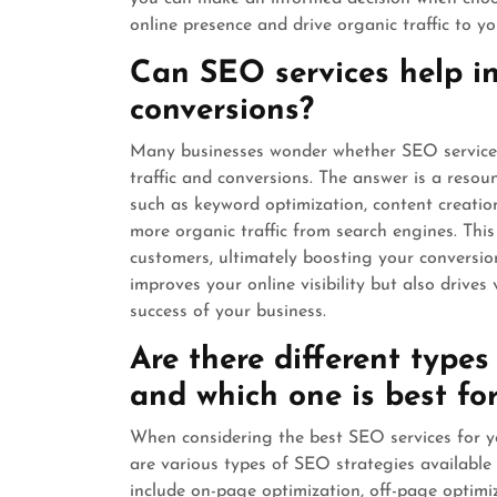
online presence and drive organic traffic to yo
Can SEO services help in
conversions?
Many businesses wonder whether SEO services 
traffic and conversions. The answer is a reso
such as keyword optimization, content creatio
more organic traffic from search engines. This 
customers, ultimately boosting your conversion
improves your online visibility but also drives
success of your business.
Are there different types
and which one is best fo
When considering the best SEO services for yo
are various types of SEO strategies available
include on-page optimization, off-page optim