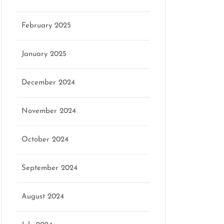
February 2025
January 2025
December 2024
November 2024
October 2024
September 2024
August 2024