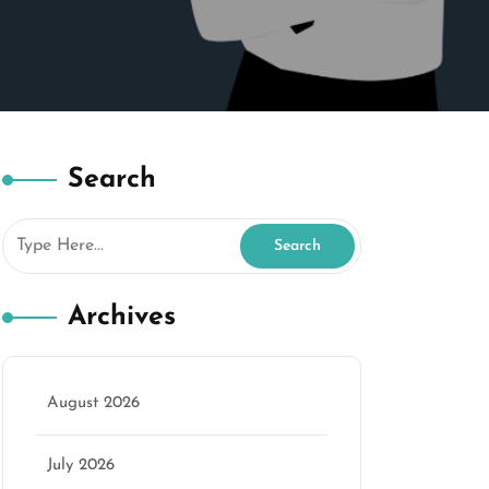
Search
Archives
August 2026
July 2026