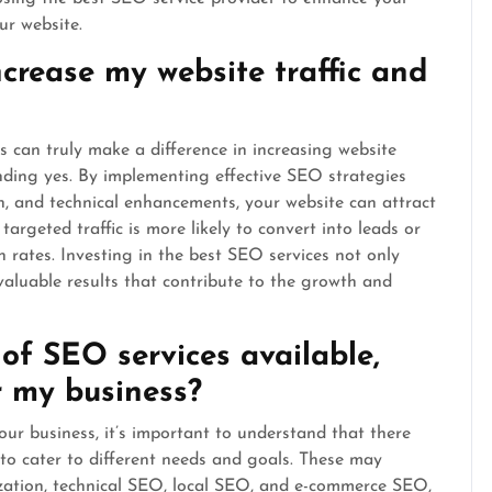
ur website.
crease my website traffic and
can truly make a difference in increasing website
unding yes. By implementing effective SEO strategies
n, and technical enhancements, your website can attract
targeted traffic is more likely to convert into leads or
 rates. Investing in the best SEO services not only
 valuable results that contribute to the growth and
 of SEO services available,
r my business?
ur business, it’s important to understand that there
 to cater to different needs and goals. These may
ization, technical SEO, local SEO, and e-commerce SEO,