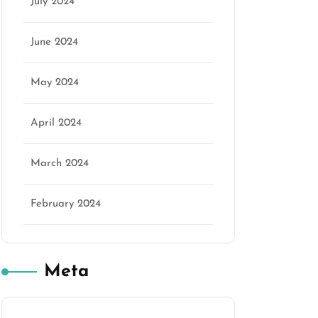
July 2024
June 2024
May 2024
April 2024
March 2024
February 2024
Meta