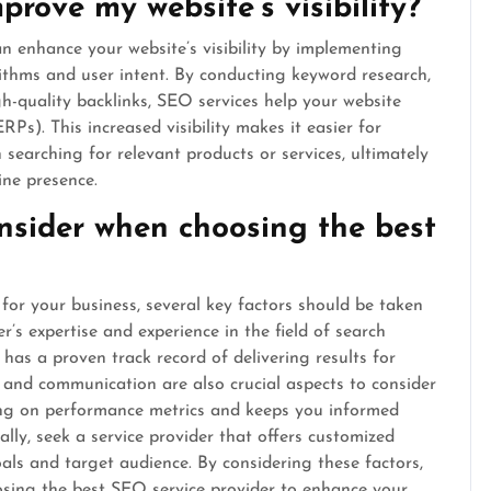
rove my website’s visibility?
 enhance your website’s visibility by implementing
rithms and user intent. By conducting keyword research,
h-quality backlinks, SEO services help your website
Ps). This increased visibility makes it easier for
 searching for relevant products or services, ultimately
ine presence.
nsider when choosing the best
for your business, several key factors should be taken
er’s expertise and experience in the field of search
has a proven track record of delivering results for
y and communication are also crucial aspects to consider
ting on performance metrics and keeps you informed
lly, seek a service provider that offers customized
oals and target audience. By considering these factors,
sing the best SEO service provider to enhance your