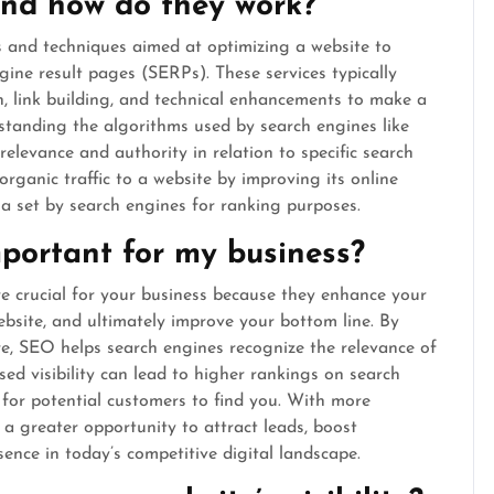
nd how do they work?
 and techniques aimed at optimizing a website to
ngine result pages (SERPs). These services typically
n, link building, and technical enhancements to make a
standing the algorithms used by search engines like
elevance and authority in relation to specific search
organic traffic to a website by improving its online
ia set by search engines for ranking purposes.
portant for my business?
e crucial for your business because they enhance your
 website, and ultimately improve your bottom line. By
re, SEO helps search engines recognize the relevance of
ased visibility can lead to higher rankings on search
 for potential customers to find you. With more
e a greater opportunity to attract leads, boost
sence in today’s competitive digital landscape.