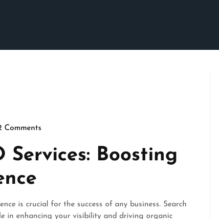
2 Comments
pennymarketing
 Services: Boosting
ence
ence is crucial for the success of any business. Search
e in enhancing your visibility and driving organic