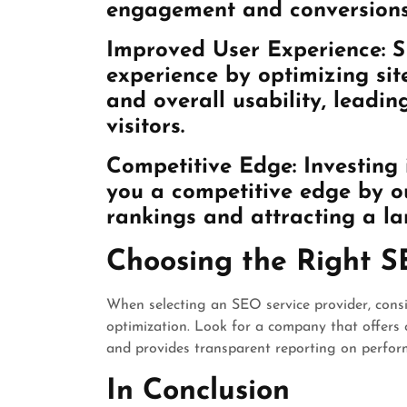
engagement and conversions
Improved User Experience: 
experience by optimizing sit
and overall usability, leadi
visitors.
Competitive Edge: Investing 
you a competitive edge by ou
rankings and attracting a lar
Choosing the Right S
When selecting an SEO service provider, consid
optimization. Look for a company that offers 
and provides transparent reporting on perfor
In Conclusion