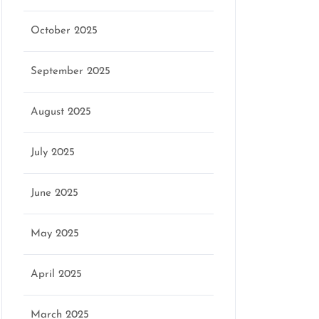
October 2025
September 2025
August 2025
July 2025
June 2025
May 2025
April 2025
March 2025