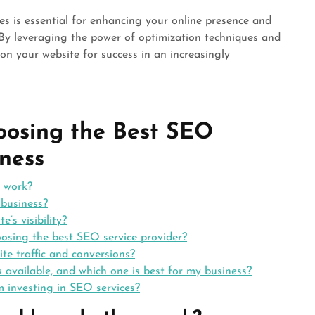
ces is essential for enhancing your online presence and
 By leveraging the power of optimization techniques and
ion your website for success in an increasingly
oosing the Best SEO
iness
 work?
business?
’s visibility?
osing the best SEO service provider?
te traffic and conversions?
s available, and which one is best for my business?
m investing in SEO services?