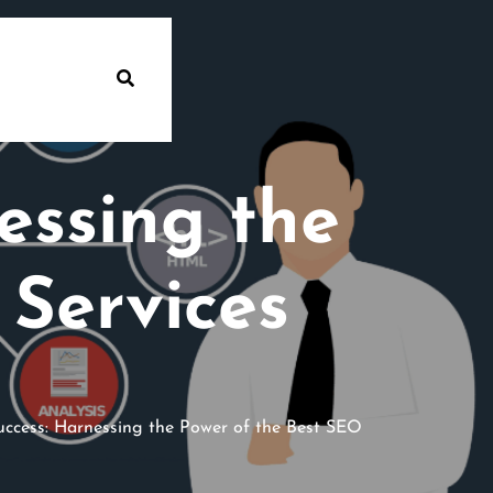
essing the
 Services
ccess: Harnessing the Power of the Best SEO