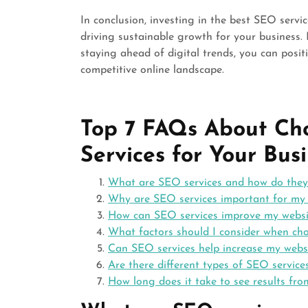
In conclusion, investing in the best SEO servi
driving sustainable growth for your business.
staying ahead of digital trends, you can posit
competitive online landscape.
Top 7 FAQs About Ch
Services for Your Bus
What are SEO services and how do they
Why are SEO services important for my 
How can SEO services improve my website
What factors should I consider when cho
Can SEO services help increase my websi
Are there different types of SEO service
How long does it take to see results fro