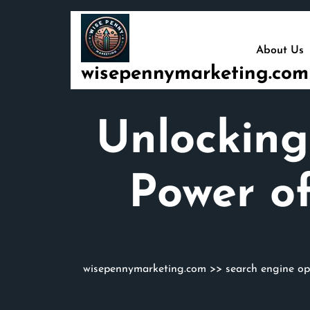
Skip
to
content
About Us
wisepennymarketing.com
Unlocking
Power of
wisepennymarketing.com
>>
search engine op