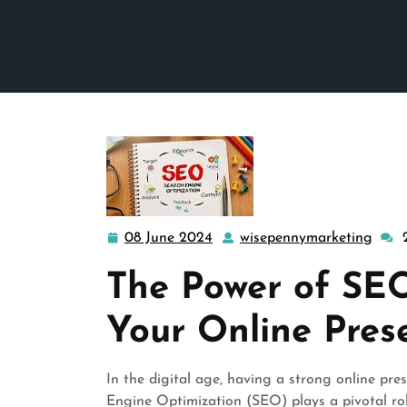
08 June 2024
wisepennymarketing
08
wise
June
The Power of SEO
2024
Your Online Pres
In the digital age, having a strong online pres
Engine Optimization (SEO) plays a pivotal rol