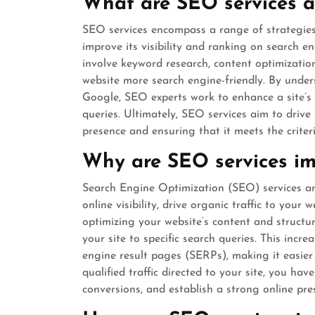
What are SEO services a
SEO services encompass a range of strategies
improve its visibility and ranking on search e
involve keyword research, content optimizatio
website more search engine-friendly. By under
Google, SEO experts work to enhance a site’s r
queries. Ultimately, SEO services aim to drive 
presence and ensuring that it meets the criter
Why are SEO services im
Search Engine Optimization (SEO) services ar
online visibility, drive organic traffic to your
optimizing your website’s content and structu
your site to specific search queries. This incre
engine result pages (SERPs), making it easier
qualified traffic directed to your site, you hav
conversions, and establish a strong online pre