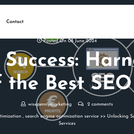
Contact
Posted On 08 June 2024
 Success: Harn
 the Best SEO
wisepennymarketing
2 comments
timization
,
search engine optimization service
>> Unlocking Su
Services