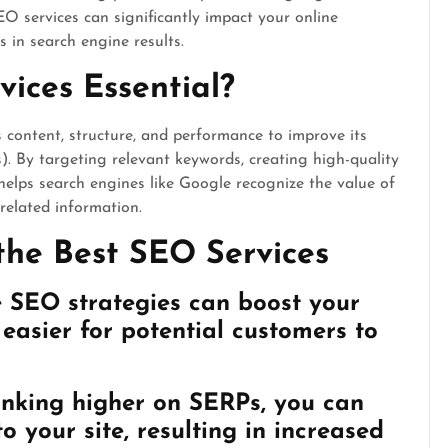
SEO services can significantly impact your online
 in search engine results.
ices Essential?
s content, structure, and performance to improve its
. By targeting relevant keywords, creating high-quality
elps search engines like Google recognize the value of
 related information.
the Best SEO Services
ve SEO strategies can boost your
t easier for potential customers to
anking higher on SERPs, you can
o your site, resulting in increased