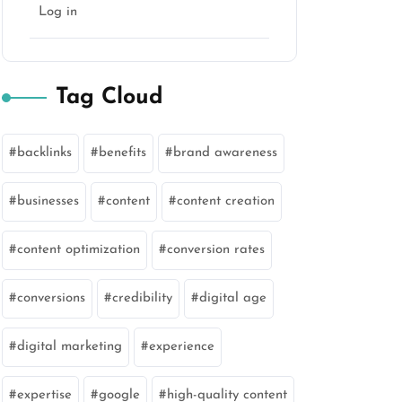
Log in
Tag Cloud
backlinks
benefits
brand awareness
businesses
content
content creation
content optimization
conversion rates
conversions
credibility
digital age
digital marketing
experience
expertise
google
high-quality content