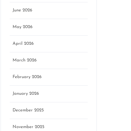
June 2026
May 2026
April 2026
March 2026
February 2026
January 2026
December 2025
November 2025