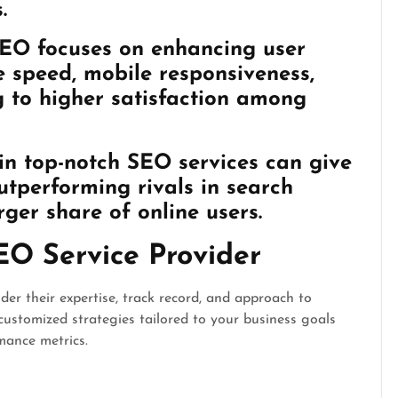
.
SEO focuses on enhancing user
e speed, mobile responsiveness,
ng to higher satisfaction among
in top-notch SEO services can give
tperforming rivals in search
ger share of online users.
EO Service Provider
er their expertise, track record, and approach to
customized strategies tailored to your business goals
mance metrics.