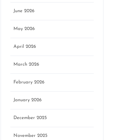
June 2026
marketing
May 2026
April 2026
March 2026
February 2026
January 2026
December 2025
November 2025