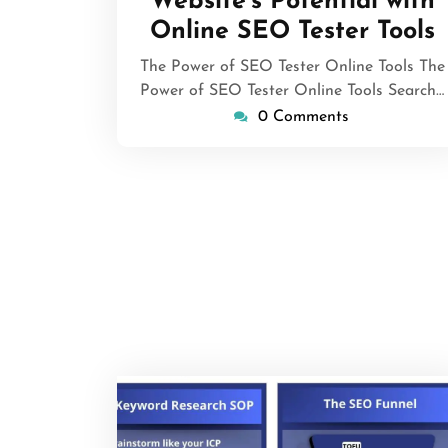
Website’s Potential with
Online SEO Tester Tools
The Power of SEO Tester Online Tools The
Power of SEO Tester Online Tools Search…
0 Comments