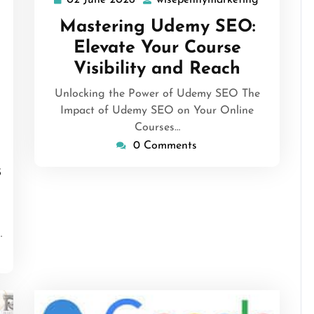
02 June 2026
wisepennymarketing
02
wisepenny
June
Mastering Udemy SEO:
2026
Elevate Your Course
Visibility and Reach
Unlocking the Power of Udemy SEO The
Impact of Udemy SEO on Your Online
isepennymarketing
Courses…
0 Comments
s
…