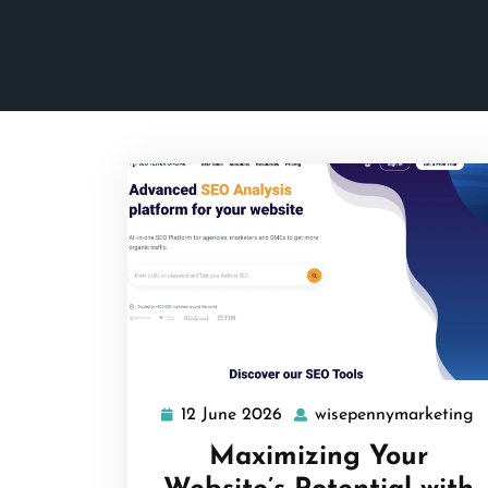
12 June 2026
wisepennymarketing
12
w
June
Maximizing Your
2026