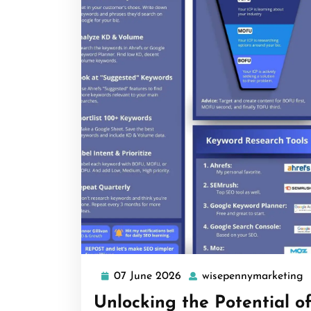
07 June 2026
wisepennymarketing
07
w
June
Unlocking the Potential o
2026