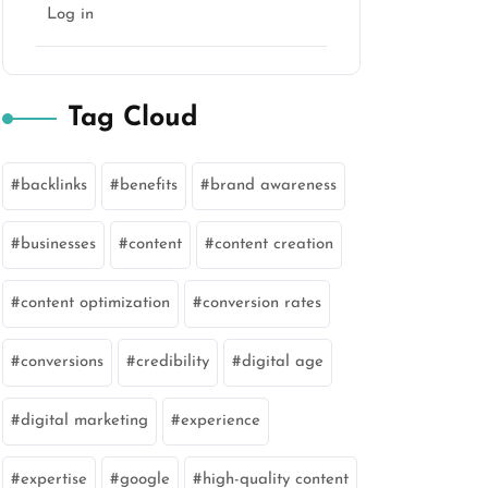
Log in
Tag Cloud
backlinks
benefits
brand awareness
marketing
businesses
content
content creation
content optimization
conversion rates
conversions
credibility
digital age
digital marketing
experience
expertise
google
high-quality content