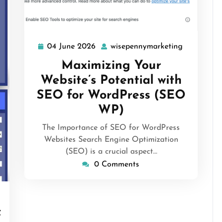
04 June 2026
wisepennymarketing
04
wisepenny
June
Maximizing Your
2026
Website’s Potential with
SEO for WordPress (SEO
WP)
The Importance of SEO for WordPress
Websites Search Engine Optimization
(SEO) is a crucial aspect…
0 Comments
isepennymarketing
f