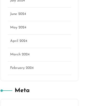
marketing
July 2024
June 2024
May 2024
April 2024
March 2024
February 2024
Meta