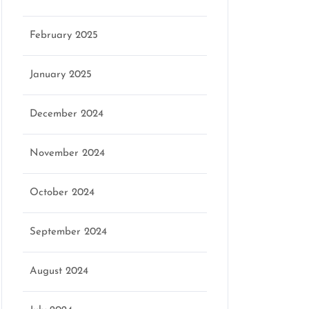
February 2025
January 2025
December 2024
November 2024
October 2024
September 2024
August 2024