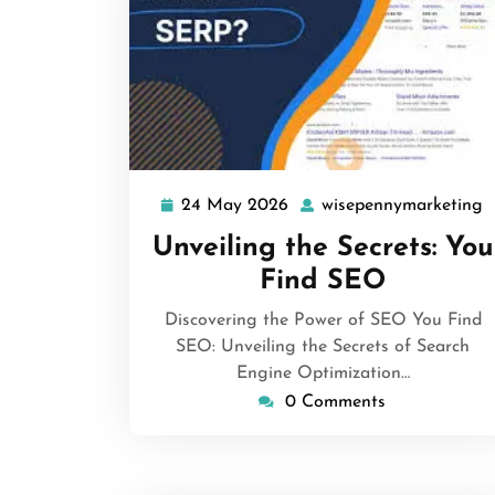
24 May 2026
wisepennymarketing
24
w
May
Unveiling the Secrets: You
2026
Find SEO
Discovering the Power of SEO You Find
SEO: Unveiling the Secrets of Search
Engine Optimization…
0 Comments