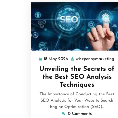
18 May 2026
wisepennymarketing
18
w
May
Unveiling the Secrets of
2026
the Best SEO Analysis
Techniques
The Importance of Conducting the Best
SEO Analysis for Your Website Search
Engine Optimization (SEO)…
0 Comments