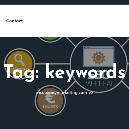
Contact
Tag:
keywords
wisepennymarketing.com
>>