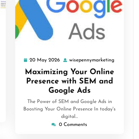
isepennymarketing
20 May 2026
wisepennymarketing
20
wisepenny
May
Maximizing Your Online
2026
Presence with SEM and
Google Ads
The Power of SEM and Google Ads in
Boosting Your Online Presence In today's
digital…
0 Comments