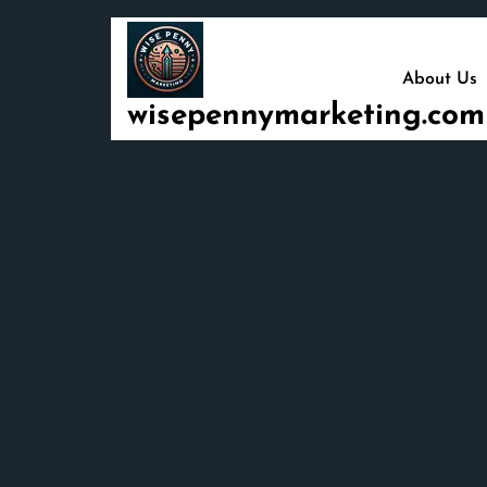
Skip
to
content
About Us
wisepennymarketing.com