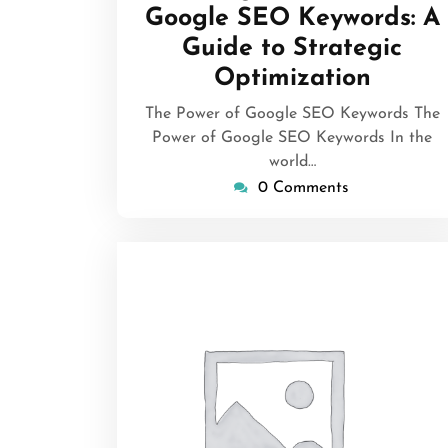
Google SEO Keywords: A
Guide to Strategic
Optimization
The Power of Google SEO Keywords The
Power of Google SEO Keywords In the
world…
0 Comments