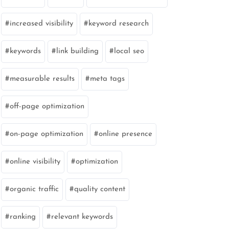
increased visibility
keyword research
keywords
link building
local seo
measurable results
meta tags
off-page optimization
on-page optimization
online presence
online visibility
optimization
organic traffic
quality content
marketing
ranking
relevant keywords