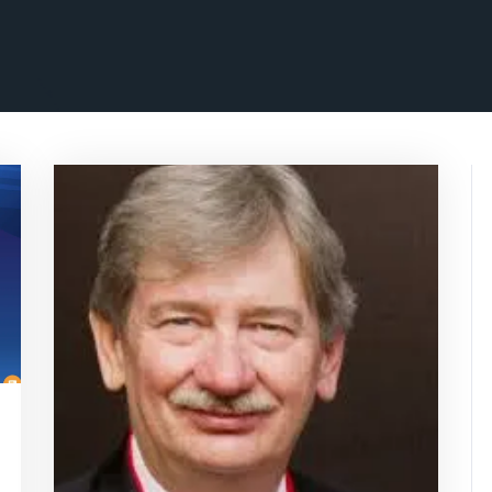
isepennymarketing