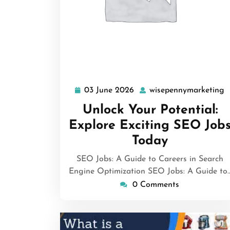
03 June 2026
wisepennymarketing
03
w
June
Unlock Your Potential:
2026
Explore Exciting SEO Job
Today
SEO Jobs: A Guide to Careers in Search
Engine Optimization SEO Jobs: A Guide to
0 Comments