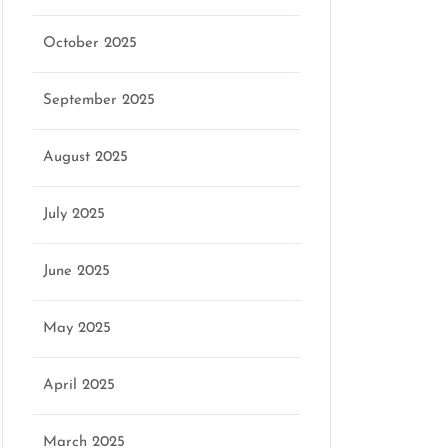
October 2025
marketing
September 2025
August 2025
July 2025
June 2025
May 2025
April 2025
March 2025