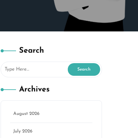
Search
Archives
August 2026
July 2026