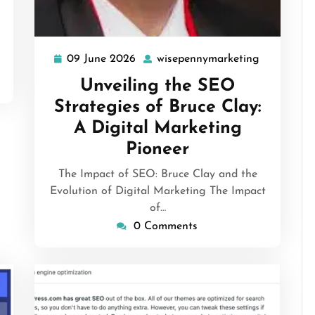
09 June 2026
wisepennymarketing
09
wisepenny
June
Unveiling the SEO
2026
Strategies of Bruce Clay:
A Digital Marketing
Pioneer
The Impact of SEO: Bruce Clay and the
Evolution of Digital Marketing The Impact
of…
0 Comments