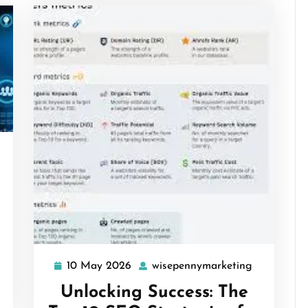
isepennymarketing
10 May 2026
wisepennymarketing
10
wisepenny
May
Unlocking Success: The
2026