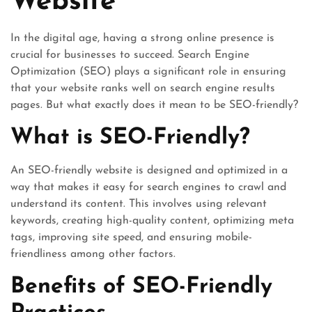
Website
In the digital age, having a strong online presence is
crucial for businesses to succeed. Search Engine
Optimization (SEO) plays a significant role in ensuring
that your website ranks well on search engine results
pages. But what exactly does it mean to be SEO-friendly?
What is SEO-Friendly?
An SEO-friendly website is designed and optimized in a
way that makes it easy for search engines to crawl and
understand its content. This involves using relevant
keywords, creating high-quality content, optimizing meta
tags, improving site speed, and ensuring mobile-
friendliness among other factors.
Benefits of SEO-Friendly