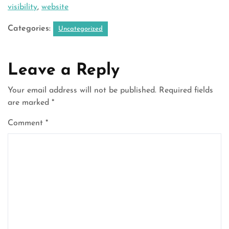
visibility
,
website
Categories:
Uncategorized
Leave a Reply
Your email address will not be published.
Required fields
are marked
*
Comment
*