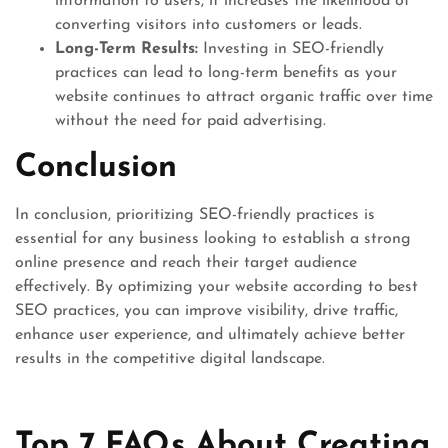
information to users, it increases the likelihood of
converting visitors into customers or leads.
Long-Term Results:
Investing in SEO-friendly
practices can lead to long-term benefits as your
website continues to attract organic traffic over time
without the need for paid advertising.
Conclusion
In conclusion, prioritizing SEO-friendly practices is
essential for any business looking to establish a strong
online presence and reach their target audience
effectively. By optimizing your website according to best
SEO practices, you can improve visibility, drive traffic,
enhance user experience, and ultimately achieve better
results in the competitive digital landscape.
Top 7 FAQs About Creating