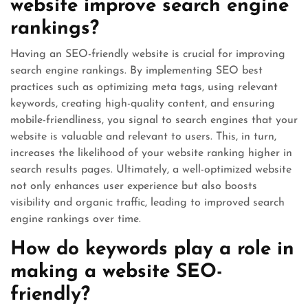
website improve search engine
rankings?
Having an SEO-friendly website is crucial for improving
search engine rankings. By implementing SEO best
practices such as optimizing meta tags, using relevant
keywords, creating high-quality content, and ensuring
mobile-friendliness, you signal to search engines that your
website is valuable and relevant to users. This, in turn,
increases the likelihood of your website ranking higher in
search results pages. Ultimately, a well-optimized website
not only enhances user experience but also boosts
visibility and organic traffic, leading to improved search
engine rankings over time.
How do keywords play a role in
making a website SEO-
friendly?