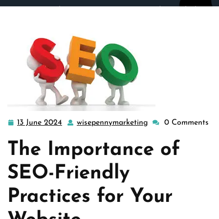
wisepennymarketing.com
>>
Uncategorized
>> Unlocking
Success: Embrace SEO-Friendly Practices for Your
Website
13 June 2024
wisepennymarketing
0 Comments
13
wisepennymarketin
June
The Importance of
2024
SEO-Friendly
Practices for Your