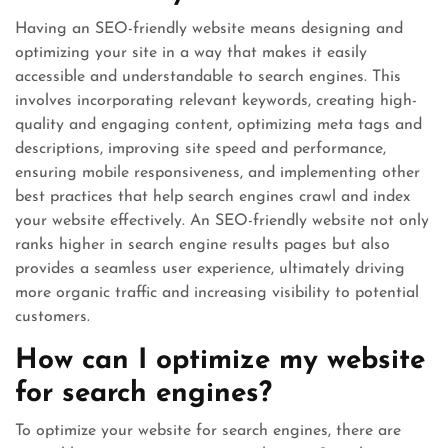
Having an SEO-friendly website means designing and
optimizing your site in a way that makes it easily
accessible and understandable to search engines. This
involves incorporating relevant keywords, creating high-
quality and engaging content, optimizing meta tags and
descriptions, improving site speed and performance,
ensuring mobile responsiveness, and implementing other
best practices that help search engines crawl and index
your website effectively. An SEO-friendly website not only
ranks higher in search engine results pages but also
provides a seamless user experience, ultimately driving
more organic traffic and increasing visibility to potential
customers.
How can I optimize my website
for search engines?
To optimize your website for search engines, there are