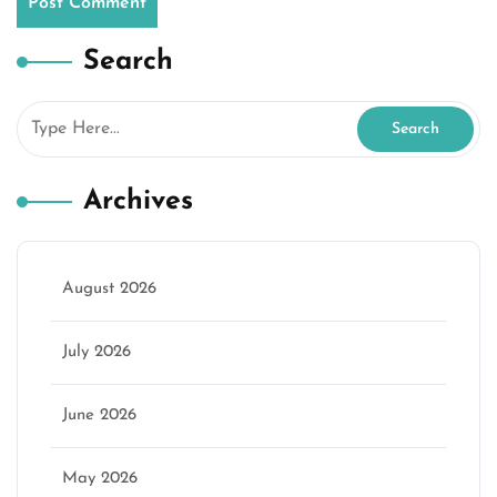
Search
Archives
August 2026
July 2026
June 2026
May 2026