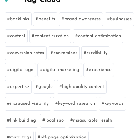
backlinks
benefits
brand awareness
businesses
content
content creation
content optimization
conversion rates
conversions
credibility
digital age
digital marketing
experience
expertise
google
high-quality content
increased visibility
keyword research
keywords
link building
local seo
measurable results
meta tags
off-page optimization