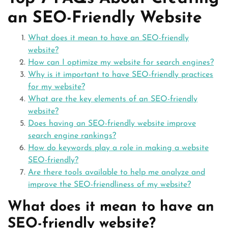
an SEO-Friendly Website
What does it mean to have an SEO-friendly
website?
How can I optimize my website for search engines?
Why is it important to have SEO-friendly practices
for my website?
What are the key elements of an SEO-friendly
website?
Does having an SEO-friendly website improve
search engine rankings?
How do keywords play a role in making a website
SEO-friendly?
Are there tools available to help me analyze and
improve the SEO-friendliness of my website?
What does it mean to have an
SEO-friendly website?