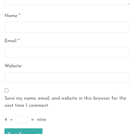
Name
*
Email
*
Website
Save my name, email, and website in this browser for the
next time I comment.
4
+
=
nine