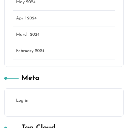
May 2024
April 2024
March 2024
February 2024
Meta
Log in
Tag Cloud