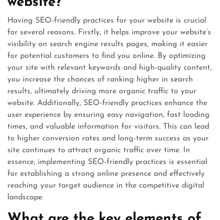
website?
Having SEO-friendly practices for your website is crucial
for several reasons. Firstly, it helps improve your website’s
visibility on search engine results pages, making it easier
for potential customers to find you online. By optimizing
your site with relevant keywords and high-quality content,
you increase the chances of ranking higher in search
results, ultimately driving more organic traffic to your
website. Additionally, SEO-friendly practices enhance the
user experience by ensuring easy navigation, fast loading
times, and valuable information for visitors. This can lead
to higher conversion rates and long-term success as your
site continues to attract organic traffic over time. In
essence, implementing SEO-friendly practices is essential
for establishing a strong online presence and effectively
reaching your target audience in the competitive digital
landscape.
What are the key elements of