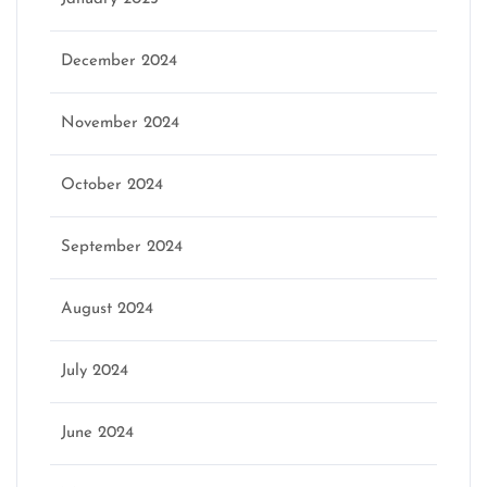
December 2024
November 2024
October 2024
September 2024
August 2024
July 2024
June 2024