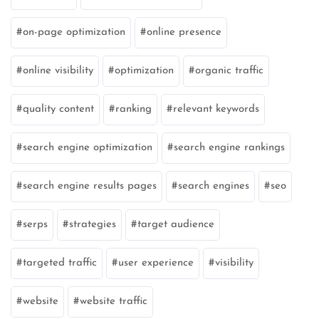
on-page optimization
online presence
online visibility
optimization
organic traffic
quality content
ranking
relevant keywords
search engine optimization
search engine rankings
search engine results pages
search engines
seo
serps
strategies
target audience
targeted traffic
user experience
visibility
website
website traffic