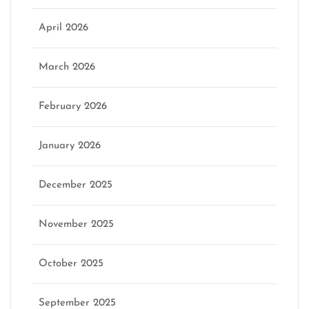
April 2026
March 2026
February 2026
January 2026
December 2025
November 2025
October 2025
September 2025