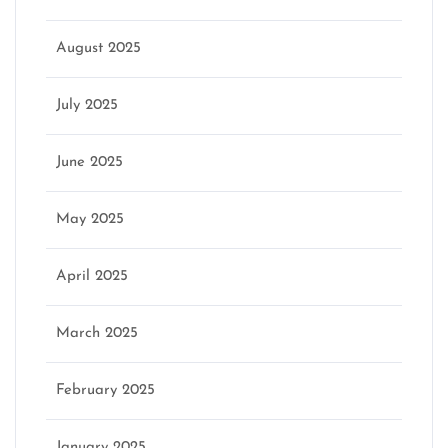
August 2025
July 2025
June 2025
May 2025
April 2025
March 2025
February 2025
January 2025