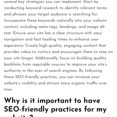
several key strategies you can implement. Start by
conducting keyword research to identify relevant terms
and phrases your target audience is searching for.
Incorporate these keywords naturally into your website
content, including meta tags, headings, and image alt
text. Ensure your site has a clear structure with easy
navigation and fast loading times to enhance user
experience. Create high-quality, engaging content that
provides value to visitors and encourages them to stay on
your site longer. Additionally, focus on building quality
backlinks from reputable sources to improve your site’s
authority in the eyes of search engines. By following
these SEO-friendly practices, you can increase your
website’s visibility and attract more organic traffic over
time.
Why is it important to have
SEO-friendly practices for my