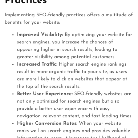
Practices
Implementing SEO-friendly practices offers a multitude of
benefits for your website:
Improved Visibility:
By optimizing your website for
search engines, you increase the chances of
appearing higher in search results, leading to
greater visibility among potential customers.
Increased Traffic:
Higher search engine rankings
result in more organic traffic to your site, as users
are more likely to click on websites that appear at
the top of the search results.
Better User Experience:
SEO-friendly websites are
not only optimized for search engines but also
provide a better user experience with easy
navigation, relevant content, and fast loading times.
Higher Conversion Rates:
When your website
ranks well on search engines and provides valuable