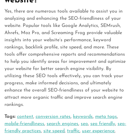
website?
Yes, there are numerous tools available to assist you in
analyzing and enhancing the SEO-friendliness of your
website. Popular tools like Google Analytics, SEMrush,
Ahrefs, Moz Pro, and Screaming Frog provide valuable
insights into your website’s performance, keyword
rankings, backlink profile, site speed, and more. These
tools offer comprehensive reports and recommendations
to help you identify areas for improvement and optimize
your website for better search engine visibility. By
utilizing these SEO tools effectively, you can track your
progress, make informed decisions, and ultimately
enhance the overall SEO-friendliness of your website to
attract more organic traffic and improve search engine
rankings.
Tags:
content
,
conversion rates
,
keywords
,
meta tags
,
mobile-friendliness
,
search engines
,
seo
,
seo friendly
,
seo-
friendly practices
,
site speed
,
traffic
,
user experience
,