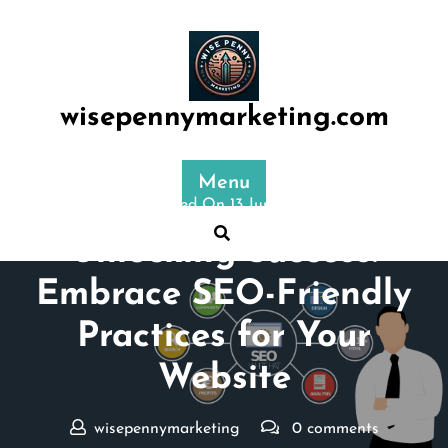
Skip
to
content
wisepennymarketing.com
Menu
Posted On 13 June 2024
Unlocking Success:
Embrace SEO-Friendly
Practices for Your
Website
wisepennymarketing
0 comments