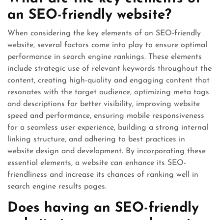
an SEO-friendly website?
When considering the key elements of an SEO-friendly
website, several factors come into play to ensure optimal
performance in search engine rankings. These elements
include strategic use of relevant keywords throughout the
content, creating high-quality and engaging content that
resonates with the target audience, optimizing meta tags
and descriptions for better visibility, improving website
speed and performance, ensuring mobile responsiveness
for a seamless user experience, building a strong internal
linking structure, and adhering to best practices in
website design and development. By incorporating these
essential elements, a website can enhance its SEO-
friendliness and increase its chances of ranking well in
search engine results pages.
Does having an SEO-friendly