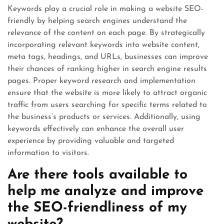
Keywords play a crucial role in making a website SEO-
friendly by helping search engines understand the
relevance of the content on each page. By strategically
incorporating relevant keywords into website content,
meta tags, headings, and URLs, businesses can improve
their chances of ranking higher in search engine results
pages. Proper keyword research and implementation
ensure that the website is more likely to attract organic
traffic from users searching for specific terms related to
the business’s products or services. Additionally, using
keywords effectively can enhance the overall user
experience by providing valuable and targeted
information to visitors.
Are there tools available to
help me analyze and improve
the SEO-friendliness of my