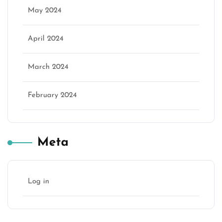
May 2024
April 2024
March 2024
February 2024
Meta
Log in