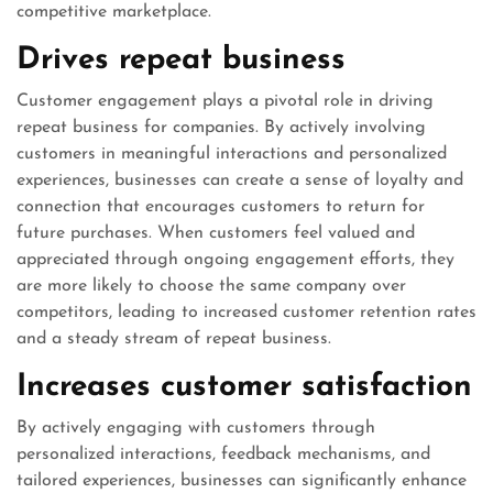
competitive marketplace.
Drives repeat business
Customer engagement plays a pivotal role in driving
repeat business for companies. By actively involving
customers in meaningful interactions and personalized
experiences, businesses can create a sense of loyalty and
connection that encourages customers to return for
future purchases. When customers feel valued and
appreciated through ongoing engagement efforts, they
are more likely to choose the same company over
competitors, leading to increased customer retention rates
and a steady stream of repeat business.
Increases customer satisfaction
By actively engaging with customers through
personalized interactions, feedback mechanisms, and
tailored experiences, businesses can significantly enhance