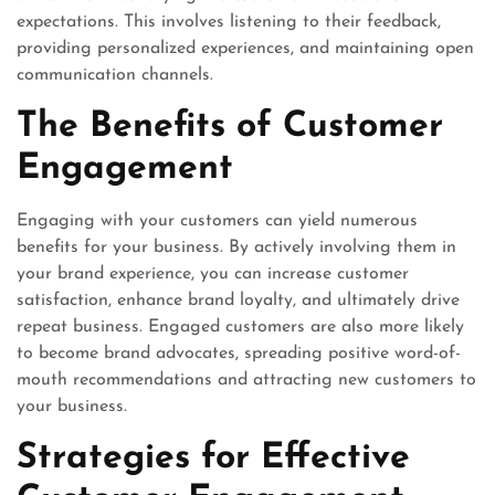
expectations. This involves listening to their feedback,
providing personalized experiences, and maintaining open
communication channels.
The Benefits of Customer
Engagement
Engaging with your customers can yield numerous
benefits for your business. By actively involving them in
your brand experience, you can increase customer
satisfaction, enhance brand loyalty, and ultimately drive
repeat business. Engaged customers are also more likely
to become brand advocates, spreading positive word-of-
mouth recommendations and attracting new customers to
your business.
Strategies for Effective