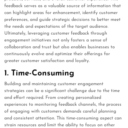
feedback serves as a valuable source of information that
can highlight areas for enhancement, identify customer
preferences, and guide strategic decisions to better meet
the needs and expectations of the target audience.
Ultimately, leveraging customer feedback through
engagement initiatives not only fosters a sense of
collaboration and trust but also enables businesses to
continuously evolve and optimize their offerings for
greater customer satisfaction and loyalty.
1. Time-Consuming
Building and maintaining customer engagement
strategies can be a significant challenge due to the time
and effort required. From creating personalized
experiences to monitoring feedback channels, the process
of engaging with customers demands careful planning
and consistent attention. This time-consuming aspect can
strain resources and limit the ability to focus on other