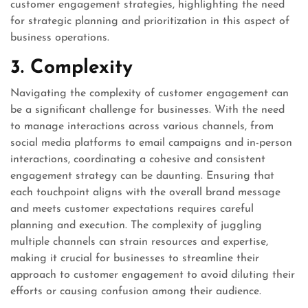
customer engagement strategies, highlighting the need
for strategic planning and prioritization in this aspect of
business operations.
3. Complexity
Navigating the complexity of customer engagement can
be a significant challenge for businesses. With the need
to manage interactions across various channels, from
social media platforms to email campaigns and in-person
interactions, coordinating a cohesive and consistent
engagement strategy can be daunting. Ensuring that
each touchpoint aligns with the overall brand message
and meets customer expectations requires careful
planning and execution. The complexity of juggling
multiple channels can strain resources and expertise,
making it crucial for businesses to streamline their
approach to customer engagement to avoid diluting their
efforts or causing confusion among their audience.