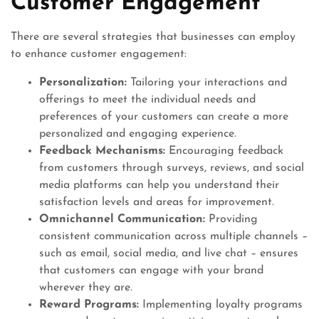
Customer Engagement
There are several strategies that businesses can employ
to enhance customer engagement:
Personalization:
Tailoring your interactions and
offerings to meet the individual needs and
preferences of your customers can create a more
personalized and engaging experience.
Feedback Mechanisms:
Encouraging feedback
from customers through surveys, reviews, and social
media platforms can help you understand their
satisfaction levels and areas for improvement.
Omnichannel Communication:
Providing
consistent communication across multiple channels –
such as email, social media, and live chat – ensures
that customers can engage with your brand
wherever they are.
Reward Programs:
Implementing loyalty programs