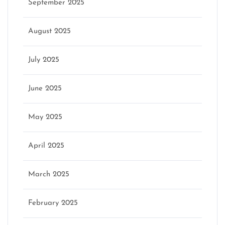
September 2025
August 2025
July 2025
June 2025
May 2025
April 2025
March 2025
February 2025