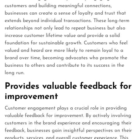
customers and building meaningful connections,
businesses can create a sense of loyalty and trust that
extends beyond individual transactions. These long-term
relationships not only lead to repeat business but also
increase customer lifetime value and provide a solid
foundation for sustainable growth. Customers who feel
valued and heard are more likely to remain loyal to a
brand over time, becoming advocates who promote the
business to others and contribute to its success in the
long run.
Provides valuable feedback for
improvement
Customer engagement plays a crucial role in providing
valuable feedback for improvement. By actively involving
customers in the brand experience and encouraging their
feedback, businesses gain insightful perspectives on their
products, services, and overall customer experience. This