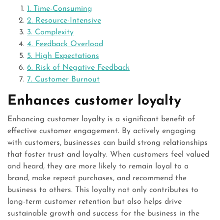
1. Time-Consuming
2. Resource-Intensive
3. Complexity
4. Feedback Overload
5. High Expectations
6. Risk of Negative Feedback
7. Customer Burnout
Enhances customer loyalty
Enhancing customer loyalty is a significant benefit of
effective customer engagement. By actively engaging
with customers, businesses can build strong relationships
that foster trust and loyalty. When customers feel valued
and heard, they are more likely to remain loyal to a
brand, make repeat purchases, and recommend the
business to others. This loyalty not only contributes to
long-term customer retention but also helps drive
sustainable growth and success for the business in the