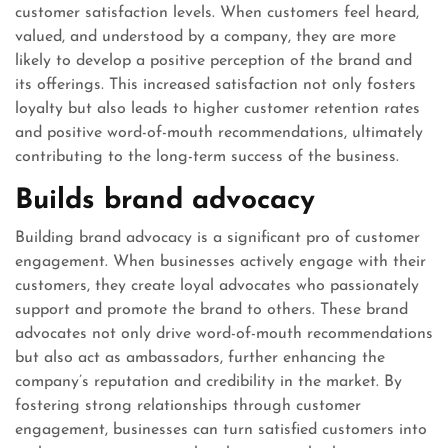
customer satisfaction levels. When customers feel heard,
valued, and understood by a company, they are more
likely to develop a positive perception of the brand and
its offerings. This increased satisfaction not only fosters
loyalty but also leads to higher customer retention rates
and positive word-of-mouth recommendations, ultimately
contributing to the long-term success of the business.
Builds brand advocacy
Building brand advocacy is a significant pro of customer
engagement. When businesses actively engage with their
customers, they create loyal advocates who passionately
support and promote the brand to others. These brand
advocates not only drive word-of-mouth recommendations
but also act as ambassadors, further enhancing the
company’s reputation and credibility in the market. By
fostering strong relationships through customer
engagement, businesses can turn satisfied customers into