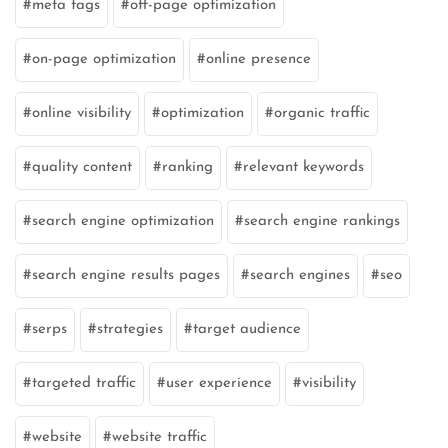
meta tags
off-page optimization
on-page optimization
online presence
online visibility
optimization
organic traffic
quality content
ranking
relevant keywords
search engine optimization
search engine rankings
search engine results pages
search engines
seo
serps
strategies
target audience
targeted traffic
user experience
visibility
website
website traffic