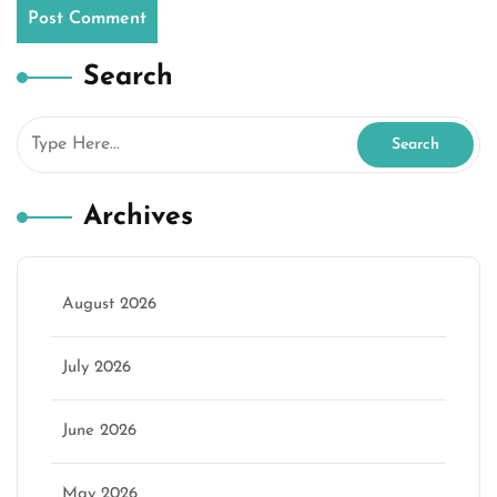
Search
Archives
August 2026
July 2026
June 2026
May 2026