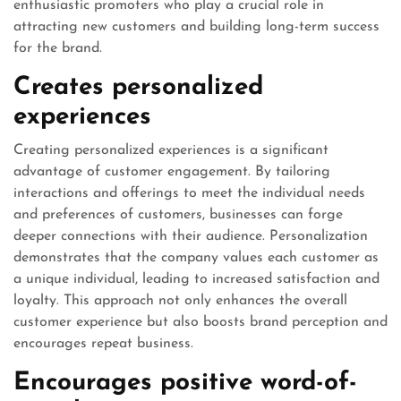
enthusiastic promoters who play a crucial role in
attracting new customers and building long-term success
for the brand.
Creates personalized
experiences
Creating personalized experiences is a significant
advantage of customer engagement. By tailoring
interactions and offerings to meet the individual needs
and preferences of customers, businesses can forge
deeper connections with their audience. Personalization
demonstrates that the company values each customer as
a unique individual, leading to increased satisfaction and
loyalty. This approach not only enhances the overall
customer experience but also boosts brand perception and
encourages repeat business.
Encourages positive word-of-