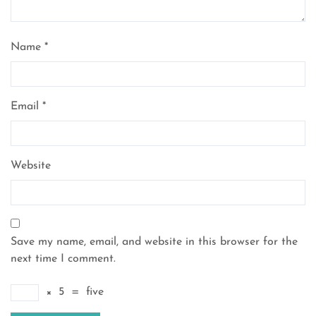
Name
*
Email
*
Website
Save my name, email, and website in this browser for the
next time I comment.
×
5
=
five