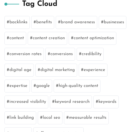
Tag Cloud
backlinks
benefits
brand awareness
businesses
content
content creation
content optimization
conversion rates
conversions
credibility
digital age
digital marketing
experience
expertise
google
high-quality content
increased visibility
keyword research
keywords
link building
local seo
measurable results