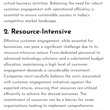
critical business activities. Balancing the need for robust
customer engagement with operational efficiency is
essential to ensure sustainable success in today’s
competitive market landscape.
2. Resource-Intensive
Effective customer engagement, while essential for
businesses, can pose a significant challenge due to its
resource-intensive nature. From dedicated personnel to
advanced technology solutions and a substantial budget
allocation, maintaining a high level of customer
engagement demands a considerable investment.
Companies must carefully balance the costs associated
with customer engagement initiatives against the
expected returns, ensuring that resources are utilized
efficiently to achieve the desired outcomes. The
commitment of resources can be a barrier for some
organizations looking to implement comprehensive