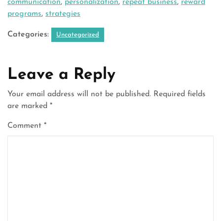
communication
,
personalization
,
repeat business
,
reward
programs
,
strategies
Categories:
Uncategorized
Leave a Reply
Your email address will not be published.
Required fields
are marked
*
Comment
*