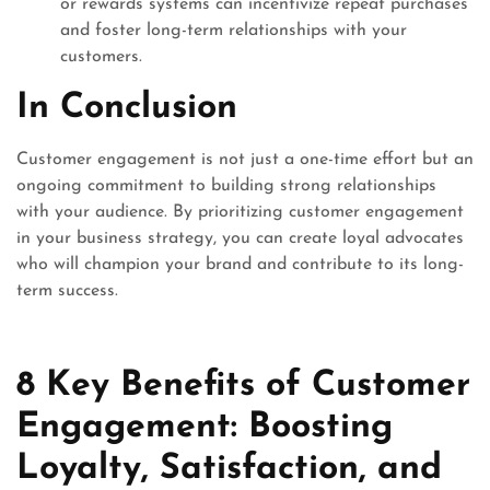
or rewards systems can incentivize repeat purchases
and foster long-term relationships with your
customers.
In Conclusion
Customer engagement is not just a one-time effort but an
ongoing commitment to building strong relationships
with your audience. By prioritizing customer engagement
in your business strategy, you can create loyal advocates
who will champion your brand and contribute to its long-
term success.
8 Key Benefits of Customer
Engagement: Boosting
Loyalty, Satisfaction, and