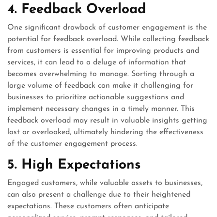
4. Feedback Overload
One significant drawback of customer engagement is the
potential for feedback overload. While collecting feedback
from customers is essential for improving products and
services, it can lead to a deluge of information that
becomes overwhelming to manage. Sorting through a
large volume of feedback can make it challenging for
businesses to prioritize actionable suggestions and
implement necessary changes in a timely manner. This
feedback overload may result in valuable insights getting
lost or overlooked, ultimately hindering the effectiveness
of the customer engagement process.
5. High Expectations
Engaged customers, while valuable assets to businesses,
can also present a challenge due to their heightened
expectations. These customers often anticipate