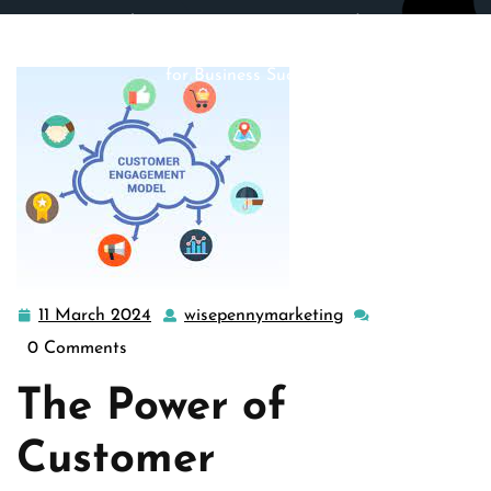
wisepennymarketing.com
>>
Uncategorized
>> Mastering
Customer Engagement: Building Lasting Relationships
for Business Success
11 March 2024
wisepennymarketing
11
wisepennymarketi
March
0 Comments
2024
The Power of
Customer