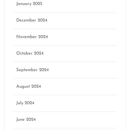
January 2025
December 2024
November 2024
October 2024
September 2024
August 2024
July 2024
June 2024