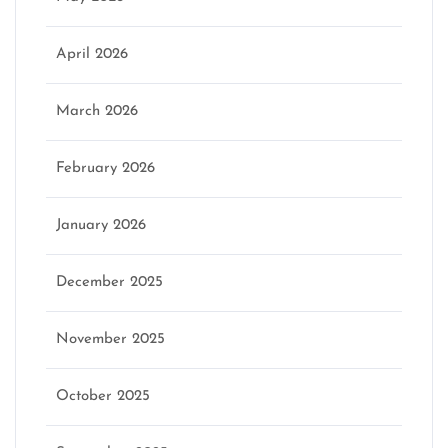
April 2026
March 2026
February 2026
January 2026
December 2025
November 2025
October 2025