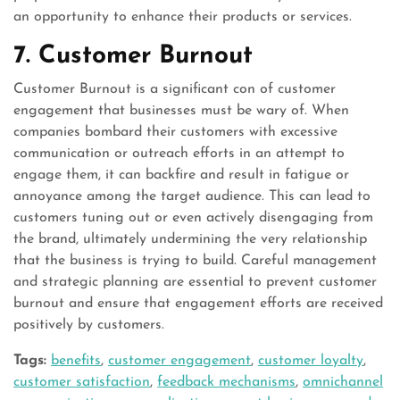
an opportunity to enhance their products or services.
7. Customer Burnout
Customer Burnout is a significant con of customer
engagement that businesses must be wary of. When
companies bombard their customers with excessive
communication or outreach efforts in an attempt to
engage them, it can backfire and result in fatigue or
annoyance among the target audience. This can lead to
customers tuning out or even actively disengaging from
the brand, ultimately undermining the very relationship
that the business is trying to build. Careful management
and strategic planning are essential to prevent customer
burnout and ensure that engagement efforts are received
positively by customers.
Tags:
benefits
,
customer engagement
,
customer loyalty
,
customer satisfaction
,
feedback mechanisms
,
omnichannel