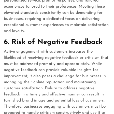
personalized service, prompt responses, and tailored
experiences tailored to their preferences. Meeting these
elevated standards consistently can be demanding for
businesses, requiring a dedicated focus on delivering
exceptional customer experiences to maintain satisfaction
and loyalty.
6. Risk of Negative Feedback
Active engagement with customers increases the
likelihood of receiving negative feedback or criticism that
must be addressed promptly and appropriately. While
negative feedback can provide valuable insights for
improvement, it also poses a challenge for businesses in
managing their online reputation and maintaining
customer satisfaction. Failure to address negative
feedback in a timely and effective manner can result in
tarnished brand image and potential loss of customers.
Therefore, businesses engaging with customers must be
prepared to handle criticism constructively and use it as