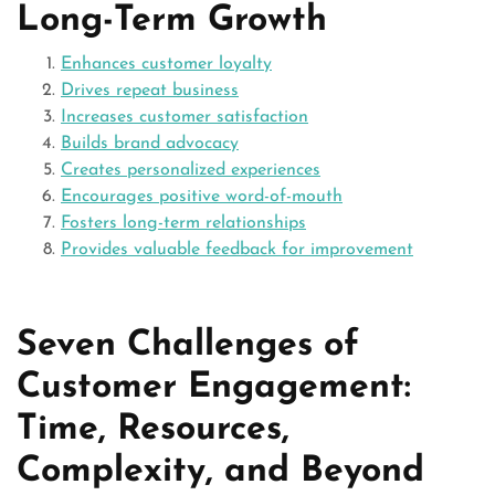
Long-Term Growth
Enhances customer loyalty
Drives repeat business
Increases customer satisfaction
Builds brand advocacy
Creates personalized experiences
Encourages positive word-of-mouth
Fosters long-term relationships
Provides valuable feedback for improvement
Seven Challenges of
Customer Engagement:
Time, Resources,
Complexity, and Beyond