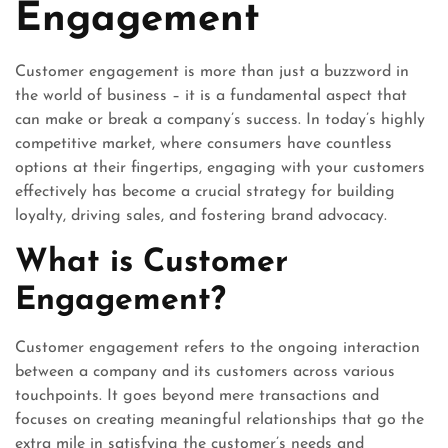
Engagement
Customer engagement is more than just a buzzword in
the world of business – it is a fundamental aspect that
can make or break a company’s success. In today’s highly
competitive market, where consumers have countless
options at their fingertips, engaging with your customers
effectively has become a crucial strategy for building
loyalty, driving sales, and fostering brand advocacy.
What is Customer
Engagement?
Customer engagement refers to the ongoing interaction
between a company and its customers across various
touchpoints. It goes beyond mere transactions and
focuses on creating meaningful relationships that go the
extra mile in satisfying the customer’s needs and