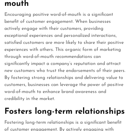
mouth
Encouraging positive word-of-mouth is a significant
benefit of customer engagement. When businesses
actively engage with their customers, providing
exceptional experiences and personalized interactions,
satisfied customers are more likely to share their positive
experiences with others. This organic form of marketing
through word-of-mouth recommendations can
significantly impact a company’s reputation and attract
new customers who trust the endorsements of their peers.
By fostering strong relationships and delivering value to
customers, businesses can leverage the power of positive
word-of-mouth to enhance brand awareness and
credibility in the market.
Fosters long-term relationships
Fostering long-term relationships is a significant benefit
of customer engagement. By actively engaging with