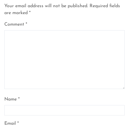
Your email address will not be published.
Required fields
are marked
*
Comment
*
Name
*
Email
*