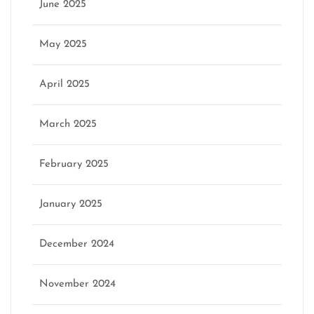
June 2025
May 2025
April 2025
March 2025
February 2025
January 2025
December 2024
November 2024