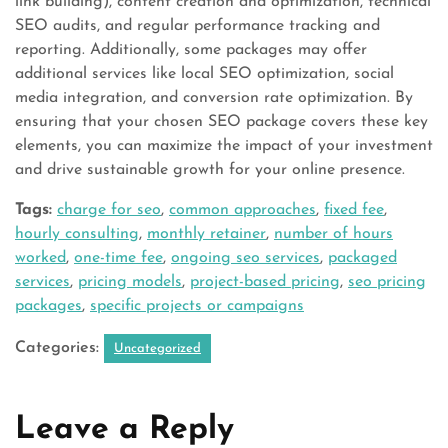
link building), content creation and optimization, technical
SEO audits, and regular performance tracking and
reporting. Additionally, some packages may offer
additional services like local SEO optimization, social
media integration, and conversion rate optimization. By
ensuring that your chosen SEO package covers these key
elements, you can maximize the impact of your investment
and drive sustainable growth for your online presence.
Tags:
charge for seo
,
common approaches
,
fixed fee
,
hourly consulting
,
monthly retainer
,
number of hours
worked
,
one-time fee
,
ongoing seo services
,
packaged
services
,
pricing models
,
project-based pricing
,
seo pricing
packages
,
specific projects or campaigns
Categories:
Uncategorized
Leave a Reply