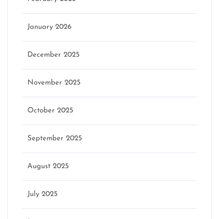
January 2026
December 2025
November 2025
October 2025
September 2025
August 2025
July 2025