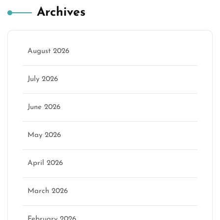
Archives
August 2026
July 2026
June 2026
May 2026
April 2026
March 2026
February 2026