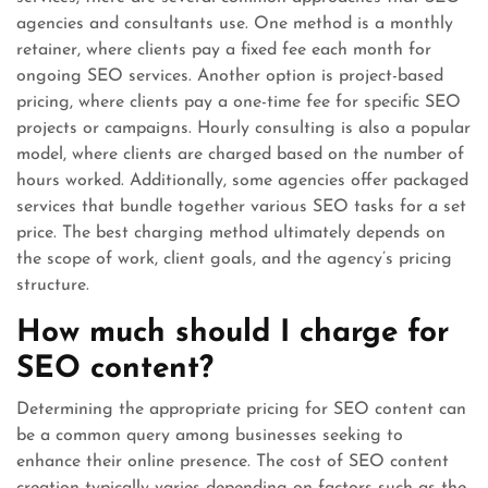
agencies and consultants use. One method is a monthly
retainer, where clients pay a fixed fee each month for
ongoing SEO services. Another option is project-based
pricing, where clients pay a one-time fee for specific SEO
projects or campaigns. Hourly consulting is also a popular
model, where clients are charged based on the number of
hours worked. Additionally, some agencies offer packaged
services that bundle together various SEO tasks for a set
price. The best charging method ultimately depends on
the scope of work, client goals, and the agency’s pricing
structure.
How much should I charge for
SEO content?
Determining the appropriate pricing for SEO content can
be a common query among businesses seeking to
enhance their online presence. The cost of SEO content