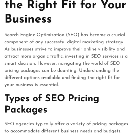
the Right Fit for Your
Business
Search Engine Optimization (SEO) has become a crucial
component of any successful digital marketing strategy.
As businesses strive to improve their online visibility and
attract more organic traffic, investing in SEO services is a
smart decision. However, navigating the world of SEO
pricing packages can be daunting. Understanding the
different options available and finding the right fit for
your business is essential.
Types of SEO Pricing
Packages
SEO agencies typically offer a variety of pricing packages
to accommodate different business needs and budgets.