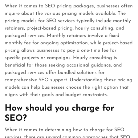
When it comes to SEO pricing packages, businesses often
inquire about the various pricing models available. The
pricing models for SEO services typically include monthly
retainers, project-based pricing, hourly consulting, and
packaged services. Monthly retainers involve a fixed
monthly fee for ongoing optimization, while project-based
pricing allows businesses to pay a one-time fee for
specific projects or campaigns. Hourly consulting is
beneficial for those seeking occasional guidance, and
packaged services offer bundled solutions for
comprehensive SEO support. Understanding these pricing
models can help businesses choose the right option that
aligns with their goals and budget constraints.
How should you charge for
SEO?
When it comes to determining how to charge for SEO
services, there are several common approaches that SEO