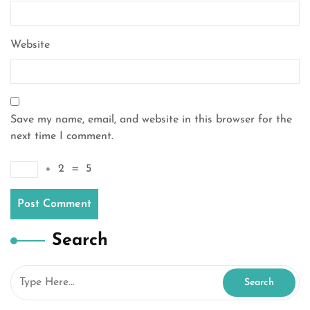
Website
Save my name, email, and website in this browser for the
next time I comment.
+
2
=
5
Search