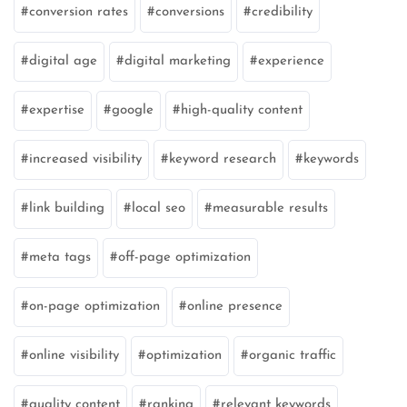
conversion rates
conversions
credibility
digital age
digital marketing
experience
expertise
google
high-quality content
increased visibility
keyword research
keywords
link building
local seo
measurable results
meta tags
off-page optimization
on-page optimization
online presence
online visibility
optimization
organic traffic
quality content
ranking
relevant keywords