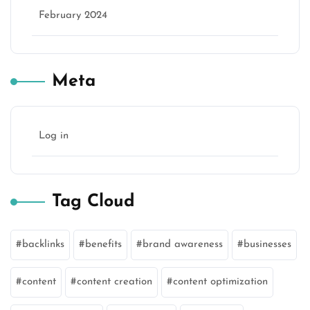
February 2024
Meta
Log in
Tag Cloud
backlinks
benefits
brand awareness
businesses
content
content creation
content optimization