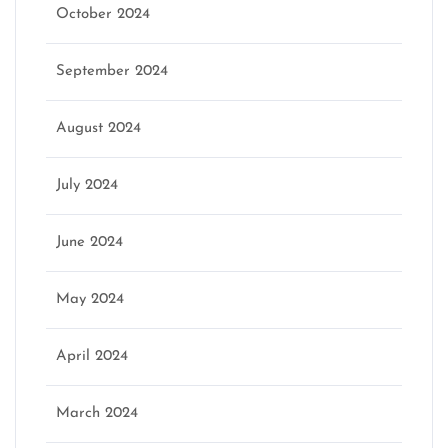
October 2024
September 2024
August 2024
July 2024
June 2024
May 2024
April 2024
March 2024