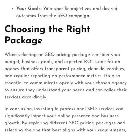
Your Goals:
Your specific objectives and desired
outcomes from the SEO campaign.
Choosing the Right
Package
When selecting an SEO pricing package, consider your
budget, business goals, and expected ROI. Look for an
agency that offers transparent pricing, clear deliverables,
and regular reporting on performance metrics. It’s also
essential to communicate openly with your chosen agency
to ensure they understand your needs and can tailor their
services accordingly.
In conclusion, investing in professional SEO services can
significantly impact your online presence and business
growth. By exploring different SEO pricing packages and
selecting the one that best aligns with your requirements,