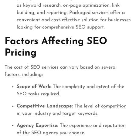
as keyword research, on-page optimization, link
building, and reporting. Packaged services offer a
convenient and cost-effective solution for businesses
looking for comprehensive SEO support.
Factors Affecting SEO
Pricing
The cost of SEO services can vary based on several
factors, including:
Scope of Work:
The complexity and extent of the
SEO tasks required.
Competitive Landscape:
The level of competition
in your industry and target keywords.
Agency Expertise:
The experience and reputation
of the SEO agency you choose.