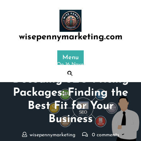
Skip
to
content
wisepennymarketing.com
Menu
Posted On 16 November 2024
Decoding SEO Pricing
Packages: Finding the
Best Fit for Your
Business
wisepennymarketing
0 comments