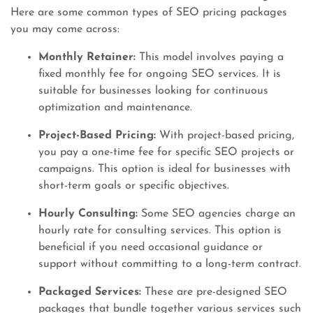
Here are some common types of SEO pricing packages
you may come across:
Monthly Retainer:
This model involves paying a
fixed monthly fee for ongoing SEO services. It is
suitable for businesses looking for continuous
optimization and maintenance.
Project-Based Pricing:
With project-based pricing,
you pay a one-time fee for specific SEO projects or
campaigns. This option is ideal for businesses with
short-term goals or specific objectives.
Hourly Consulting:
Some SEO agencies charge an
hourly rate for consulting services. This option is
beneficial if you need occasional guidance or
support without committing to a long-term contract.
Packaged Services:
These are pre-designed SEO
packages that bundle together various services such