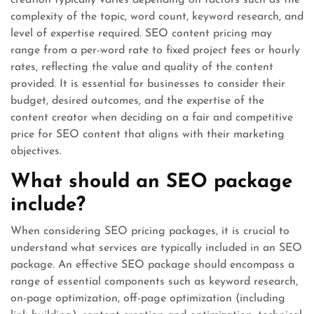
creation typically varies depending on factors such as the
complexity of the topic, word count, keyword research, and
level of expertise required. SEO content pricing may
range from a per-word rate to fixed project fees or hourly
rates, reflecting the value and quality of the content
provided. It is essential for businesses to consider their
budget, desired outcomes, and the expertise of the
content creator when deciding on a fair and competitive
price for SEO content that aligns with their marketing
objectives.
What should an SEO package
include?
When considering SEO pricing packages, it is crucial to
understand what services are typically included in an SEO
package. An effective SEO package should encompass a
range of essential components such as keyword research,
on-page optimization, off-page optimization (including