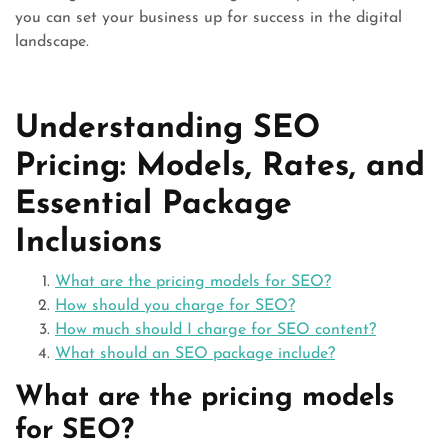
you can set your business up for success in the digital
landscape.
Understanding SEO
Pricing: Models, Rates, and
Essential Package
Inclusions
What are the pricing models for SEO?
How should you charge for SEO?
How much should I charge for SEO content?
What should an SEO package include?
What are the pricing models
for SEO?