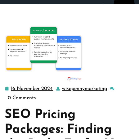
wisepennymarketing.com
>>
Uncategorized
>> Decoding
SEO Pricing Packages: Finding the Best Fit for Your
Business
16 November 2024
wisepennymarketing
16
wisepennymar
November
0 Comments
2024
SEO Pricing
Packages: Finding