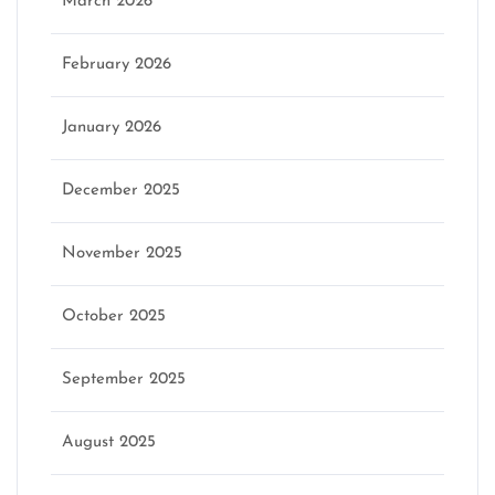
March 2026
February 2026
January 2026
December 2025
November 2025
October 2025
September 2025
August 2025