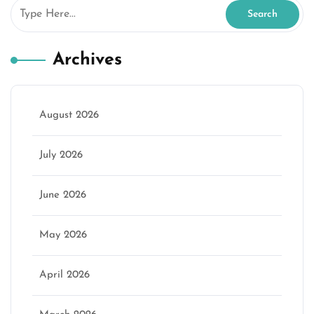
Archives
August 2026
July 2026
June 2026
May 2026
April 2026