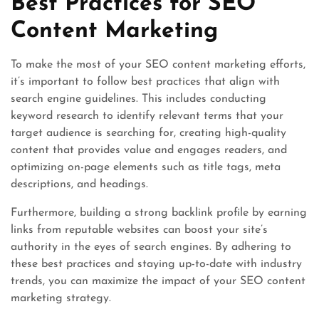
Best Practices for SEO
Content Marketing
To make the most of your SEO content marketing efforts,
it’s important to follow best practices that align with
search engine guidelines. This includes conducting
keyword research to identify relevant terms that your
target audience is searching for, creating high-quality
content that provides value and engages readers, and
optimizing on-page elements such as title tags, meta
descriptions, and headings.
Furthermore, building a strong backlink profile by earning
links from reputable websites can boost your site’s
authority in the eyes of search engines. By adhering to
these best practices and staying up-to-date with industry
trends, you can maximize the impact of your SEO content
marketing strategy.