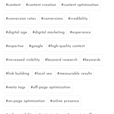
content
content creation
content optimization
conversion rates
conversions
credibility
digital age
digital marketing
experience
expertise
google
high-quality content
increased visibility
keyword research
keywords
link building
local seo
measurable results
meta tags
off-page optimization
on-page optimization
online presence