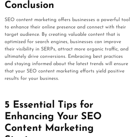
Conclusion
SEO content marketing offers businesses a powerful tool
to enhance their online presence and connect with their
target audience. By creating valuable content that is
optimized for search engines, businesses can improve
their visibility in SERPs, attract more organic traffic, and
ultimately drive conversions. Embracing best practices
and staying informed about the latest trends will ensure
that your SEO content marketing efforts yield positive
results for your business.
5 Essential Tips for
Enhancing Your SEO
Content Marketing