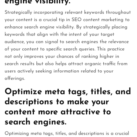
engine visibility.
Strategically incorporating relevant keywords throughout
your content is a crucial tip in SEO content marketing to
enhance search engine visibility. By strategically placing
keywords that align with the intent of your target
audience, you can signal to search engines the relevance
of your content to specific search queries. This practice
not only improves your chances of ranking higher in
search results but also helps attract organic traffic from
users actively seeking information related to your
offerings.
Optimize meta tags, titles, and
descriptions to make your
content more attractive to
search engines.
Optimizing meta tags, titles, and descriptions is a crucial