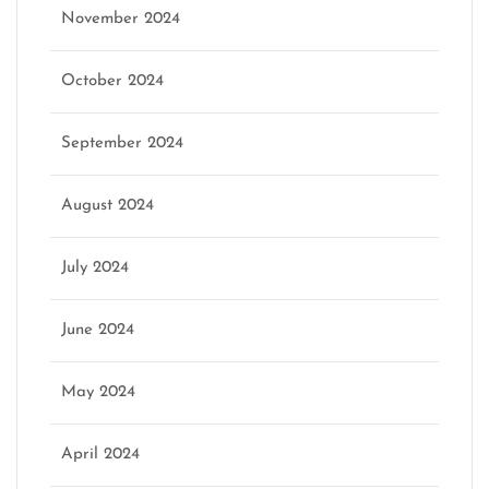
November 2024
October 2024
September 2024
August 2024
July 2024
June 2024
May 2024
April 2024