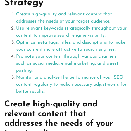
Strategy
Create high-quality and relevant content that
addresses the needs of your target audience.
Use relevant keywords strategically throughout your
content to improve search engine visibility.
Optimize meta tags, titles, and descriptions to make
your content more attractive to search engines.
Promote your content through various channels
such as social media, email marketing, and guest
posting.
Monitor and analyze the performance of your SEO
content regularly to make necessary adjustments for
better results.
Create high-quality and
relevant content that
addresses the needs of your