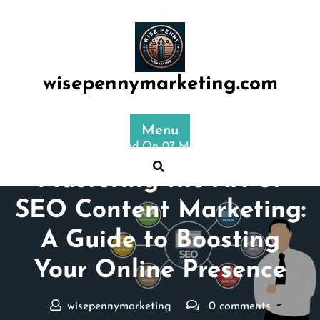
Skip
to
content
wisepennymarketing.com
Menu
Posted On 07 May 2024
Mastering the Art of
SEO Content Marketing:
A Guide to Boosting
Your Online Presence
wisepennymarketing
0 comments