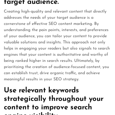
target audience.
Creating high-quality and relevant content that directly
addresses the needs of your target audience is a
cornerstone of effective SEO content marketing. By
understanding the pain points, interests, and preferences
of your audience, you can tailor your content to provide
valuable solutions and insights. This approach not only
helps in engaging your readers but also signals to search
engines that your content is authoritative and worthy of
being ranked higher in search results. Ultimately, by
prioritizing the creation of audience-focused content, you
can establish trust, drive organic traffic, and achieve
meaningful results in your SEO strategy.
Use relevant keywords
strategically throughout your
content to improve search