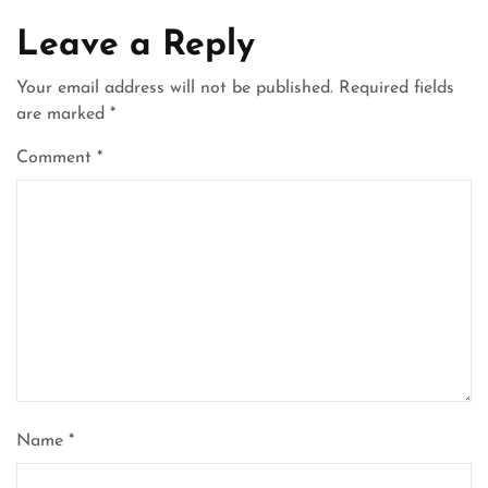
Leave a Reply
Your email address will not be published.
Required fields
are marked
*
Comment
*
Name
*