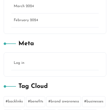
March 2024
February 2024
Meta
Log in
Tag Cloud
backlinks
benefits
brand awareness
businesses