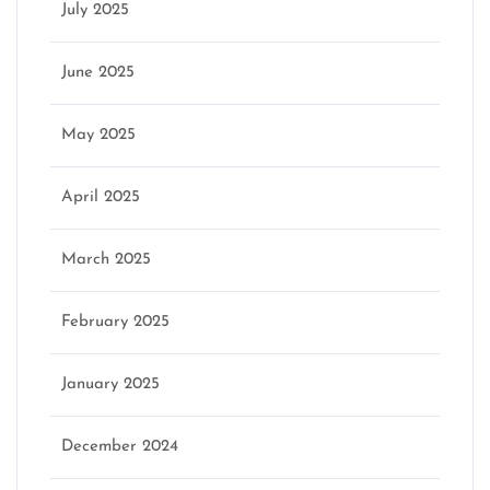
July 2025
June 2025
May 2025
April 2025
March 2025
February 2025
January 2025
December 2024