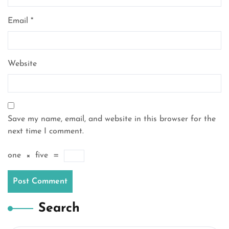
Email
*
Website
Save my name, email, and website in this browser for the
next time I comment.
one
×
five
=
Search