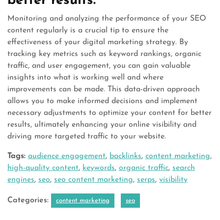
better results.
Monitoring and analyzing the performance of your SEO
content regularly is a crucial tip to ensure the
effectiveness of your digital marketing strategy. By
tracking key metrics such as keyword rankings, organic
traffic, and user engagement, you can gain valuable
insights into what is working well and where
improvements can be made. This data-driven approach
allows you to make informed decisions and implement
necessary adjustments to optimize your content for better
results, ultimately enhancing your online visibility and
driving more targeted traffic to your website.
Tags:
audience engagement
,
backlinks
,
content marketing
,
high-quality content
,
keywords
,
organic traffic
,
search
engines
,
seo
,
seo content marketing
,
serps
,
visibility
Categories:
content marketing
seo