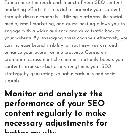
To maximize the reach and impact of your SEO content
marketing efforts, it is crucial to promote your content
through diverse channels. Utilizing platforms like social
media, email marketing, and guest posting allows you to
engage with a wider audience and drive traffic back to
your website. By leveraging these channels effectively, you
can increase brand visibility, attract new visitors, and
enhance your overall online presence. Consistent
promotion across multiple channels not only boosts your
content’s exposure but also strengthens your SEO
strategy by generating valuable backlinks and social
signals.
Monitor and analyze the
performance of your SEO
content regularly to make
necessary adjustments for