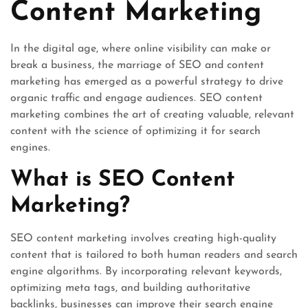
Content Marketing
In the digital age, where online visibility can make or
break a business, the marriage of SEO and content
marketing has emerged as a powerful strategy to drive
organic traffic and engage audiences. SEO content
marketing combines the art of creating valuable, relevant
content with the science of optimizing it for search
engines.
What is SEO Content
Marketing?
SEO content marketing involves creating high-quality
content that is tailored to both human readers and search
engine algorithms. By incorporating relevant keywords,
optimizing meta tags, and building authoritative
backlinks, businesses can improve their search engine