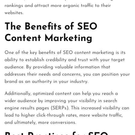
rankings and attract more organic traffic to their
websites.
The Benefits of SEO
Content Marketing
One of the key benefits of SEO content marketing is its
ability to establish credibility and trust with your target
audience. By providing valuable information that
addresses their needs and concerns, you can position your
brand as an authority in your industry.
Additionally, optimized content can help you reach a
wider audience by improving your visibility in search
engine results pages (SERPs). This increased visibility can
lead to higher click-through rates, more website traffic,
and ultimately, more conversions.