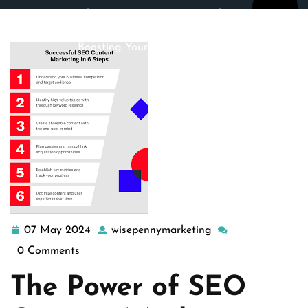
wisepennymarketing.com
>>
content marketing
,
seo
>>
Mastering the Art of SEO Content Marketing: A Guide to
Boosting Your Online Presence
07 May 2024
wisepennymarketing
07
wisepennymarketin
May
0 Comments
2024
The Power of SEO