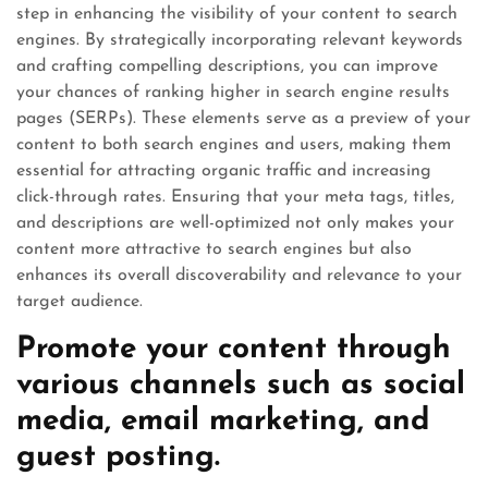
step in enhancing the visibility of your content to search
engines. By strategically incorporating relevant keywords
and crafting compelling descriptions, you can improve
your chances of ranking higher in search engine results
pages (SERPs). These elements serve as a preview of your
content to both search engines and users, making them
essential for attracting organic traffic and increasing
click-through rates. Ensuring that your meta tags, titles,
and descriptions are well-optimized not only makes your
content more attractive to search engines but also
enhances its overall discoverability and relevance to your
target audience.
Promote your content through
various channels such as social
media, email marketing, and
guest posting.