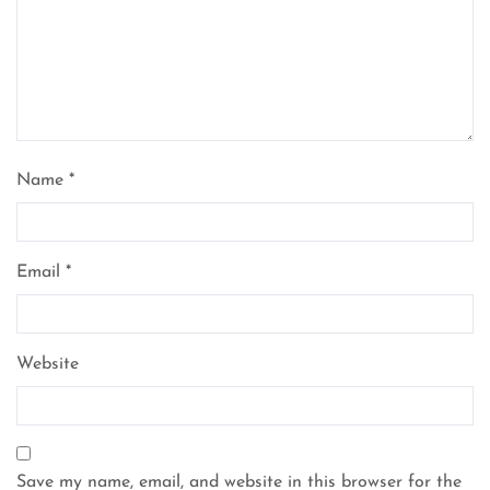
Name
*
Email
*
Website
Save my name, email, and website in this browser for the