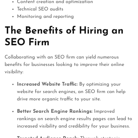
Content creation and optimization
Technical SEO audits
Monitoring and reporting
The Benefits of Hiring an
SEO Firm
Collaborating with an SEO firm can yield numerous
benefits for businesses looking to improve their online
visibility:
Increased Website Traffic:
By optimizing your
website for search engines, an SEO firm can help
drive more organic traffic to your site.
Better Search Engine Rankings:
Improved
rankings on search engine results pages can lead to
increased visibility and credibility for your business.