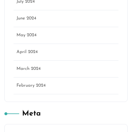
July 2024
June 2024
May 2024
April 2024
March 2024
February 2024
Meta