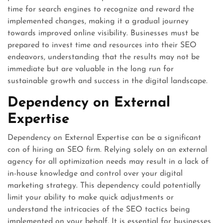
time for search engines to recognize and reward the
implemented changes, making it a gradual journey
towards improved online visibility. Businesses must be
prepared to invest time and resources into their SEO
endeavors, understanding that the results may not be
immediate but are valuable in the long run for
sustainable growth and success in the digital landscape.
Dependency on External
Expertise
Dependency on External Expertise can be a significant
con of hiring an SEO firm. Relying solely on an external
agency for all optimization needs may result in a lack of
in-house knowledge and control over your digital
marketing strategy. This dependency could potentially
limit your ability to make quick adjustments or
understand the intricacies of the SEO tactics being
implemented on your behalf. It is essential for businesses