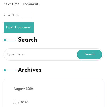
next time I comment.
4
+
1
=
Search
Archives
August 2026
July 2026