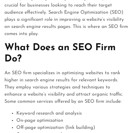
crucial for businesses looking to reach their target
audience effectively. Search Engine Optimization (SEO)
plays a significant role in improving a website’s visibility
on search engine results pages. This is where an SEO firm
comes into play.
What Does an SEO Firm
Do?
An SEO firm specializes in optimizing websites to rank
higher in search engine results for relevant keywords.
They employ various strategies and techniques to
enhance a website’s visibility and attract organic traffic.
Some common services offered by an SEO firm include:
Keyword research and analysis
On-page optimization
Off-page optimization (link building)