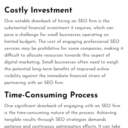
Costly Investment
One notable drawback of hiring an SEO firm is the
substantial financial investment it requires, which can
pose a challenge for small businesses operating on
limited budgets. The cost of engaging professional SEO
services may be prohibitive for some companies, making it
difficult to allocate resources towards this aspect of
digital marketing. Small businesses often need to weigh
the potential long-term benefits of improved online
visibility against the immediate financial strain of
partnering with an SEO firm.
Time-Consuming Process
One significant drawback of engaging with an SEO firm
is the time-consuming nature of the process. Achieving
tangible results through SEO strategies demands
patience and continuous optimization efforts. It can take