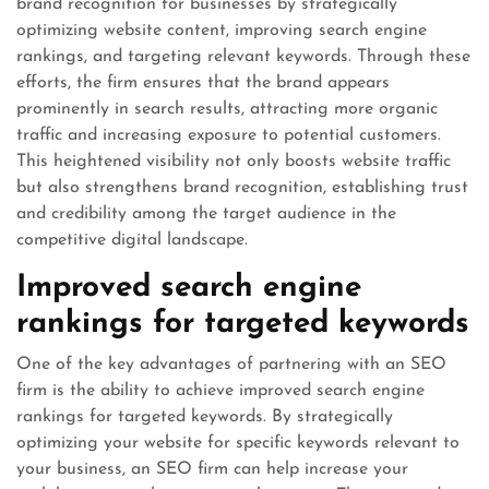
brand recognition for businesses by strategically
optimizing website content, improving search engine
rankings, and targeting relevant keywords. Through these
efforts, the firm ensures that the brand appears
prominently in search results, attracting more organic
traffic and increasing exposure to potential customers.
This heightened visibility not only boosts website traffic
but also strengthens brand recognition, establishing trust
and credibility among the target audience in the
competitive digital landscape.
Improved search engine
rankings for targeted keywords
One of the key advantages of partnering with an SEO
firm is the ability to achieve improved search engine
rankings for targeted keywords. By strategically
optimizing your website for specific keywords relevant to
your business, an SEO firm can help increase your