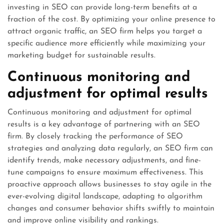
investing in SEO can provide long-term benefits at a
fraction of the cost. By optimizing your online presence to
attract organic traffic, an SEO firm helps you target a
specific audience more efficiently while maximizing your
marketing budget for sustainable results.
Continuous monitoring and
adjustment for optimal results
Continuous monitoring and adjustment for optimal
results is a key advantage of partnering with an SEO
firm. By closely tracking the performance of SEO
strategies and analyzing data regularly, an SEO firm can
identify trends, make necessary adjustments, and fine-
tune campaigns to ensure maximum effectiveness. This
proactive approach allows businesses to stay agile in the
ever-evolving digital landscape, adapting to algorithm
changes and consumer behavior shifts swiftly to maintain
and improve online visibility and rankings.