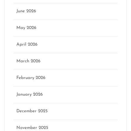
June 2026
May 2026
April 2026
March 2026
February 2026
January 2026
December 2025
November 2025