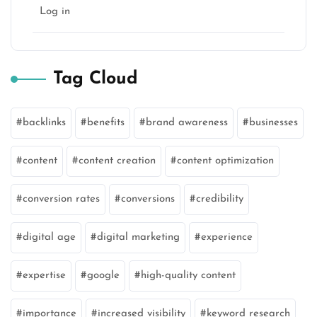
Log in
Tag Cloud
backlinks
benefits
brand awareness
businesses
content
content creation
content optimization
conversion rates
conversions
credibility
digital age
digital marketing
experience
expertise
google
high-quality content
importance
increased visibility
keyword research