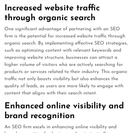
Increased website traffic
through organic search
One significant advantage of partnering with an SEO
firm is the potential for increased website traffic through
organic search. By implementing effective SEO strategies,
such as optimizing content with relevant keywords and
improving website structure, businesses can attract a
higher volume of visitors who are actively searching for
products or services related to their industry. This organic
traffic not only boosts visibility but also enhances the
quality of leads, as users are more likely to engage with
content that aligns with their search intent.
Enhanced online visibility and
brand recognition
An SEO firm excels in enhancing online visibility and