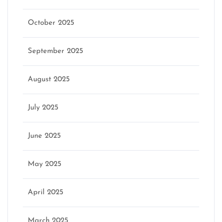
October 2025
September 2025
August 2025
July 2025
June 2025
May 2025
April 2025
March 2025