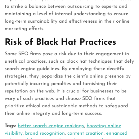
to strike a balance between outsourcing to experts and
maintaining a level of internal understanding to ensure
long-term sustainability and effectiveness in their online
marketing efforts.
Risk of Black Hat Practices
Some SEO firms pose a risk due to their engagement in
unethical practices, such as black hat techniques that defy
search engine guidelines. By employing these deceitful
strategies, they jeopardize the client’s online presence by
potentially incurring penalties and tarnishing their
reputation on the web. It is crucial for businesses to be
wary of such practices and choose SEO firms that
prioritize ethical and sustainable methods to safeguard
their online integrity and long-term success.
Tags:
better search engine rankings
,
boosting online
visibility
,
brand recognition
,
content creation
,
enhanced