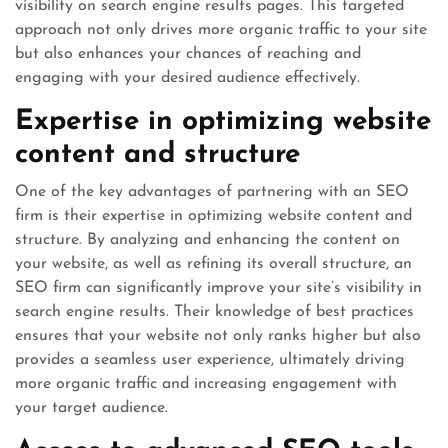
visibility on search engine results pages. This targeted
approach not only drives more organic traffic to your site
but also enhances your chances of reaching and
engaging with your desired audience effectively.
Expertise in optimizing website
content and structure
One of the key advantages of partnering with an SEO
firm is their expertise in optimizing website content and
structure. By analyzing and enhancing the content on
your website, as well as refining its overall structure, an
SEO firm can significantly improve your site’s visibility in
search engine results. Their knowledge of best practices
ensures that your website not only ranks higher but also
provides a seamless user experience, ultimately driving
more organic traffic and increasing engagement with
your target audience.