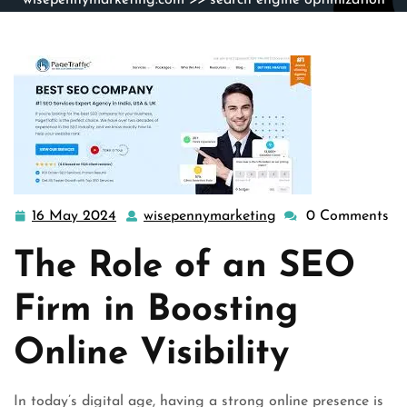
wisepennymarketing.com
>>
search engine optimization
>> Maximizing Online Visibility: The Essential Role of an
SEO Firm
16 May 2024
wisepennymarketing
0 Comments
16
wisepennymarketin
May
The Role of an SEO
2024
Firm in Boosting
Online Visibility
In today’s digital age, having a strong online presence is