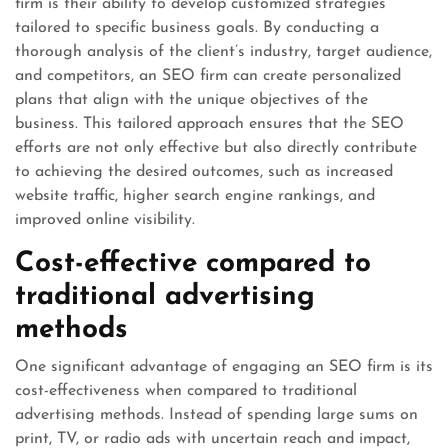
firm is their ability to develop customized strategies
tailored to specific business goals. By conducting a
thorough analysis of the client’s industry, target audience,
and competitors, an SEO firm can create personalized
plans that align with the unique objectives of the
business. This tailored approach ensures that the SEO
efforts are not only effective but also directly contribute
to achieving the desired outcomes, such as increased
website traffic, higher search engine rankings, and
improved online visibility.
Cost-effective compared to
traditional advertising
methods
One significant advantage of engaging an SEO firm is its
cost-effectiveness when compared to traditional
advertising methods. Instead of spending large sums on
print, TV, or radio ads with uncertain reach and impact,