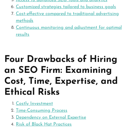
Access to advanced SEO tools and analytics
Customized strategies tailored to business goals
Cost-effective compared to traditional advertising
methods
Continuous monitoring and adjustment for optimal
results
Four Drawbacks of Hiring
an SEO Firm: Examining
Cost, Time, Expertise, and
Ethical Risks
Costly Investment
Time-Consuming Process
Dependency on External Expertise
Risk of Black Hat Practices