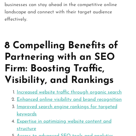
businesses can stay ahead in the competitive online
landscape and connect with their target audience
effectively.
8 Compelling Benefits of
Partnering with an SEO
Firm: Boosting Traffic,
Visibility, and Rankings
Increased website traffic through organic search
Enhanced online visibility and brand recognition
Improved search engine rankings for targeted
keywords
Expertise in optimizing website content and
structure