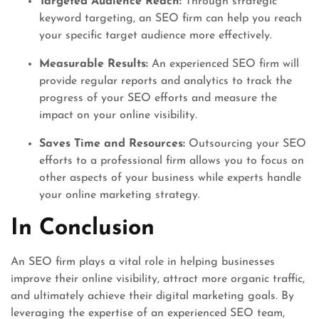
Targeted Audience Reach:
Through strategic
keyword targeting, an SEO firm can help you reach
your specific target audience more effectively.
Measurable Results:
An experienced SEO firm will
provide regular reports and analytics to track the
progress of your SEO efforts and measure the
impact on your online visibility.
Saves Time and Resources:
Outsourcing your SEO
efforts to a professional firm allows you to focus on
other aspects of your business while experts handle
your online marketing strategy.
In Conclusion
An SEO firm plays a vital role in helping businesses
improve their online visibility, attract more organic traffic,
and ultimately achieve their digital marketing goals. By
leveraging the expertise of an experienced SEO team,