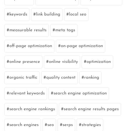
keywords
link building
local seo
measurable results
meta tags
off-page optimization
on-page optimization
online presence
online visibility
optimization
organic traffic
quality content
ranking
relevant keywords
search engine optimization
search engine rankings
search engine results pages
search engines
seo
serps
strategies