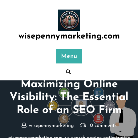
Skip
to
content
wisepennymarketing.com
Menu
Posted On 16 May 2024
Maximizing Online
Visibility: The Essential
Role of an SEO Firm
wisepennymarketing
0 comments