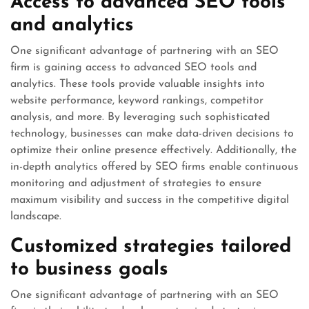
Access to advanced SEO tools
and analytics
One significant advantage of partnering with an SEO
firm is gaining access to advanced SEO tools and
analytics. These tools provide valuable insights into
website performance, keyword rankings, competitor
analysis, and more. By leveraging such sophisticated
technology, businesses can make data-driven decisions to
optimize their online presence effectively. Additionally, the
in-depth analytics offered by SEO firms enable continuous
monitoring and adjustment of strategies to ensure
maximum visibility and success in the competitive digital
landscape.
Customized strategies tailored
to business goals
One significant advantage of partnering with an SEO