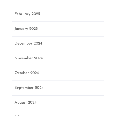
February 2025
January 2025
December 2024
November 2024
October 2024
September 2024
August 2024