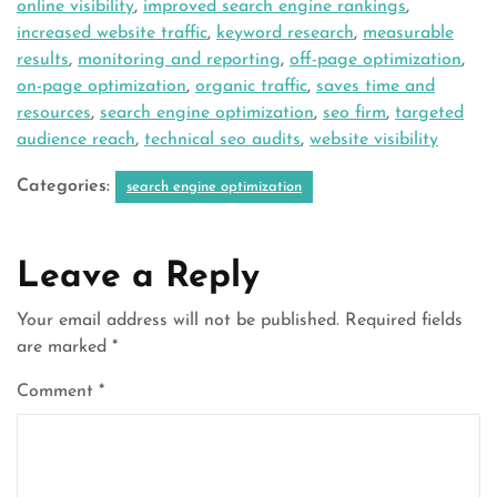
online visibility
,
improved search engine rankings
,
increased website traffic
,
keyword research
,
measurable
results
,
monitoring and reporting
,
off-page optimization
,
on-page optimization
,
organic traffic
,
saves time and
resources
,
search engine optimization
,
seo firm
,
targeted
audience reach
,
technical seo audits
,
website visibility
Categories:
search engine optimization
Leave a Reply
Your email address will not be published.
Required fields
are marked
*
Comment
*