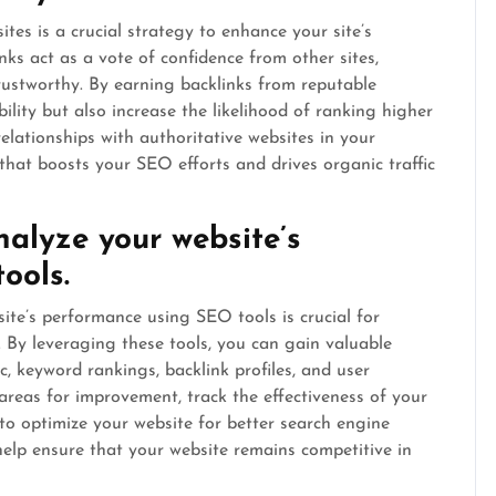
tes is a crucial strategy to enhance your site’s
nks act as a vote of confidence from other sites,
trustworthy. By earning backlinks from reputable
bility but also increase the likelihood of ranking higher
relationships with authoritative websites in your
 that boosts your SEO efforts and drives organic traffic
alyze your website’s
ools.
te’s performance using SEO tools is crucial for
. By leveraging these tools, you can gain valuable
ic, keyword rankings, backlink profiles, and user
areas for improvement, track the effectiveness of your
o optimize your website for better search engine
 help ensure that your website remains competitive in