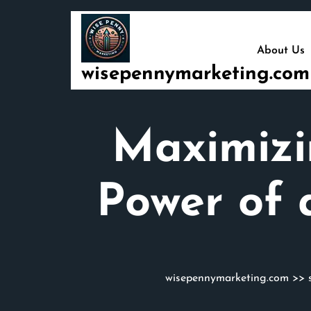
Skip
to
content
About Us
wisepennymarketing.com
Maximizin
Power of 
wisepennymarketing.com
>>