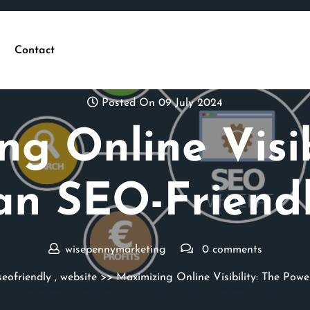
Contact
Posted On 09 July 2024
g Online Visib
an SEO-Friend
wisepennymarketing
0 comments
seofriendly
,
website
>> Maximizing Online Visibility: The Powe