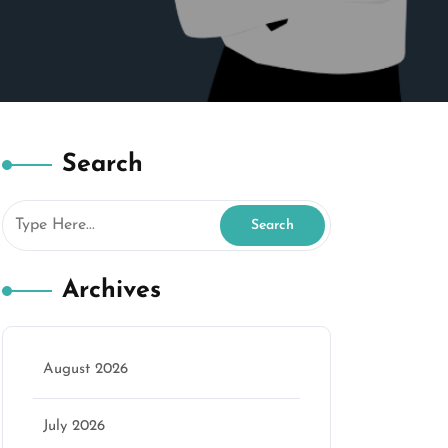
Search
Archives
August 2026
July 2026