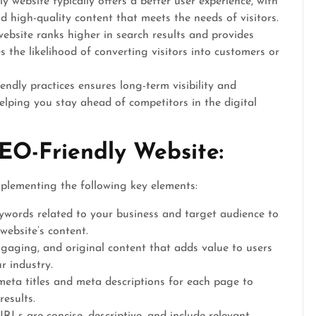
 website typically offers a better user experience, with
d high-quality content that meets the needs of visitors.
bsite ranks higher in search results and provides
es the likelihood of converting visitors into customers or
endly practices ensures long-term visibility and
helping you stay ahead of competitors in the digital
EO-Friendly Website:
mplementing the following key elements:
eywords related to your business and target audience to
website’s content.
gaging, and original content that adds value to users
r industry.
meta titles and meta descriptions for each page to
results.