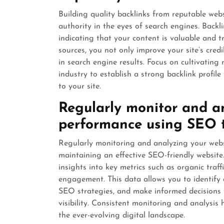
Building quality backlinks from reputable websi
authority in the eyes of search engines. Backli
indicating that your content is valuable and 
sources, you not only improve your site’s credi
in search engine results. Focus on cultivating 
industry to establish a strong backlink profile
to your site.
Regularly monitor and an
performance using SEO t
Regularly monitoring and analyzing your websi
maintaining an effective SEO-friendly website
insights into key metrics such as organic traff
engagement. This data allows you to identify 
SEO strategies, and make informed decisions t
visibility. Consistent monitoring and analysis
the ever-evolving digital landscape.