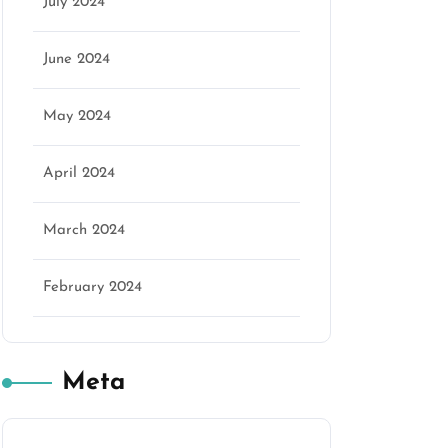
July 2024
June 2024
May 2024
April 2024
March 2024
February 2024
Meta