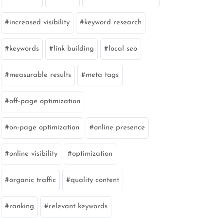
increased visibility
keyword research
keywords
link building
local seo
measurable results
meta tags
off-page optimization
on-page optimization
online presence
online visibility
optimization
organic traffic
quality content
ranking
relevant keywords