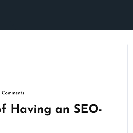
0 Comments
ennymarketing
of Having an SEO-