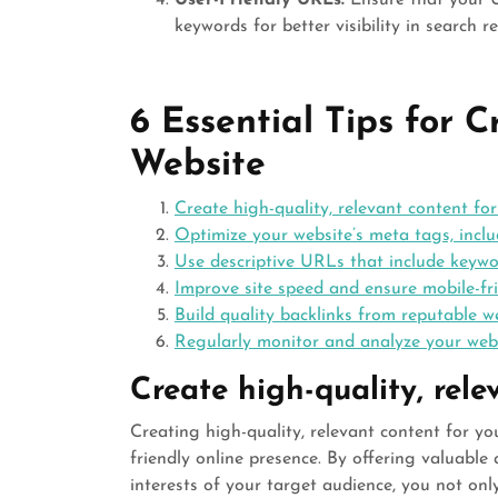
User-Friendly URLs:
Ensure that your UR
keywords for better visibility in search re
6 Essential Tips for 
Website
Create high-quality, relevant content for
Optimize your website’s meta tags, inclu
Use descriptive URLs that include keywo
Improve site speed and ensure mobile-fri
Build quality backlinks from reputable we
Regularly monitor and analyze your web
Create high-quality, rele
Creating high-quality, relevant content for y
friendly online presence. By offering valuabl
interests of your target audience, you not on