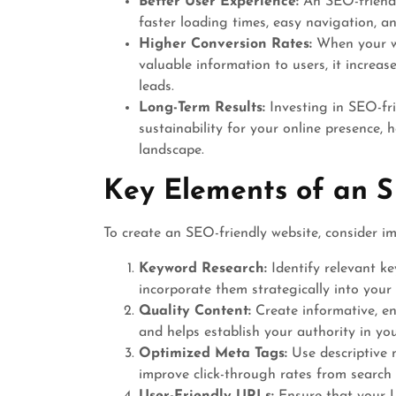
Better User Experience:
An SEO-friendly
faster loading times, easy navigation, an
Higher Conversion Rates:
When your we
valuable information to users, it increas
leads.
Long-Term Results:
Investing in SEO-fri
sustainability for your online presence, 
landscape.
Key Elements of an S
To create an SEO-friendly website, consider i
Keyword Research:
Identify relevant k
incorporate them strategically into your 
Quality Content:
Create informative, en
and helps establish your authority in you
Optimized Meta Tags:
Use descriptive 
improve click-through rates from search 