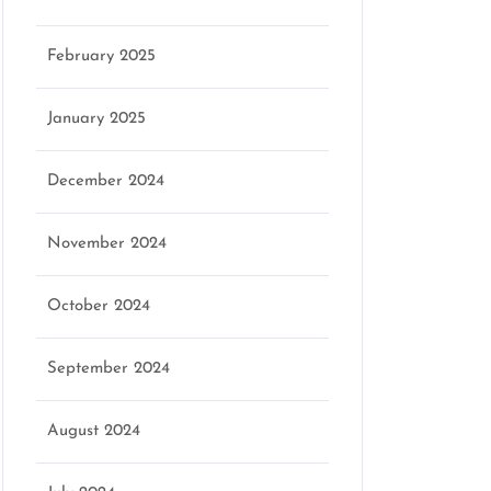
February 2025
January 2025
December 2024
November 2024
October 2024
September 2024
August 2024