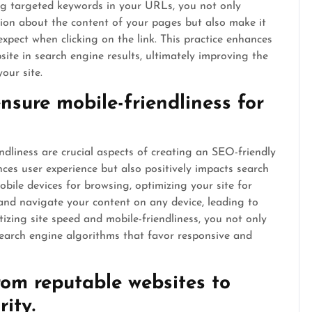
ing targeted keywords in your URLs, you not only
ion about the content of your pages but also make it
xpect when clicking on the link. This practice enhances
bsite in search engine results, ultimately improving the
our site.
nsure mobile-friendliness for
ndliness are crucial aspects of creating an SEO-friendly
ces user experience but also positively impacts search
bile devices for browsing, optimizing your site for
 and navigate your content on any device, leading to
izing site speed and mobile-friendliness, you not only
 search engine algorithms that favor responsive and
rom reputable websites to
rity.