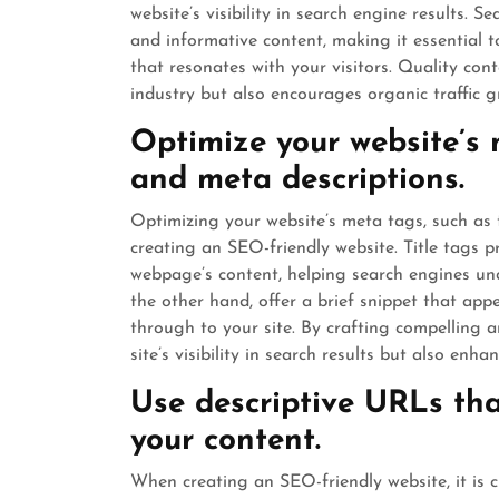
website’s visibility in search engine results. 
and informative content, making it essential t
that resonates with your visitors. Quality cont
industry but also encourages organic traffic
Optimize your website’s m
and meta descriptions.
Optimizing your website’s meta tags, such as t
creating an SEO-friendly website. Title tags 
webpage’s content, helping search engines und
the other hand, offer a brief snippet that appe
through to your site. By crafting compelling 
site’s visibility in search results but also en
Use descriptive URLs tha
your content.
When creating an SEO-friendly website, it is c