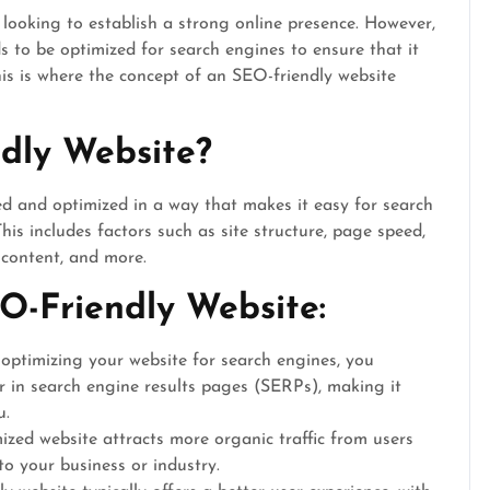
 looking to establish a strong online presence. However,
s to be optimized for search engines to ensure that it
his is where the concept of an SEO-friendly website
dly Website?
ed and optimized in a way that makes it easy for search
his includes factors such as site structure, page speed,
y content, and more.
O-Friendly Website:
optimizing your website for search engines, you
r in search engine results pages (SERPs), making it
u.
ized website attracts more organic traffic from users
to your business or industry.