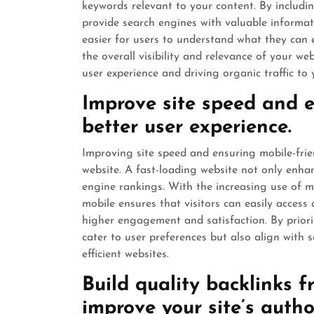
keywords relevant to your content. By includ
provide search engines with valuable informat
easier for users to understand what they can e
the overall visibility and relevance of your we
user experience and driving organic traffic to y
Improve site speed and e
better user experience.
Improving site speed and ensuring mobile-frie
website. A fast-loading website not only enhan
engine rankings. With the increasing use of mo
mobile ensures that visitors can easily access
higher engagement and satisfaction. By priorit
cater to user preferences but also align with
efficient websites.
Build quality backlinks f
improve your site’s autho