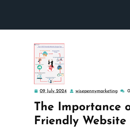
09 July 2024
wisepennymarketing
09
wisep
July
The Importance 
2024
Friendly Website