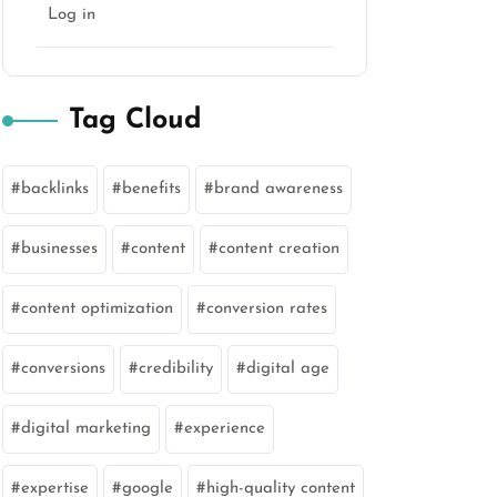
Log in
Tag Cloud
backlinks
benefits
brand awareness
businesses
content
content creation
content optimization
conversion rates
conversions
credibility
digital age
digital marketing
experience
expertise
google
high-quality content