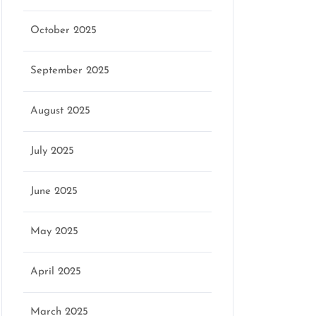
October 2025
September 2025
August 2025
July 2025
June 2025
May 2025
April 2025
March 2025