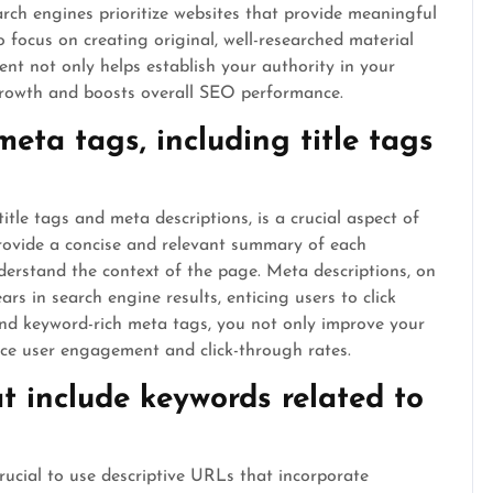
Search engines prioritize websites that provide meaningful
o focus on creating original, well-researched material
ent not only helps establish your authority in your
 growth and boosts overall SEO performance.
eta tags, including title tags
itle tags and meta descriptions, is a crucial aspect of
provide a concise and relevant summary of each
erstand the context of the page. Meta descriptions, on
ars in search engine results, enticing users to click
and keyword-rich meta tags, you not only improve your
hance user engagement and click-through rates.
t include keywords related to
rucial to use descriptive URLs that incorporate