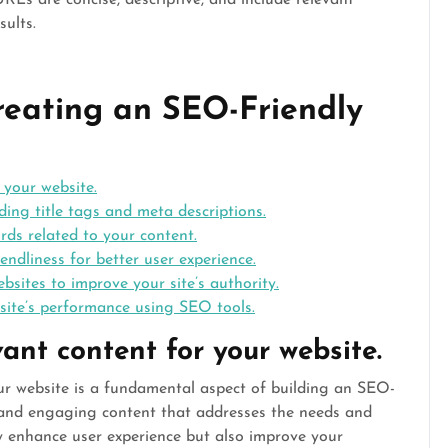
Ls are concise, descriptive, and include relevant
sults.
Creating an SEO-Friendly
 your website.
ding title tags and meta descriptions.
rds related to your content.
endliness for better user experience.
bsites to improve your site’s authority.
site’s performance using SEO tools.
vant content for your website.
our website is a fundamental aspect of building an SEO-
e and engaging content that addresses the needs and
ly enhance user experience but also improve your