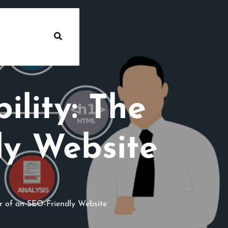
ility: The
ly Website
r of an SEO-Friendly Website