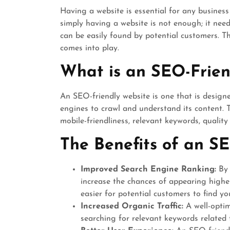
Having a website is essential for any business
simply having a website is not enough; it need
can be easily found by potential customers. T
comes into play.
What is an SEO-Frien
An SEO-friendly website is one that is design
engines to crawl and understand its content. T
mobile-friendliness, relevant keywords, qualit
The Benefits of an SE
Improved Search Engine Ranking:
By 
increase the chances of appearing highe
easier for potential customers to find yo
Increased Organic Traffic:
A well-optim
searching for relevant keywords related 