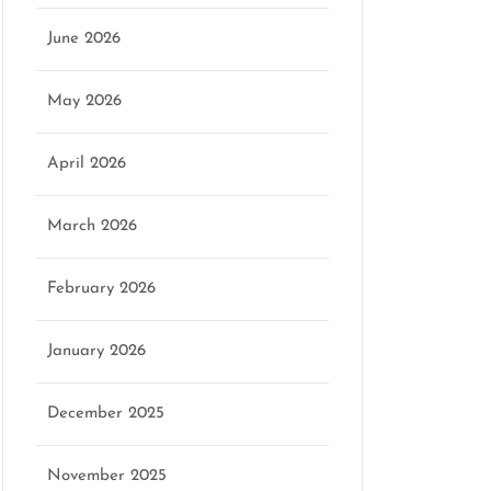
June 2026
May 2026
April 2026
March 2026
February 2026
January 2026
December 2025
November 2025