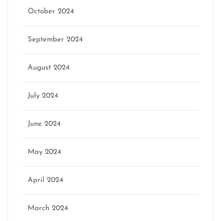
October 2024
September 2024
August 2024
July 2024
June 2024
May 2024
April 2024
March 2024