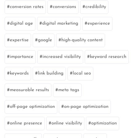
conversion rates
conversions
credibility
digital age
digital marketing
experience
expertise
google
high-quality content
importance
increased visibility
keyword research
keywords
link building
local seo
measurable results
meta tags
off-page optimization
on-page optimization
online presence
online visibility
optimization