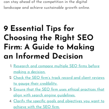
can stay ahead of the competition in the digital
landscape and achieve sustainable growth online.
9 Essential Tips for
Choosing the Right SEO
Firm: A Guide to Making
an Informed Decision
Research and compare multiple SEO firms before
making a decision.
Check the SEO firm’s track record and client reviews
to gauge their credibility.
Ensure that the SEO firm uses ethical practices that
align with search engine guidelines.
Clarify the specific goals and objectives you want to
achieve with the SEO firm.