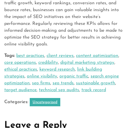
traffic growth, keyword rankings, conversion rates, and
bounce rates, businesses can gain valuable insights into
the impact of SEO initiatives on their website’s
performance. Regularly reviewing these KPIs allows for
informed decision-making and adjustments to be made to
optimize the SEO strategy for better results in achieving
online visibility goals.
Tags:
best practices
,
client reviews
,
content optimization
,
core operations
,
credibility
,
digital marketing strategy
,
ethical practices
,
keyword research
,
link building
strategies
,
online visibility
,
organic traffic
,
search engine
optimization
,
seo firms
,
seo trends
,
sustainable growth
,
target audience
,
technical seo audits
,
track record
Categories:
Uncategorized
Leave a Reply