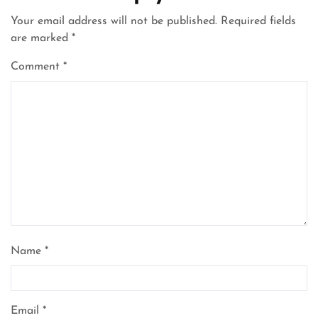
Your email address will not be published.
Required fields
are marked
*
Comment
*
Name
*
Email
*