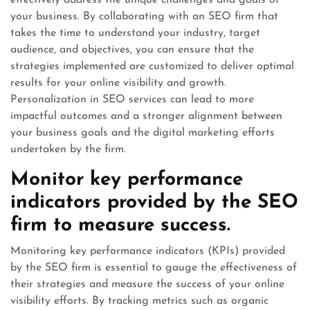
effectively address the unique challenges and goals of
your business. By collaborating with an SEO firm that
takes the time to understand your industry, target
audience, and objectives, you can ensure that the
strategies implemented are customized to deliver optimal
results for your online visibility and growth.
Personalization in SEO services can lead to more
impactful outcomes and a stronger alignment between
your business goals and the digital marketing efforts
undertaken by the firm.
Monitor key performance
indicators provided by the SEO
firm to measure success.
Monitoring key performance indicators (KPIs) provided
by the SEO firm is essential to gauge the effectiveness of
their strategies and measure the success of your online
visibility efforts. By tracking metrics such as organic