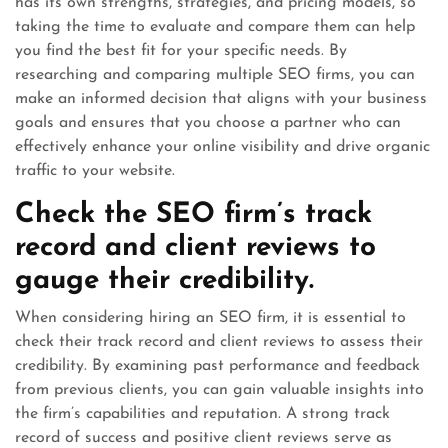
has its own strengths, strategies, and pricing models, so
taking the time to evaluate and compare them can help
you find the best fit for your specific needs. By
researching and comparing multiple SEO firms, you can
make an informed decision that aligns with your business
goals and ensures that you choose a partner who can
effectively enhance your online visibility and drive organic
traffic to your website.
Check the SEO firm’s track
record and client reviews to
gauge their credibility.
When considering hiring an SEO firm, it is essential to
check their track record and client reviews to assess their
credibility. By examining past performance and feedback
from previous clients, you can gain valuable insights into
the firm’s capabilities and reputation. A strong track
record of success and positive client reviews serve as