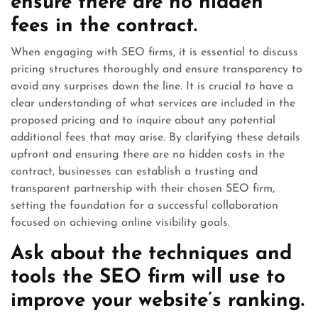
ensure there are no hidden
fees in the contract.
When engaging with SEO firms, it is essential to discuss
pricing structures thoroughly and ensure transparency to
avoid any surprises down the line. It is crucial to have a
clear understanding of what services are included in the
proposed pricing and to inquire about any potential
additional fees that may arise. By clarifying these details
upfront and ensuring there are no hidden costs in the
contract, businesses can establish a trusting and
transparent partnership with their chosen SEO firm,
setting the foundation for a successful collaboration
focused on achieving online visibility goals.
Ask about the techniques and
tools the SEO firm will use to
improve your website’s ranking.