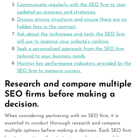
Communicate regularly with the SEO firm to stay
updated on progress and strategies.
Discuss pricing structures and ensure there are no
hidden fees in the contract.
Ask about the techniques and tools the SEO firm
will use to improve your website’s ranking.
Seek a personalized approach from the SEO firm
tailored to your business needs.
Monitor key performance indicators provided by the
SEO firm to measure success.
Research and compare multiple
SEO firms before making a
decision.
When considering partnering with an SEO firm, it is
essential to conduct thorough research and compare
multiple options before making a decision. Each SEO firm