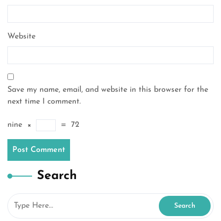
Website
Save my name, email, and website in this browser for the
next time I comment.
nine
×
=
72
Search