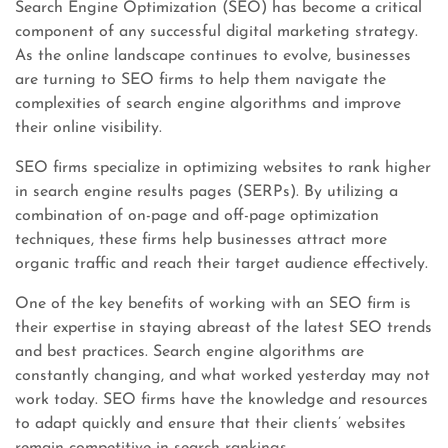
Search Engine Optimization (SEO) has become a critical
component of any successful digital marketing strategy.
As the online landscape continues to evolve, businesses
are turning to SEO firms to help them navigate the
complexities of search engine algorithms and improve
their online visibility.
SEO firms specialize in optimizing websites to rank higher
in search engine results pages (SERPs). By utilizing a
combination of on-page and off-page optimization
techniques, these firms help businesses attract more
organic traffic and reach their target audience effectively.
One of the key benefits of working with an SEO firm is
their expertise in staying abreast of the latest SEO trends
and best practices. Search engine algorithms are
constantly changing, and what worked yesterday may not
work today. SEO firms have the knowledge and resources
to adapt quickly and ensure that their clients’ websites