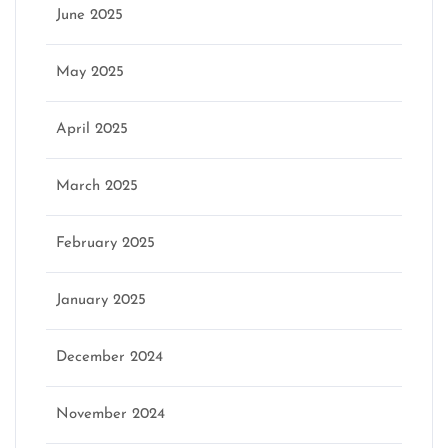
June 2025
May 2025
April 2025
March 2025
February 2025
January 2025
December 2024
November 2024