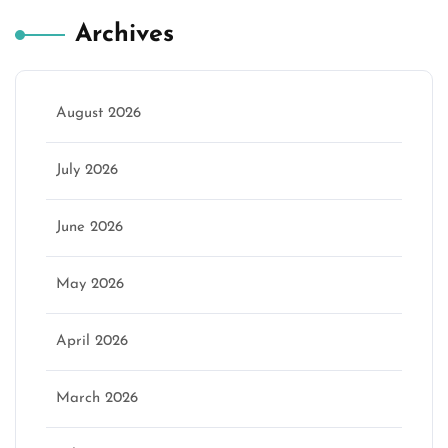
Archives
August 2026
July 2026
June 2026
May 2026
April 2026
March 2026