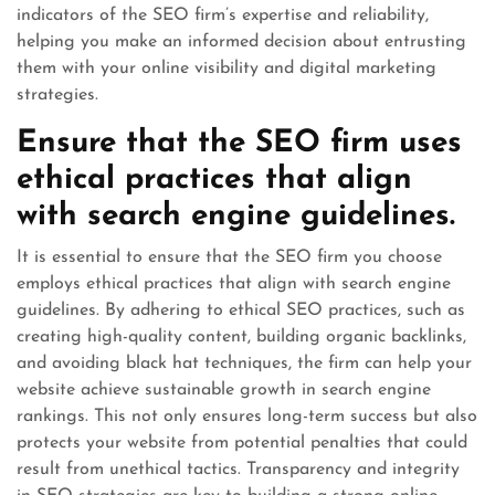
indicators of the SEO firm’s expertise and reliability,
helping you make an informed decision about entrusting
them with your online visibility and digital marketing
strategies.
Ensure that the SEO firm uses
ethical practices that align
with search engine guidelines.
It is essential to ensure that the SEO firm you choose
employs ethical practices that align with search engine
guidelines. By adhering to ethical SEO practices, such as
creating high-quality content, building organic backlinks,
and avoiding black hat techniques, the firm can help your
website achieve sustainable growth in search engine
rankings. This not only ensures long-term success but also
protects your website from potential penalties that could
result from unethical tactics. Transparency and integrity