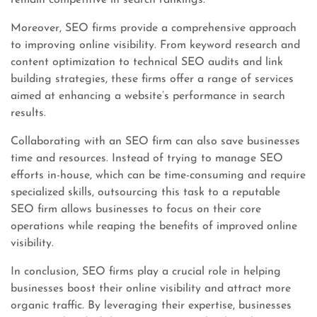
remain competitive in search rankings.
Moreover, SEO firms provide a comprehensive approach
to improving online visibility. From keyword research and
content optimization to technical SEO audits and link
building strategies, these firms offer a range of services
aimed at enhancing a website’s performance in search
results.
Collaborating with an SEO firm can also save businesses
time and resources. Instead of trying to manage SEO
efforts in-house, which can be time-consuming and require
specialized skills, outsourcing this task to a reputable
SEO firm allows businesses to focus on their core
operations while reaping the benefits of improved online
visibility.
In conclusion, SEO firms play a crucial role in helping
businesses boost their online visibility and attract more
organic traffic. By leveraging their expertise, businesses