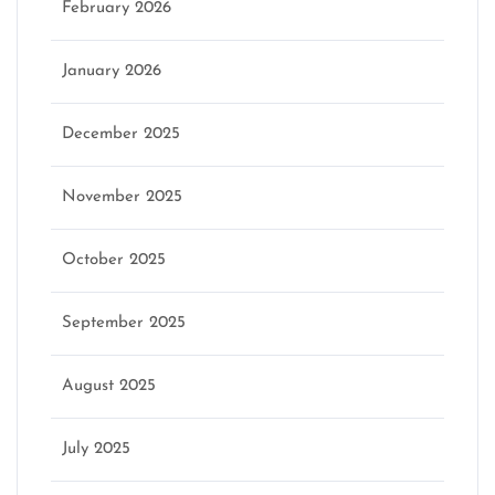
February 2026
January 2026
December 2025
November 2025
October 2025
September 2025
August 2025
July 2025