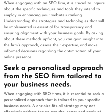
When engaging with an SEO firm, it is crucial to inquire
about the specific techniques and tools they intend to
employ in enhancing your website’s ranking.
Understanding the strategies and technologies that will
be implemented is essential for transparency and
ensuring alignment with your business goals. By asking
about these methods upfront, you can gain insight into
the firm’s approach, assess their expertise, and make
informed decisions regarding the optimization of your
online presence.
Seek a personalized approach
from the SEO firm tailored to
your business needs.
When engaging with SEO firms, it is essential to seek a
personalized approach that is tailored to your specific
business needs. A one-size-fits-all strategy may not