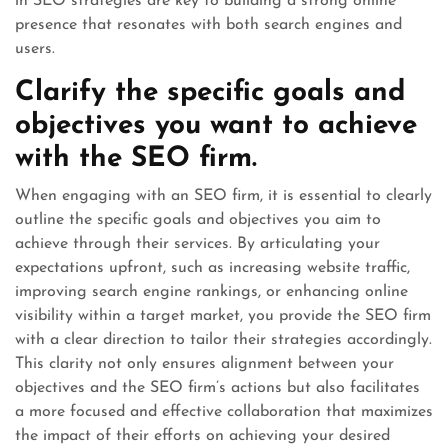
in SEO strategies are key to building a strong online
presence that resonates with both search engines and
users.
Clarify the specific goals and
objectives you want to achieve
with the SEO firm.
When engaging with an SEO firm, it is essential to clearly
outline the specific goals and objectives you aim to
achieve through their services. By articulating your
expectations upfront, such as increasing website traffic,
improving search engine rankings, or enhancing online
visibility within a target market, you provide the SEO firm
with a clear direction to tailor their strategies accordingly.
This clarity not only ensures alignment between your
objectives and the SEO firm’s actions but also facilitates
a more focused and effective collaboration that maximizes
the impact of their efforts on achieving your desired