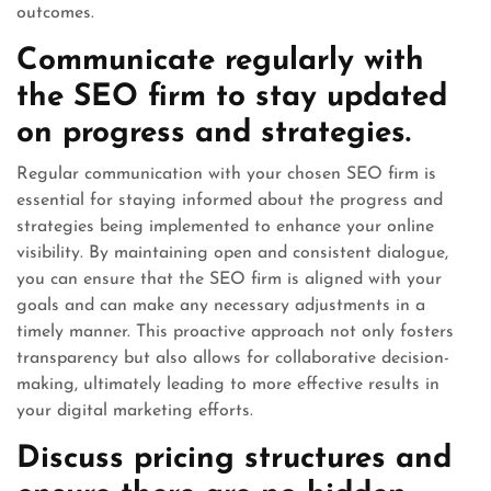
outcomes.
Communicate regularly with
the SEO firm to stay updated
on progress and strategies.
Regular communication with your chosen SEO firm is
essential for staying informed about the progress and
strategies being implemented to enhance your online
visibility. By maintaining open and consistent dialogue,
you can ensure that the SEO firm is aligned with your
goals and can make any necessary adjustments in a
timely manner. This proactive approach not only fosters
transparency but also allows for collaborative decision-
making, ultimately leading to more effective results in
your digital marketing efforts.
Discuss pricing structures and