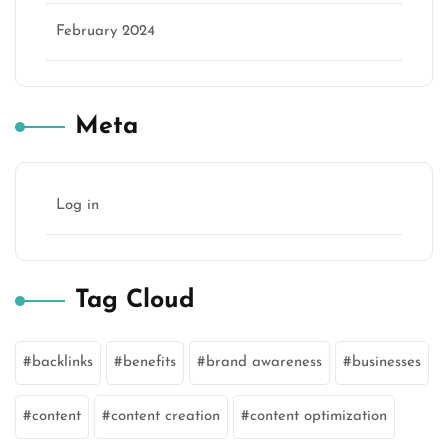
February 2024
Meta
Log in
Tag Cloud
backlinks
benefits
brand awareness
businesses
content
content creation
content optimization